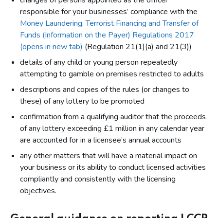
changes of persons appointed as the officer
responsible for your businesses’ compliance with the
Money Laundering, Terrorist Financing and Transfer of
Funds (Information on the Payer) Regulations 2017
(opens in new tab)
(Regulation 21(1)(a) and 21(3))
details of any child or young person repeatedly
attempting to gamble on premises restricted to adults
descriptions and copies of the rules (or changes to
these) of any lottery to be promoted
confirmation from a qualifying auditor that the proceeds
of any lottery exceeding £1 million in any calendar year
are accounted for in a licensee’s annual accounts
any other matters that will have a material impact on
your business or its ability to conduct licensed activities
compliantly and consistently with the licensing
objectives.