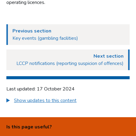
operating licences.
Previous section
Key events (gambling facilities)
Next section
LCCP notifications (reporting suspicion of offences)
Last updated: 17 October 2024
Show updates to this content
Is this page useful?