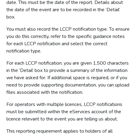
date. This must be the date of the report. Details about
the date of the event are to be recorded in the ‘Detail’
box.
You must also record the LCCP notification type. To ensure
you do this correctly, refer to the specific guidance notes
for each LCCP notification and select the correct
notification type.
For each LCCP notification, you are given 1,500 characters
in the ‘Detail’ box to provide a summary of the information
we have asked for. If additional space is required, or if you
need to provide supporting documentation, you can upload
files associated with the notification.
For operators with multiple licences, LCCP notifications
must be submitted within the eServices account of the
licence relevant to the event you are telling us about.
This reporting requirement applies to holders of all