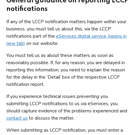
General guidance on reporting LCCP
notifications
If any of the LCCP notification matters happen within your
business, you must tell us about this, via the LCCP
notifications part of the
eServices digital service (opens in
new tab)
on our website.
You must tell us as about these matters as soon as
reasonably possible. If, for any reason, you are delayed in
reporting this information, you need to explain the reason
for the delay in the ‘Detail’ box of the respective LCCP
notification report.
If you experience technical issues preventing you
submitting LCCP notifications to us via eServices, you
should capture evidence of the problems experienced and
contact us
to discuss the matter.
When submitting as LCCP notification, you must enter a