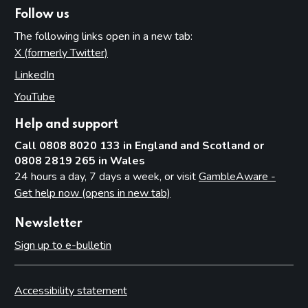
Follow us
The following links open in a new tab:
X (formerly Twitter)
(opens in new tab)
LinkedIn
(opens in new tab)
YouTube
(opens in new tab)
Help and support
Call 0808 8020 133 in England and Scotland or
0808 2819 265 in Wales
24 hours a day, 7 days a week, or visit
GambleAware -
Get help now (opens in new tab)
Newsletter
Sign up to e-bulletin
Accessibility statement