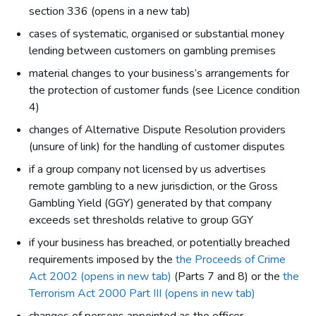
section 336 (opens in a new tab)
cases of systematic, organised or substantial money
lending between customers on gambling premises
material changes to your business’s arrangements for
the protection of customer funds (see Licence condition
4)
changes of Alternative Dispute Resolution providers
(unsure of link) for the handling of customer disputes
if a group company not licensed by us advertises
remote gambling to a new jurisdiction, or the Gross
Gambling Yield (GGY) generated by that company
exceeds set thresholds relative to group GGY
if your business has breached, or potentially breached
requirements imposed by the
the Proceeds of Crime
Act 2002 (opens in new tab)
(Parts 7 and 8) or the
the
Terrorism Act 2000 Part III (opens in new tab)