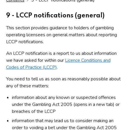
9 - LCCP notifications (general)
This section provides guidance to holders of gambling
operating licensees on general matters about reporting
LCCP notifications.
An LCCP notification is a report to us about information
we have asked for within our
Licence Conditions and
Codes of Practice (LCCP)
.
You need to tell us as soon as reasonably possible about
any of these matters:
information about any known or suspected offences
under the Gambling Act 2005 (opens in a new tab) or
breaches of the LCCP
information that may lead us to consider making an
order to voiding a bet under the Gambling Act 2005