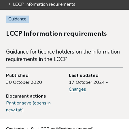
LCCP Information requirements
Guidance
LCCP Information requirements
Guidance for licence holders on the information
requirements in the LCCP
Published
Last updated
30 October 2020
17 October 2024 -
Changes
Document actions
Print or save (opens in
new tab)
Contents
9 - LCCP notifications (general)