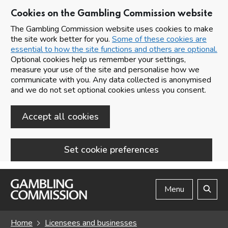
Cookies on the Gambling Commission website
The Gambling Commission website uses cookies to make
the site work better for you.
Some of these cookies are
essential to how the site functions and others are optional.
Optional cookies help us remember your settings,
measure your use of the site and personalise how we
communicate with you. Any data collected is anonymised
and we do not set optional cookies unless you consent.
Accept all cookies
Set cookie preferences
Skip to main content
Menu
Search
Home
Licensees and businesses