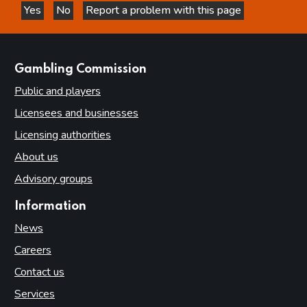
Yes
No
Report a problem with this page
this page is helpful
this page is not helpful
websites
Gambling Commission
Public and players
Licensees and businesses
Licensing authorities
About us
Advisory groups
Information
News
Careers
Contact us
Services