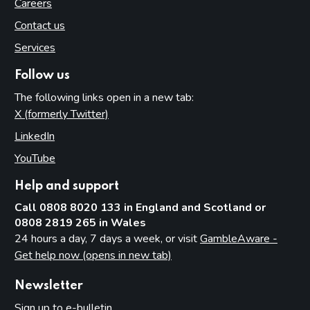
Careers
Contact us
Services
Follow us
The following links open in a new tab:
X (formerly Twitter)
(opens in new tab)
LinkedIn
(opens in new tab)
YouTube
(opens in new tab)
Help and support
Call 0808 8020 133 in England and Scotland or
0808 2819 265 in Wales
24 hours a day, 7 days a week, or visit
GambleAware -
Get help now (opens in new tab)
Newsletter
Sign up to e-bulletin