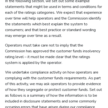
In the following section, we set out some example
statements that might be used in terms and conditions for
each of the ratings categories. We expect that experience
over time will help operators and the Commission identify
the statements which best explain the system to
consumers; and that best practice or standard wording
may emerge over time as a result.
Operators must take care not to imply that the
Commission has approved the customer funds insolvency
rating level – it must be made clear that the ratings
system is applied by the operator.
We undertake compliance activity on how operators are
complying with the customer funds requirements. As part
of this activity, we may ask operators to provide evidence
of how they segregate or protect customer funds. Set out
as follows is a summary of how the information is to be
included in disclosure statements and some commonly
occurring errors that have arisen during our compliance