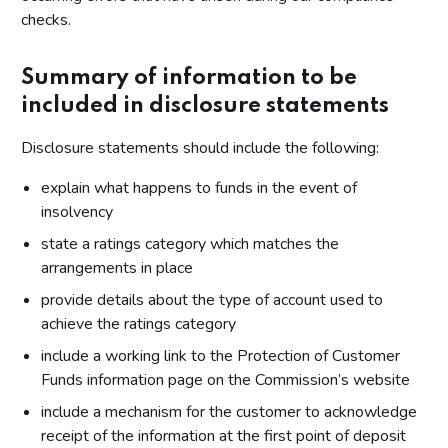
checks.
Summary of information to be
included in disclosure statements
Disclosure statements should include the following:
explain what happens to funds in the event of
insolvency
state a ratings category which matches the
arrangements in place
provide details about the type of account used to
achieve the ratings category
include a working link to the Protection of Customer
Funds information page on the Commission’s website
include a mechanism for the customer to acknowledge
receipt of the information at the first point of deposit