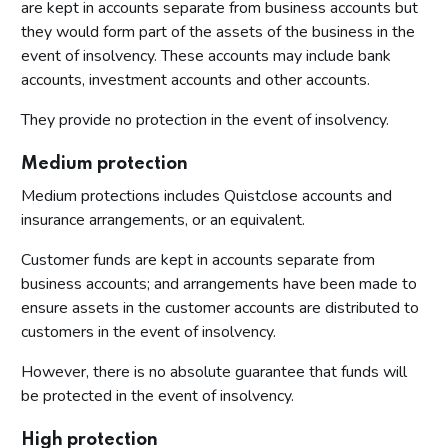
are kept in accounts separate from business accounts but
they would form part of the assets of the business in the
event of insolvency. These accounts may include bank
accounts, investment accounts and other accounts.
They provide no protection in the event of insolvency.
Medium protection
Medium protections includes Quistclose accounts and
insurance arrangements, or an equivalent.
Customer funds are kept in accounts separate from
business accounts; and arrangements have been made to
ensure assets in the customer accounts are distributed to
customers in the event of insolvency.
However, there is no absolute guarantee that funds will
be protected in the event of insolvency.
High protection