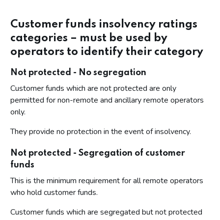
Customer funds insolvency ratings
categories – must be used by
operators to identify their category
Not protected - No segregation
Customer funds which are not protected are only
permitted for non-remote and ancillary remote operators
only.
They provide no protection in the event of insolvency.
Not protected - Segregation of customer
funds
This is the minimum requirement for all remote operators
who hold customer funds.
Customer funds which are segregated but not protected