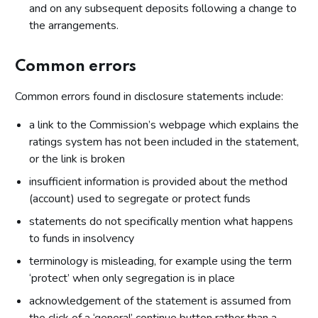
and on any subsequent deposits following a change to
the arrangements.
Common errors
Common errors found in disclosure statements include:
a link to the Commission’s webpage which explains the
ratings system has not been included in the statement,
or the link is broken
insufficient information is provided about the method
(account) used to segregate or protect funds
statements do not specifically mention what happens
to funds in insolvency
terminology is misleading, for example using the term
‘protect’ when only segregation is in place
acknowledgement of the statement is assumed from