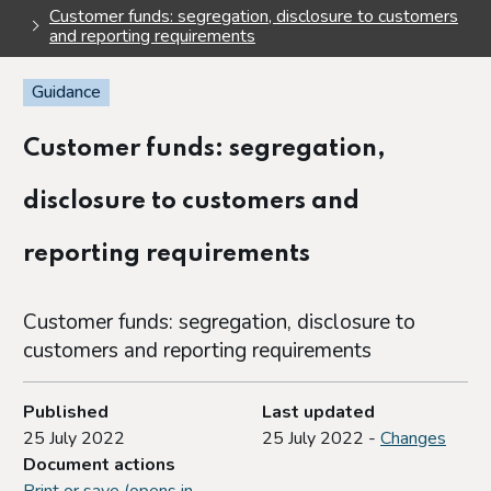
Customer funds: segregation, disclosure to customers
and reporting requirements
Guidance
Customer funds: segregation,
disclosure to customers and
reporting requirements
Customer funds: segregation, disclosure to
customers and reporting requirements
Published
Last updated
25 July 2022
25 July 2022 -
Changes
Document actions
Print or save (opens in