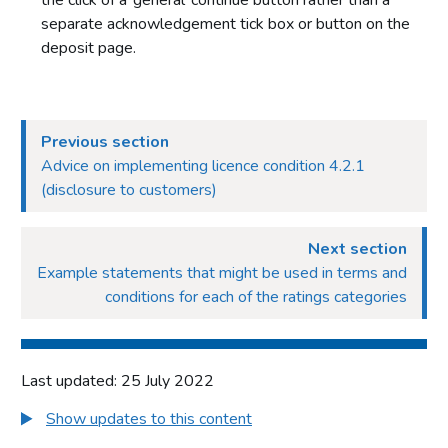
the click of a ‘general’ continue button rather than a
separate acknowledgement tick box or button on the
deposit page.
Previous section
Advice on implementing licence condition 4.2.1
(disclosure to customers)
Next section
Example statements that might be used in terms and
conditions for each of the ratings categories
Last updated: 25 July 2022
Show updates to this content