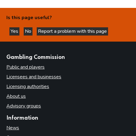
Is this page useful?
Yes
No
Report a problem with this page
this page is helpful
this page is not helpful
websites
Gambling Commission
Public and players
Licensees and businesses
Licensing authorities
About us
Advisory groups
Information
News