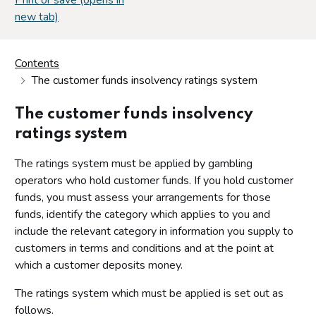
new tab)
Contents
The customer funds insolvency ratings system
The customer funds insolvency
ratings system
The ratings system must be applied by gambling
operators who hold customer funds. If you hold customer
funds, you must assess your arrangements for those
funds, identify the category which applies to you and
include the relevant category in information you supply to
customers in terms and conditions and at the point at
which a customer deposits money.
The ratings system which must be applied is set out as
follows.