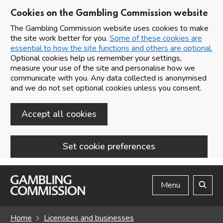
Cookies on the Gambling Commission website
The Gambling Commission website uses cookies to make
the site work better for you.
Some of these cookies are
essential to how the site functions and others are optional.
Optional cookies help us remember your settings,
measure your use of the site and personalise how we
communicate with you. Any data collected is anonymised
and we do not set optional cookies unless you consent.
Accept all cookies
Set cookie preferences
Skip to main content
Menu
Search
Home
Licensees and businesses