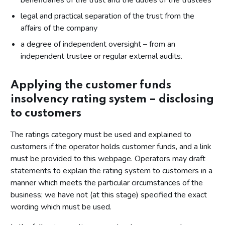
beneficiaries of the trust and the duties of the trustees
legal and practical separation of the trust from the
affairs of the company
a degree of independent oversight – from an
independent trustee or regular external audits.
Applying the customer funds
insolvency rating system – disclosing
to customers
The ratings category must be used and explained to
customers if the operator holds customer funds, and a link
must be provided to this webpage. Operators may draft
statements to explain the rating system to customers in a
manner which meets the particular circumstances of the
business; we have not (at this stage) specified the exact
wording which must be used.