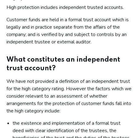
High protection includes independent trusted accounts.
Customer funds are held in a formal trust account which is
legally and in practice separate from the affairs of the
company; and is verified by and subject to controls by an
independent trustee or external auditor.
What constitutes an independent
trust account?
We have not provided a definition of an independent trust
for the high category rating. However the factors which we
consider relevant to an assessment of whether
arrangements for the protection of customer funds fall into
the high category include:
the existence and implementation of a formal trust
deed with clear identification of the trustees, the