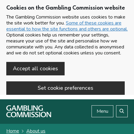
Cookies on the Gambling Commission website
The Gambling Commission website uses cookies to make
the site work better for you.
Some of these cookies are
essential to how the site functions and others are optional.
Optional cookies help us remember your settings,
measure your use of the site and personalise how we
communicate with you. Any data collected is anonymised
and we do not set optional cookies unless you consent.
Accept all cookies
Set cookie preferences
Skip to main content
Menu
Search
Home
About us