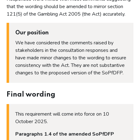
Proposal 16: Step 7 - Proportionality
that the wording should be amended to mirror section
Proposal 17: Procedural matters, payment plans, time limits
121(5) of the Gambling Act 2005 (the Act) accurately.
and payments in lieu of financial penalties
Proposal 18: Indicative sanctions guidance
Our position
Proposal 19: Impact of the proposals on protected
characteristics stated in the Equality Act 2010
We have considered the comments raised by
stakeholders in the consultation responses and
Annex
have made minor changes to the wording to ensure
Annex 1 - List of organisations that responded and
consistency with the Act. They are not substantive
consented to the publication of their name
changes to the proposed version of the SoPfDFP.
Annex 2 - Questions asked in the Winter 2023 consultation
on proposed changes to the Statement of Principles for
Determining Financial Penalties
Final wording
This requirement will come into force on 10
October 2025.
Paragraphs 1.4 of the amended SoPfDFP