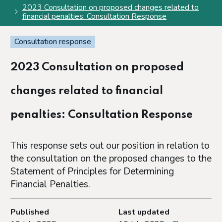
2023 Consultation on proposed changes related to
financial penalties: Consultation Response
Consultation response
2023 Consultation on proposed
changes related to financial
penalties: Consultation Response
This response sets out our position in relation to
the consultation on the proposed changes to the
Statement of Principles for Determining
Financial Penalties.
Published
Last updated