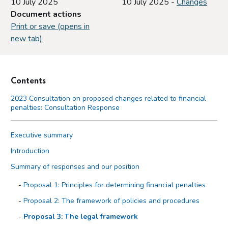
10 July 2025
10 July 2025 -
Changes
Document actions
Print or save (opens in
new tab)
Contents
2023 Consultation on proposed changes related to financial
penalties: Consultation Response
Executive summary
Introduction
Summary of responses and our position
Proposal 1: Principles for determining financial penalties
Proposal 2: The framework of policies and procedures
Proposal 3: The legal framework