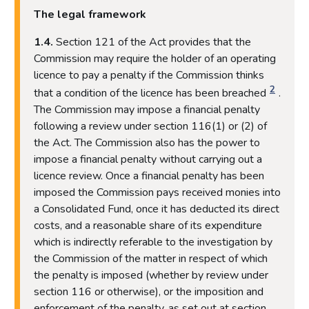
The legal framework
1.4.
Section 121 of the Act provides that the
Commission may require the holder of an operating
licence to pay a penalty if the Commission thinks
2
that a condition of the licence has been breached
.
The Commission may impose a financial penalty
following a review under section 116(1) or (2) of
the Act. The Commission also has the power to
impose a financial penalty without carrying out a
licence review. Once a financial penalty has been
imposed the Commission pays received monies into
a Consolidated Fund, once it has deducted its direct
costs, and a reasonable share of its expenditure
which is indirectly referable to the investigation by
the Commission of the matter in respect of which
the penalty is imposed (whether by review under
section 116 or otherwise), or the imposition and
enforcement of the penalty, as set out at section