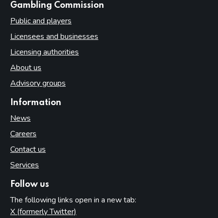
websites
Gambling Commission
Public and players
Licensees and businesses
Licensing authorities
About us
Advisory groups
Information
News
Careers
Contact us
Services
Follow us
The following links open in a new tab:
X (formerly Twitter)
(opens in new tab)