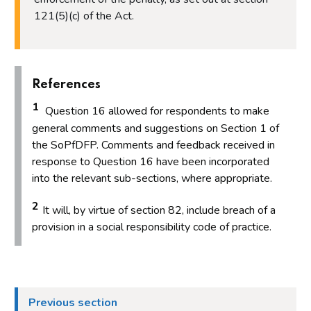
121(5)(c) of the Act.
References
1
Question 16 allowed for respondents to make
general comments and suggestions on Section 1 of
the SoPfDFP. Comments and feedback received in
response to Question 16 have been incorporated
into the relevant sub-sections, where appropriate.
2
It will, by virtue of section 82, include breach of a
provision in a social responsibility code of practice.
Previous section