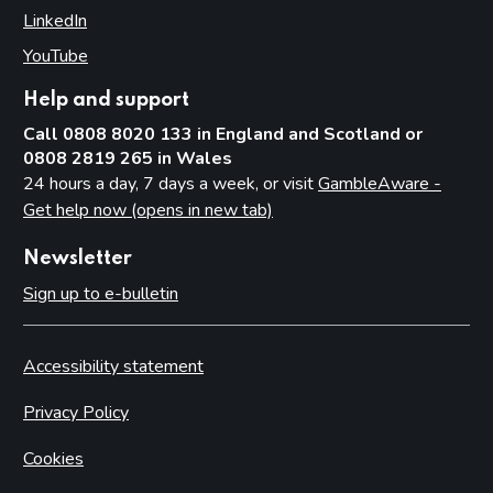
LinkedIn
(opens in new tab)
YouTube
(opens in new tab)
Help and support
Call 0808 8020 133 in England and Scotland or
0808 2819 265 in Wales
24 hours a day, 7 days a week, or visit
GambleAware -
Get help now (opens in new tab)
Newsletter
Sign up to e-bulletin
Accessibility statement
Privacy Policy
Cookies