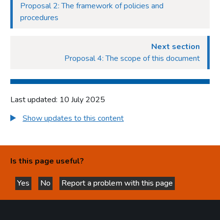
Proposal 2: The framework of policies and
procedures
Next section
Proposal 4: The scope of this document
Last updated: 10 July 2025
Show updates to this content
Is this page useful?
Yes
No
Report a problem with this page
this page is helpful
this page is not helpful