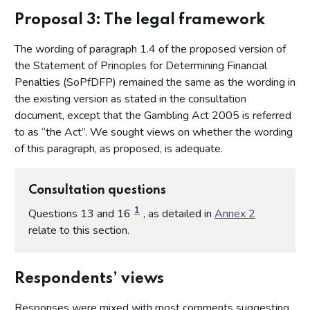
Proposal 4: The scope of this document
Proposal 3: The legal framework
Proposal 5: Key considerations
The wording of paragraph 1.4 of the proposed version of
Proposal 6: The purpose of imposing a financial penalty
the Statement of Principles for Determining Financial
Proposal 7: Criteria for the imposition of a financial penalty
Penalties (SoPfDFP) remained the same as the wording in
Proposal 8: Criteria for determining the quantum of a
the existing version as stated in the consultation
financial penalty
document, except that the Gambling Act 2005 is referred
Proposal 9: Step 1 - Detriment to consumers and/or
to as “the Act”. We sought views on whether the wording
financial gain to the licensee
of this paragraph, as proposed, is adequate.
Proposal 10: Step 2 (a) - The seriousness of the breach to
determine the starting point of the penal element
Consultation questions
Proposal 11: Step 2 (b) - Determining the starting point of
the penal element of the fine
1
Questions 13 and 16
, as detailed in
Annex 2
Proposal 12: Step 3 - Mitigating and aggravating factors
relate to this section.
Proposal 13: Step 4 - Adjustment for deterrence
Proposal 14: Step 5 - Discount for early resolution
Respondents’ views
Proposal 15: Step 6 - Affordability
Responses were mixed with most comments suggesting