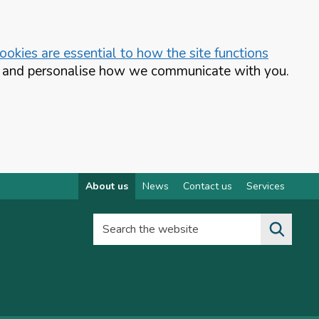
okies are essential to how the site functions
te and personalise how we communicate with you.
About us
News
Contact us
Services
Search the website