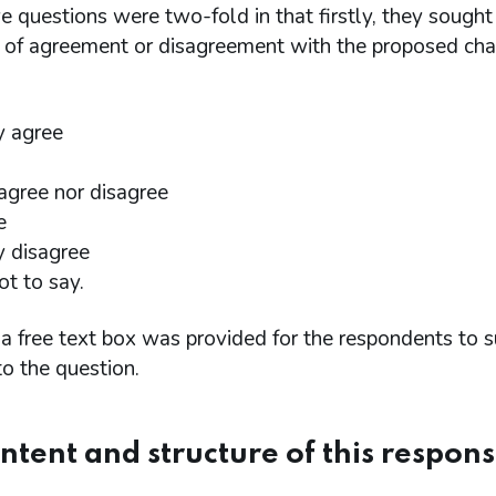
e questions were two-fold in that firstly, they sough
l of agreement or disagreement with the proposed cha
y agree
 agree nor disagree
e
y disagree
ot to say.
a free text box was provided for the respondents to s
o the question.
ntent and structure of this respon