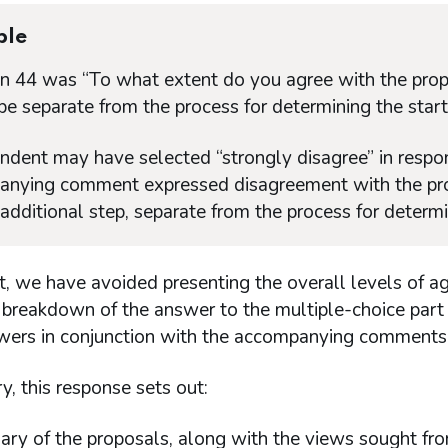
ple
n 44 was “To what extent do you agree with the prop
be separate from the process for determining the starti
ndent may have selected “strongly disagree” in respon
nying comment expressed disagreement with the propos
additional step, separate from the process for determin
lt, we have avoided presenting the overall levels of 
l breakdown of the answer to the multiple-choice part
wers in conjunction with the accompanying comments
, this response sets out:
ry of the proposals, along with the views sought fro