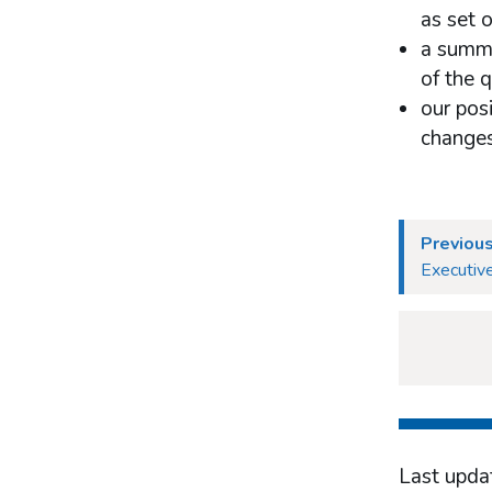
as set 
a summa
of the 
our pos
changes
Previous
Executive
Last upda