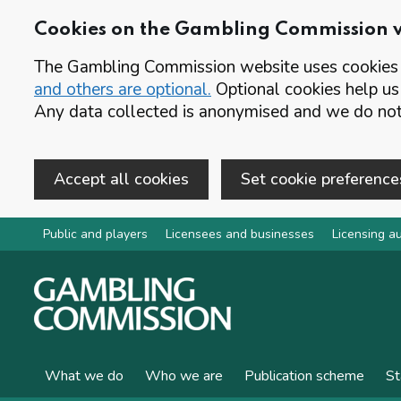
Cookies on the Gambling Commission 
The Gambling Commission website uses cookies t
and others are optional.
Optional cookies help us
Any data collected is anonymised and we do not 
Accept all cookies
Set cookie preference
Skip to main content
Public and players
Licensees and businesses
Licensing au
What we do
Who we are
Publication scheme
St