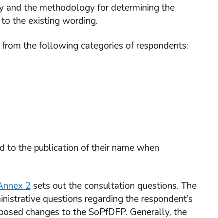
alty and the methodology for determining the
to the existing wording.
n from the following categories of respondents:
ed to the publication of their name when
Annex 2
sets out the consultation questions. The
inistrative questions regarding the respondent’s
roposed changes to the SoPfDFP. Generally, the