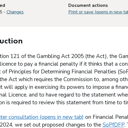
ted
Document actions
5 -
Changes
Print or save (opens in new ta
uction
tion 121 of the Gambling Act 2005 (the Act), the Ga
licence to pay a financial penalty if it thinks that a c
of Principles for Determining Financial Penalties (So
the Act which requires the Commission to, among othe
 it will apply in exercising its powers to impose a fina
nal Licence, and to have regard to the statement when
 is required to review this statement from time to ti
ter consultation (opens in new tab)
on Financial Pen
2024, we set out proposed changes to the
SoPfDFP
.