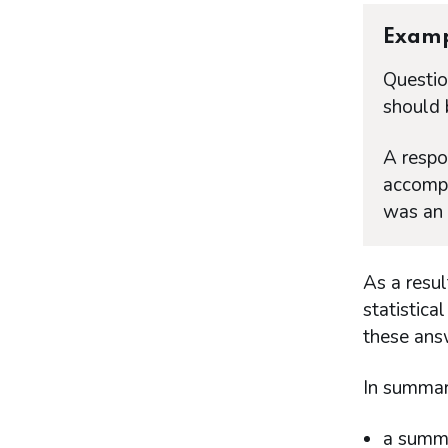
Exam
Questio
should 
A respo
accompa
was an 
As a resu
statistica
these ans
In summary
a summa