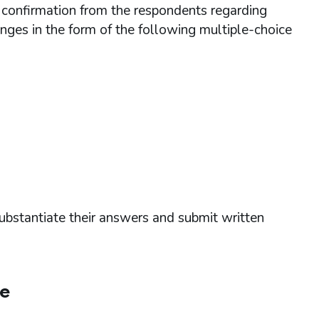
t confirmation from the respondents regarding
nges in the form of the following multiple-choice
ubstantiate their answers and submit written
se