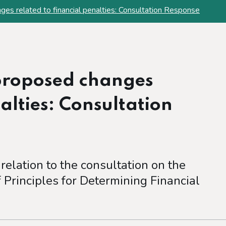
es related to financial penalties: Consultation Response
proposed changes
nalties: Consultation
 relation to the consultation on the
Principles for Determining Financial