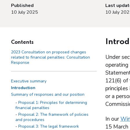
Published
Last upda
10 July 2025
10 July 202
Introd
Contents
2023 Consultation on proposed changes
Under sec
related to financial penalties: Consultation
Response
operating 
Statement 
121(6) of 
Executive summary
principles
Introduction
Summary of responses and our position
or a perso
Proposal 1: Principles for determining
Commission
financial penalties
Proposal 2: The framework of policies
In our
Win
and procedures
15 March 
Proposal 3: The legal framework