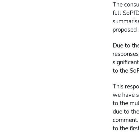
The consu
full SoPfD
summarise
proposed n
Due to the
responses 
significa
to the So
This respo
we have s
to the mu
due to the
comment. 
to the firs