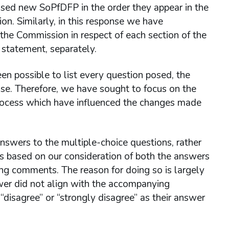
sed new SoPfDFP in the order they appear in the
on. Similarly, in this response we have
he Commission in respect of each section of the
 statement, separately.
een possible to list every question posed, the
nse. Therefore, we have sought to focus on the
process which have influenced the changes made
answers to the multiple-choice questions, rather
 based on our consideration of both the answers
ng comments. The reason for doing so is largely
swer did not align with the accompanying
isagree” or “strongly disagree” as their answer