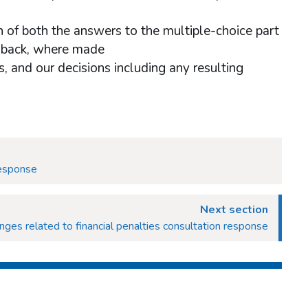
 of both the answers to the multiple-choice part
dback, where made
, and our decisions including any resulting
response
Next section
ges related to financial penalties consultation response