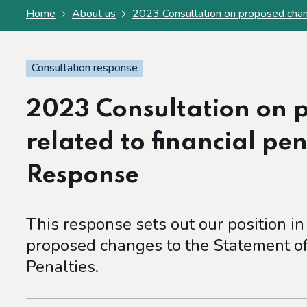
Home
About us
2023 Consultation on proposed chang
Consultation response
2023 Consultation on 
related to financial pe
Response
This response sets out our position in
proposed changes to the Statement of 
Penalties.