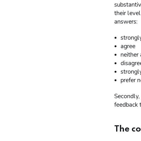
resolution
substantiv
Proposal 15: Step 6 - Affordability
their leve
Proposal 16: Step 7 - Proportionality
answers:
Proposal 17: Procedural matters, payment
plans, time limits and payments in lieu of
financial penalties
strongl
Proposal 18: Indicative sanctions
agree
guidance
neither
Proposal 19: Impact of the proposals on
protected characteristics stated in the
disagre
Equality Act 2010
strongl
Annex
prefer n
Annex 1 - List of organisations that
responded and consented to the
Secondly, 
publication of their name
feedback t
Annex 2 - Questions asked in the Winter
2023 consultation on proposed changes to
the Statement of Principles for Determining
Financial Penalties
The co