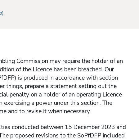
b)
mbling Commission may require the holder of an
ondition of the Licence has been breached. Our
PfDFP) is produced in accordance with section
r things, prepare a statement setting out the
ncial penalty on a holder of an operating Licence
 exercising a power under this section. The
me and to revise it when necessary.
alties conducted between 15 December 2023 and
 The proposed revisions to the SoPfDFP included