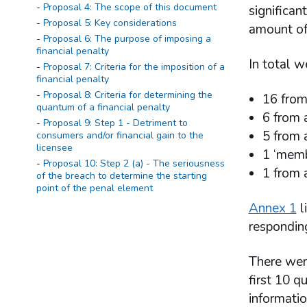
Proposal 4: The scope of this document
significan
Proposal 5: Key considerations
amount of 
Proposal 6: The purpose of imposing a
financial penalty
In total w
Proposal 7: Criteria for the imposition of a
financial penalty
Proposal 8: Criteria for determining the
16 from
quantum of a financial penalty
6 from 
Proposal 9: Step 1 - Detriment to
5 from a
consumers and/or financial gain to the
licensee
1 ‘memb
Proposal 10: Step 2 (a) - The seriousness
1 from 
of the breach to determine the starting
point of the penal element
Proposal 11: Step 2 (b) - Determining the
Annex 1
l
starting point of the penal element of the
responding
fine
Proposal 12: Step 3 - Mitigating and
aggravating factors
There were
Proposal 13: Step 4 - Adjustment for
first 10 q
deterrence
informatio
Proposal 14: Step 5 - Discount for early