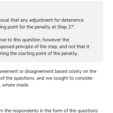
osal that any adjustment for deterrence
ng point for the penalty at Step 2?”.
se to this question, however the
ed principle of the step, and not that it
ing the starting point of the penalty.
agreement or disagreement based solely on the
 of the questions, and we sought to consider
, where made.
m the respondents in the form of the questions