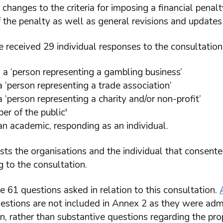
t changes to the criteria for imposing a financial pen
the penalty as well as general revisions and updates 
e received 29 individual responses to the consultatio
 a ‘person representing a gambling business’
a ‘person representing a trade association’
 ‘person representing a charity and/or non-profit’
er of the public'
an academic, responding as an individual.
ists the organisations and the individual that consent
 to the consultation.
 61 questions asked in relation to this consultation.
uestions are not included in Annex 2 as they were adm
n, rather than substantive questions regarding the p