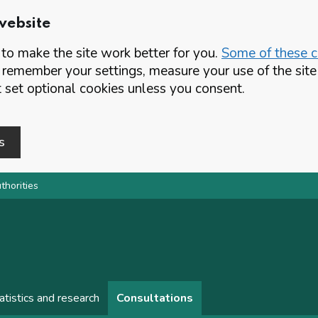
website
o make the site work better for you.
Some of these co
 remember your settings, measure your use of the si
set optional cookies unless you consent.
s
thorities
atistics and research
Consultations