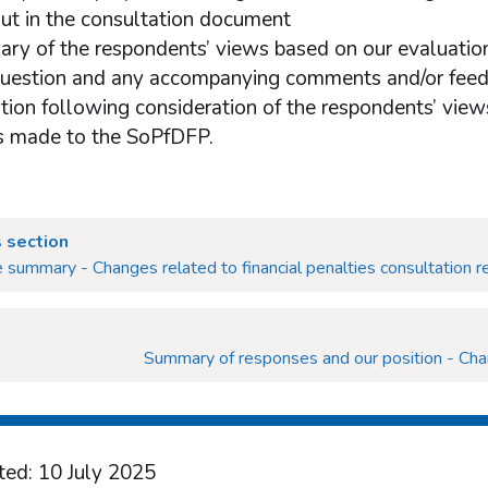
out in the consultation document
ry of the respondents’ views based on our evaluation
question and any accompanying comments and/or fee
ition following consideration of the respondents’ views
 made to the SoPfDFP.
 section
 summary - Changes related to financial penalties consultation 
Summary of responses and our position - Chan
ted: 10 July 2025