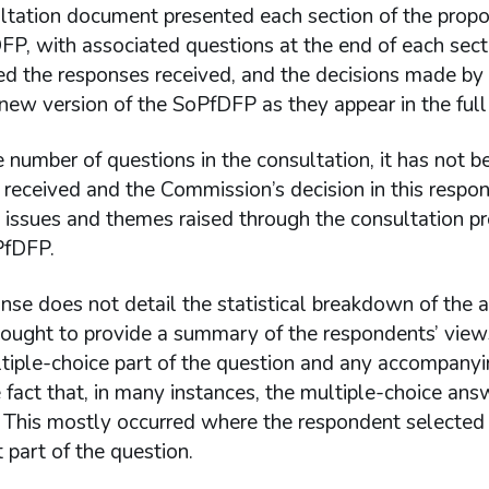
ltation document presented each section of the propo
FP, with associated questions at the end of each secti
d the responses received, and the decisions made by t
ew version of the SoPfDFP as they appear in the full
 number of questions in the consultation, it has not b
received and the Commission’s decision in this respo
nt issues and themes raised through the consultation 
PfDFP.
nse does not detail the statistical breakdown of the 
ought to provide a summary of the respondents’ views
ltiple-choice part of the question and any accompanyi
 fact that, in many instances, the multiple-choice an
This mostly occurred where the respondent selected “d
t part of the question.