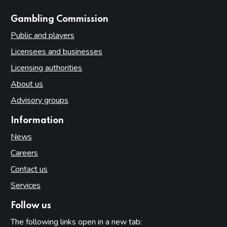
websites
Gambling Commission
Public and players
Licensees and businesses
Licensing authorities
About us
Advisory groups
Information
News
Careers
Contact us
Services
Follow us
The following links open in a new tab: