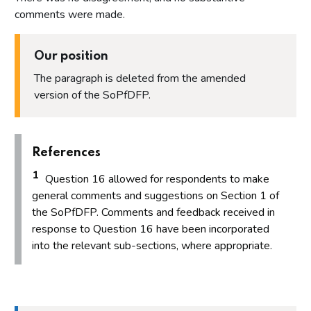
Proposal 16: Step 7 - Proportionality
comments were made.
Proposal 17: Procedural matters, payment plans, time limits
and payments in lieu of financial penalties
Our position
Proposal 18: Indicative sanctions guidance
The paragraph is deleted from the amended
Proposal 19: Impact of the proposals on protected
characteristics stated in the Equality Act 2010
version of the SoPfDFP.
Annex
Annex 1 - List of organisations that responded and
References
consented to the publication of their name
1
Annex 2 - Questions asked in the Winter 2023 consultation
Question 16 allowed for respondents to make
on proposed changes to the Statement of Principles for
general comments and suggestions on Section 1 of
Determining Financial Penalties
the SoPfDFP. Comments and feedback received in
response to Question 16 have been incorporated
into the relevant sub-sections, where appropriate.