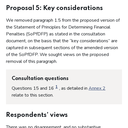
Proposal 4: The scope of this document
Proposal 5: Key considerations
Proposal 5: Key considerations
We removed paragraph 1.5 from the proposed version of
Proposal 6: The purpose of imposing a financial penalty
the Statement of Principles for Determining Financial
Proposal 7: Criteria for the imposition of a financial penalty
Penalties (SoPfDFP) as stated in the consultation
Proposal 8: Criteria for determining the quantum of a
document, on the basis that the “key considerations” are
financial penalty
captured in subsequent sections of the amended version
Proposal 9: Step 1 - Detriment to consumers and/or
of the SoPfDFP. We sought views on the proposed
financial gain to the licensee
removal of this paragraph.
Proposal 10: Step 2 (a) - The seriousness of the breach to
determine the starting point of the penal element
Consultation questions
Proposal 11: Step 2 (b) - Determining the starting point of
the penal element of the fine
1
Questions 15 and 16
, as detailed in
Annex 2
Proposal 12: Step 3 - Mitigating and aggravating factors
relate to this section.
Proposal 13: Step 4 - Adjustment for deterrence
Proposal 14: Step 5 - Discount for early resolution
Respondents’ views
Proposal 15: Step 6 - Affordability
There was no disagreement, and no substantive