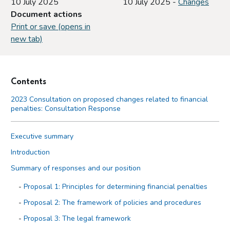
10 July 2025
10 July 2025 -
Changes
Document actions
Print or save (opens in
new tab)
Contents
2023 Consultation on proposed changes related to financial
penalties: Consultation Response
Executive summary
Introduction
Summary of responses and our position
Proposal 1: Principles for determining financial penalties
Proposal 2: The framework of policies and procedures
Proposal 3: The legal framework