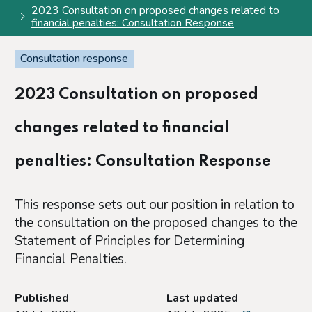
2023 Consultation on proposed changes related to
financial penalties: Consultation Response
Consultation response
2023 Consultation on proposed
changes related to financial
penalties: Consultation Response
This response sets out our position in relation to
the consultation on the proposed changes to the
Statement of Principles for Determining
Financial Penalties.
Published
Last updated