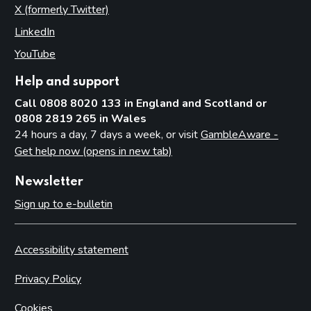
X (formerly Twitter)
(opens in new tab)
LinkedIn
(opens in new tab)
YouTube
(opens in new tab)
Help and support
Call 0808 8020 133 in England and Scotland or
0808 2819 265 in Wales
24 hours a day, 7 days a week, or visit
GambleAware -
Get help now (opens in new tab)
Newsletter
Sign up to e-bulletin
Accessibility statement
Privacy Policy
Cookies