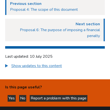
Previous section
Proposal 4: The scope of this document
Next section
Proposal 6: The purpose of imposing a financial
penalty
Last updated: 10 July 2025
Show updates to this content
Is this page useful?
Yes
No
Report a problem with this page
this page is helpful
this page is not helpful