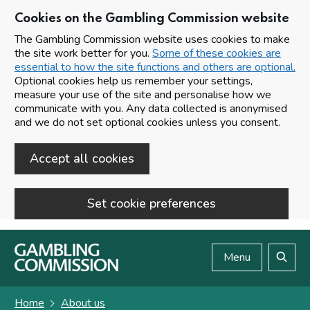
Cookies on the Gambling Commission website
The Gambling Commission website uses cookies to make
the site work better for you.
Some of these cookies are
essential to how the site functions and others are optional.
Optional cookies help us remember your settings,
measure your use of the site and personalise how we
communicate with you. Any data collected is anonymised
and we do not set optional cookies unless you consent.
Accept all cookies
Set cookie preferences
Skip to main content
Menu
Search
Home
About us