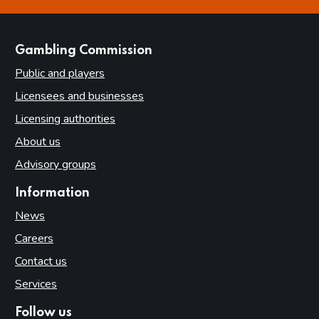
this page is helpful
this page is not helpful
websites
Gambling Commission
Public and players
Licensees and businesses
Licensing authorities
About us
Advisory groups
Information
News
Careers
Contact us
Services
Follow us