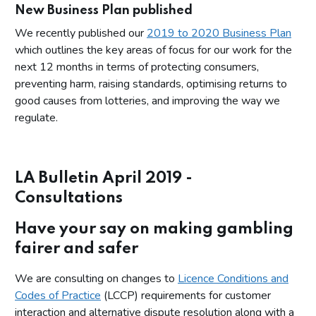
New Business Plan published
We recently published our
2019 to 2020 Business Plan
which outlines the key areas of focus for our work for the
next 12 months in terms of protecting consumers,
preventing harm, raising standards, optimising returns to
good causes from lotteries, and improving the way we
regulate.
LA Bulletin April 2019 -
Consultations
Have your say on making gambling
fairer and safer
We are consulting on changes to
Licence Conditions and
Codes of Practice
(LCCP) requirements for customer
interaction and alternative dispute resolution along with a