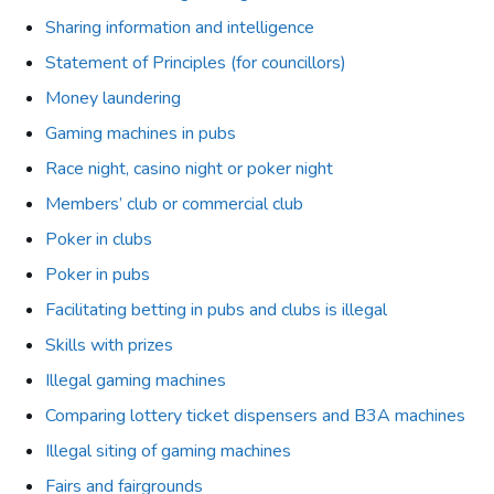
Sharing information and intelligence
Statement of Principles (for councillors)
Money laundering
Gaming machines in pubs
Race night, casino night or poker night
Members’ club or commercial club
Poker in clubs
Poker in pubs
Facilitating betting in pubs and clubs is illegal
Skills with prizes
Illegal gaming machines
Comparing lottery ticket dispensers and B3A machines
Illegal siting of gaming machines
Fairs and fairgrounds