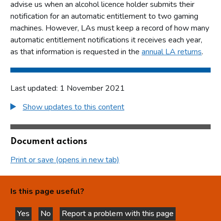
advise us when an alcohol licence holder submits their
notification for an automatic entitlement to two gaming
machines. However, LAs must keep a record of how many
automatic entitlement notifications it receives each year,
as that information is requested in the
annual LA returns
.
Last updated: 1 November 2021
Show updates to this content
Document actions
Print or save (opens in new tab)
Is this page useful?
Yes
No
Report a problem with this page