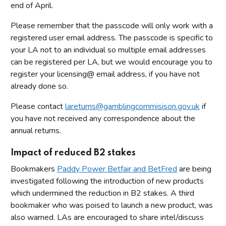
end of April.
Please remember that the passcode will only work with a
registered user email address. The passcode is specific to
your LA not to an individual so multiple email addresses
can be registered per LA, but we would encourage you to
register your licensing@ email address, if you have not
already done so.
Please contact
lareturns@gamblingcommisison.gov.uk
if
you have not received any correspondence about the
annual returns.
Impact of reduced B2 stakes
Bookmakers
Paddy Power Betfair and BetFred
are being
investigated following the introduction of new products
which undermined the reduction in B2 stakes. A third
bookmaker who was poised to launch a new product, was
also warned. LAs are encouraged to share intel/discuss