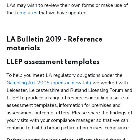
LAs may wish to review their own forms or make use of
the
templates
that we have updated.
LA Bulletin 2019 - Reference
materials
LLEP assessment templates
To help you meet LA regulatory obligations under the
Gambling Act 2005 (opens in new tab)
we worked with
Leicester, Leicestershire and Rutland Licensing Forum and
LLEP to produce a range of resources including a suite of
assessment templates, information for premises and
assessment outcome letters. Please share the findings of
your visits with your compliance manager so that we can
continue to build a broad picture of premises’ compliance.