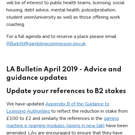
will be of interest to public health teams, licensing, social
housing, debt advice, mental health, police/probation,
student union/university as well as those offering work
coaching.
For a full agenda and to reserve a place please email
RBurkitt@gamblingcommission.gov.uk
LA Bulletin April 2019 - Advice and
guidance updates
Update your references to B2 stakes
We have updated
Appendix B of the Guidance to
Licensing Authorities
to reflect the reduction in stake from
£100 to £2 and similarly the references in the
gaming
machine e-learning modules (opens in new tab)
have been
amended. LAs are encouraged to ensure that they have