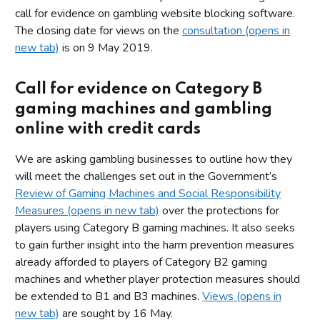
call for evidence on gambling website blocking software.
The closing date for views on the
consultation (opens in
new tab)
is on 9 May 2019.
Call for evidence on Category B
gaming machines and gambling
online with credit cards
We are asking gambling businesses to outline how they
will meet the challenges set out in the Government’s
Review of Gaming Machines and Social Responsibility
Measures (opens in new tab)
over the protections for
players using Category B gaming machines. It also seeks
to gain further insight into the harm prevention measures
already afforded to players of Category B2 gaming
machines and whether player protection measures should
be extended to B1 and B3 machines.
Views (opens in
new tab)
are sought by 16 May.