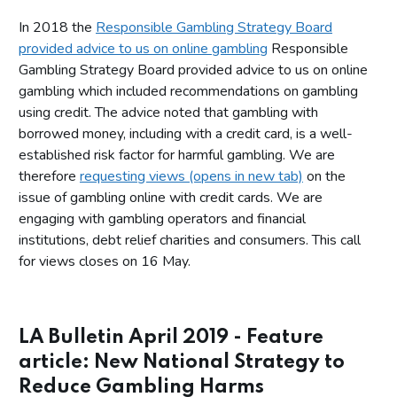
In 2018 the
Responsible Gambling Strategy Board
provided advice to us on online gambling
Responsible
Gambling Strategy Board provided advice to us on online
gambling which included recommendations on gambling
using credit. The advice noted that gambling with
borrowed money, including with a credit card, is a well-
established risk factor for harmful gambling. We are
therefore
requesting views (opens in new tab)
on the
issue of gambling online with credit cards. We are
engaging with gambling operators and financial
institutions, debt relief charities and consumers. This call
for views closes on 16 May.
LA Bulletin April 2019 - Feature
article: New National Strategy to
Reduce Gambling Harms