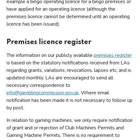
example a bingo operating licence for a bingo premises or
have applied for an operating licence (although the
premises licence cannot be determined until an operating
licence has been issued).
Premises licence register
The information on our publicly available
premises register
is based on the statutory notifications received from LAs
regarding grants, variations, revocations, lapses etc, and is
updated monthly. LAs are encouraged to send all
necessary correspondence to
info@gamblingcommission.gov.uk
. Where email
notification has been made it is not necessary to follow up
by post.
In relation to gaming machines, we only require notification
of grant and or rejection of Club Machines Permits and
Gaming Machine Permits. There is no requirement to