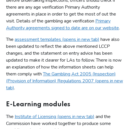
Before undertaking inspections, officers should check if
there are any age verification Primary Authority
agreements in place in order to get the most of out the
visit. Details of the gambling age verification
Primary
Authority agreements signed to date are on our website
.
The
assessment templates (opens in new tab)
have also
been updated to reflect the above mentioned LCCP
changes, and the statement on entry advice has been
updated to make it clearer for LAs to follow. There is now
an explanation of how the information sheets can help
them comply with
The Gambling Act 2005 (Inspection)
(Provision of Information) Regulations 2007 (opens in new
tab)
.
E-Learning modules
The
Institute of Licensing (opens in new tab)
and the
Commission have worked together to produce some