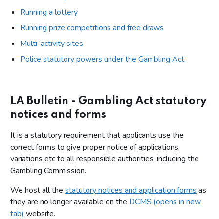
Running a lottery
Running prize competitions and free draws
Multi-activity sites
Police statutory powers under the Gambling Act
LA Bulletin - Gambling Act statutory
notices and forms
It is a statutory requirement that applicants use the
correct forms to give proper notice of applications,
variations etc to all responsible authorities, including the
Gambling Commission.
We host all the
statutory notices and application forms
as
they are no longer available on the
DCMS (opens in new
tab)
website.