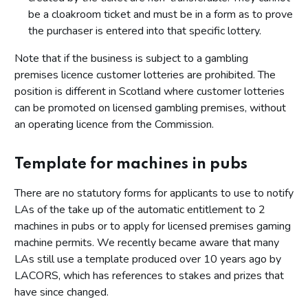
be a cloakroom ticket and must be in a form as to prove
the purchaser is entered into that specific lottery.
Note that if the business is subject to a gambling
premises licence customer lotteries are prohibited. The
position is different in Scotland where customer lotteries
can be promoted on licensed gambling premises, without
an operating licence from the Commission.
Template for machines in pubs
There are no statutory forms for applicants to use to notify
LAs of the take up of the automatic entitlement to 2
machines in pubs or to apply for licensed premises gaming
machine permits. We recently became aware that many
LAs still use a template produced over 10 years ago by
LACORS, which has references to stakes and prizes that
have since changed.