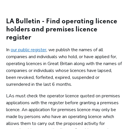
LA Bulletin - Find operating licence
holders and premises licence
register
In
our public register
, we publish the names of all
companies and individuals who hold, or have applied for,
operating licences in Great Britain along with the names of
companies or individuals whose licences have lapsed,
been revoked, forfeited, expired, suspended or
surrendered in the last 6 months.
LAs must check the operator licence quoted on premises
applications with the register before granting a premises
licence. An application for premises licence may only be
made by persons who have an operating licence which
allows them to carry out the proposed activity for