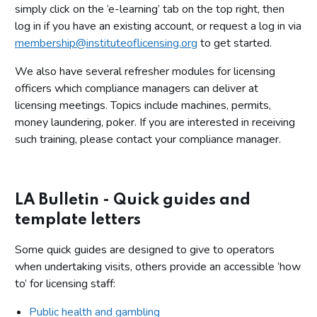
simply click on the ‘e-learning’ tab on the top right, then
log in if you have an existing account, or request a log in via
membership@instituteoflicensing.org
to get started.
We also have several refresher modules for licensing
officers which compliance managers can deliver at
licensing meetings. Topics include machines, permits,
money laundering, poker. If you are interested in receiving
such training, please contact your compliance manager.
LA Bulletin - Quick guides and
template letters
Some quick guides are designed to give to operators
when undertaking visits, others provide an accessible ‘how
to’ for licensing staff:
Public health and gambling