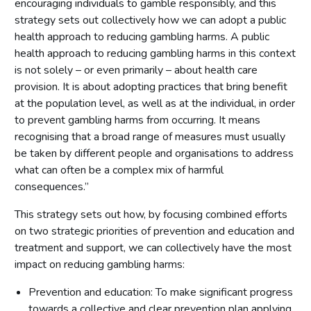
encouraging individuals to gamble responsibly, and this
strategy sets out collectively how we can adopt a public
health approach to reducing gambling harms. A public
health approach to reducing gambling harms in this context
is not solely – or even primarily – about health care
provision. It is about adopting practices that bring benefit
at the population level, as well as at the individual, in order
to prevent gambling harms from occurring. It means
recognising that a broad range of measures must usually
be taken by different people and organisations to address
what can often be a complex mix of harmful
consequences.”
This strategy sets out how, by focusing combined efforts
on two strategic priorities of prevention and education and
treatment and support, we can collectively have the most
impact on reducing gambling harms:
Prevention and education: To make significant progress
towards a collective and clear prevention plan applying