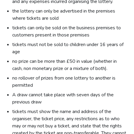
and any expenses incurred organising the lottery.
the lottery can only be advertised in the premises
where tickets are sold
tickets can only be sold on the business premises to
customers present in those premises
tickets must not be sold to children under 16 years of
age
no prize can be more than £50 in value (whether in
cash, non monetary prize or a mixture of both).
no rollover of prizes from one lottery to another is
permitted
A draw cannot take place with seven days of the
previous draw
tickets must show the name and address of the
organiser, the ticket price, any restrictions as to who
may or may not buy a ticket, and state that the rights
created by the ticket are non-transferable. They cannot