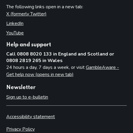
The following links open in a new tab:
X (formerly Twitter)
(opens in new tab)
LinkedIn
(opens in new tab)
YouTube
(opens in new tab)
Help and support
Call 0808 8020 133 in England and Scotland or
0808 2819 265 in Wales
24 hours a day, 7 days a week, or visit
GambleAware -
Get help now (opens in new tab)
Newsletter
Sign up to e-bulletin
Accessibility statement
Privacy Policy