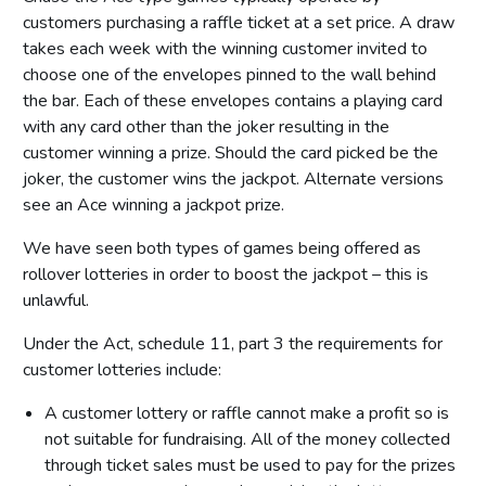
customers purchasing a raffle ticket at a set price. A draw
takes each week with the winning customer invited to
choose one of the envelopes pinned to the wall behind
the bar. Each of these envelopes contains a playing card
with any card other than the joker resulting in the
customer winning a prize. Should the card picked be the
joker, the customer wins the jackpot. Alternate versions
see an Ace winning a jackpot prize.
We have seen both types of games being offered as
rollover lotteries in order to boost the jackpot – this is
unlawful.
Under the Act, schedule 11, part 3 the requirements for
customer lotteries include:
A customer lottery or raffle cannot make a profit so is
not suitable for fundraising. All of the money collected
through ticket sales must be used to pay for the prizes