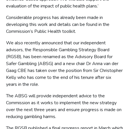
evaluation of the impact of public health plans.’
Considerable progress has already been made in
developing this work and details can be found in the
Commission’s Public Health toolkit.
We also recently announced that our independent
advisors, the Responsible Gambling Strategy Board
(RGSB), has been renamed as the Advisory Board for
Safer Gambling (ABSG) and a new chair Dr Anna van der
Gaag CBE has taken over the position from Sir Christopher
Kelly who has come to the end of his tenure after six
years in the role.
The ABSG will provide independent advice to the
Commission as it works to implement the new strategy
over the next three years and ensure progress is made on
reducing gambling harms.
The RGSB published a final progress report in March which