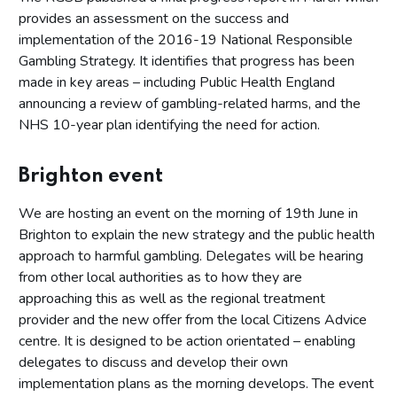
provides an assessment on the success and
implementation of the 2016-19 National Responsible
Gambling Strategy. It identifies that progress has been
made in key areas – including Public Health England
announcing a review of gambling-related harms, and the
NHS 10-year plan identifying the need for action.
Brighton event
We are hosting an event on the morning of 19th June in
Brighton to explain the new strategy and the public health
approach to harmful gambling. Delegates will be hearing
from other local authorities as to how they are
approaching this as well as the regional treatment
provider and the new offer from the local Citizens Advice
centre. It is designed to be action orientated – enabling
delegates to discuss and develop their own
implementation plans as the morning develops. The event