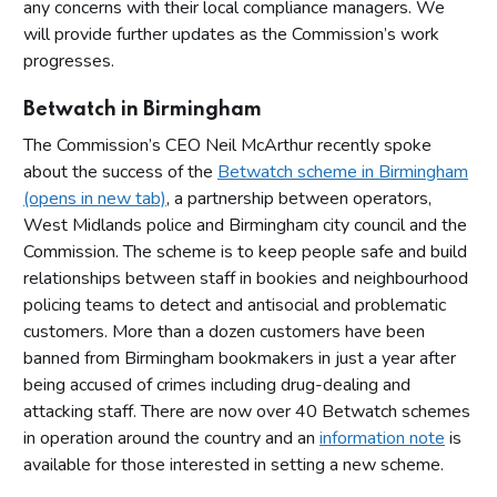
any concerns with their local compliance managers. We
will provide further updates as the Commission’s work
progresses.
Betwatch in Birmingham
The Commission’s CEO Neil McArthur recently spoke
about the success of the
Betwatch scheme in Birmingham
(opens in new tab)
, a partnership between operators,
West Midlands police and Birmingham city council and the
Commission. The scheme is to keep people safe and build
relationships between staff in bookies and neighbourhood
policing teams to detect and antisocial and problematic
customers. More than a dozen customers have been
banned from Birmingham bookmakers in just a year after
being accused of crimes including drug-dealing and
attacking staff. There are now over 40 Betwatch schemes
in operation around the country and an
information note
is
available for those interested in setting a new scheme.