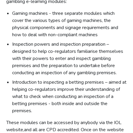
gambling e-learning modules:
Gaming machines - three separate modules which
cover the various types of gaming machines, the
physical components and signage requirements and
how to deal with non-compliant machines
Inspection powers and inspection preparation –
designed to help co-regulators familiarise themselves
with their powers to enter and inspect gambling
premises and the preparation to undertake before
conducting an inspection of any gambling premises.
Introduction to inspecting a betting premises – aimed at
helping co-regulators improve their understanding of
what to check when conducting an inspection of a
betting premises - both inside and outside the
premises.
These modules can be accessed by anybody via the IOL
website,and all are CPD accredited. Once on the website