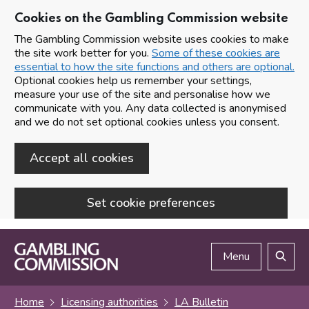
Cookies on the Gambling Commission website
The Gambling Commission website uses cookies to make
the site work better for you.
Some of these cookies are
essential to how the site functions and others are optional.
Optional cookies help us remember your settings,
measure your use of the site and personalise how we
communicate with you. Any data collected is anonymised
and we do not set optional cookies unless you consent.
Accept all cookies
Set cookie preferences
Skip to main content
Menu
Search
Home
Licensing authorities
LA Bulletin