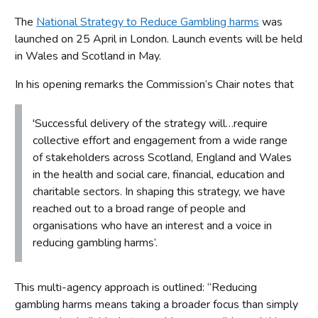
The
National Strategy to Reduce Gambling harms
was
launched on 25 April in London. Launch events will be held
in Wales and Scotland in May.
In his opening remarks the Commission’s Chair notes that
'Successful delivery of the strategy will…require
collective effort and engagement from a wide range
of stakeholders across Scotland, England and Wales
in the health and social care, financial, education and
charitable sectors. In shaping this strategy, we have
reached out to a broad range of people and
organisations who have an interest and a voice in
reducing gambling harms’.
This multi-agency approach is outlined: “Reducing
gambling harms means taking a broader focus than simply