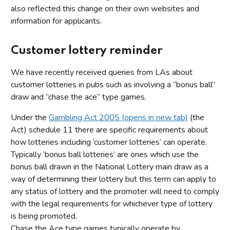
also reflected this change on their own websites and
information for applicants.
Customer lottery reminder
We have recently received queries from LAs about
customer lotteries in pubs such as involving a “bonus ball”
draw and “chase the ace” type games.
Under the
Gambling Act 2005 (opens in new tab)
(the
Act) schedule 11 there are specific requirements about
how lotteries including ‘customer lotteries’ can operate.
Typically ‘bonus ball lotteries’ are ones which use the
bonus ball drawn in the National Lottery main draw as a
way of determining their lottery but this term can apply to
any status of lottery and the promoter will need to comply
with the legal requirements for whichever type of lottery
is being promoted.
Chase the Ace type games typically operate by