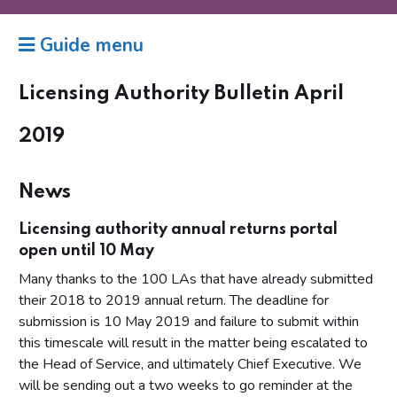
Guide menu
Licensing Authority Bulletin April
2019
News
Licensing authority annual returns portal
open until 10 May
Many thanks to the 100 LAs that have already submitted
their 2018 to 2019 annual return. The deadline for
submission is 10 May 2019 and failure to submit within
this timescale will result in the matter being escalated to
the Head of Service, and ultimately Chief Executive. We
will be sending out a two weeks to go reminder at the