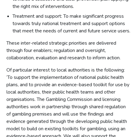
the right mix of interventions.
Treatment and support: To make significant progress
towards truly national treatment and support options
that meet the needs of current and future service users.
These inter-related strategic priorities are delivered
through four enablers; regulation and oversight,
collaboration, evaluation and research to inform action.
Of particular interest to local authorities is the following:
‘To support the implementation of national public health
plans, and to provide an evidence-based toolkit for use by
local authorities, their public health teams and other
organisations. The Gambling Commission and licensing
authorities work in partnership through shared regulation
of gambling premises and will use the findings and
evidence generated through the developing public health
model to build on existing toolkits for gambling, using an
evidence-based approach. We will also support the