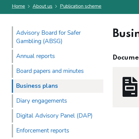
Home
About us
Publication scheme
Busi
Advisory Board for Safer
Gambling (ABSG)
Annual reports
Docume
Board papers and minutes
Business plans
Diary engagements
Digital Advisory Panel (DAP)
Enforcement reports