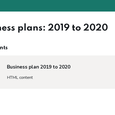
ness plans: 2019 to 2020
nts
Business plan 2019 to 2020
HTML content