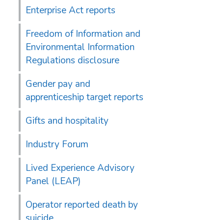
Enterprise Act reports
Freedom of Information and
Environmental Information
Regulations disclosure
Gender pay and
apprenticeship target reports
Gifts and hospitality
Industry Forum
Lived Experience Advisory
Panel (LEAP)
Operator reported death by
suicide