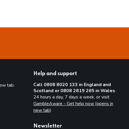
Help and support
Call 0808 8020 133 in England and
new tab:
Scotland or 0808 2819 265 in Wales
new tab)
24 hours a day, 7 days a week, or visit
GambleAware - Get help now (opens in
new tab)
Newsletter