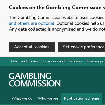
Cookies on the Gambling Commission 
The Gambling Commission website uses cookies t
and others are optional.
Optional cookies help us
Any data collected is anonymised and we do not 
Accept all cookies
Set cookie preference
Skip to main content
Public and players
Licensees and businesses
Licensing au
What we do
Who we are
Publication scheme