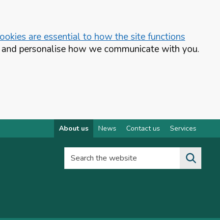
okies are essential to how the site functions
te and personalise how we communicate with you.
About us
News
Contact us
Services
Search the website