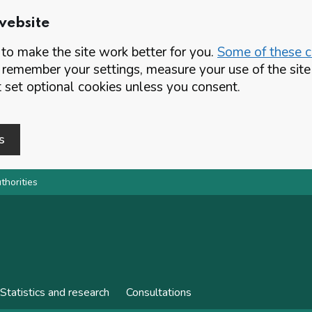
website
o make the site work better for you.
Some of these co
 remember your settings, measure your use of the si
set optional cookies unless you consent.
s
thorities
Statistics and research
Consultations