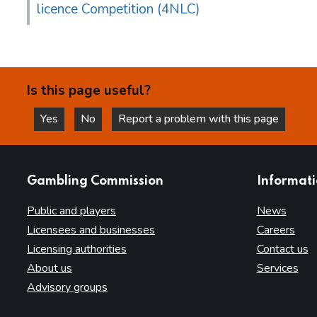
licence Competition (4NLC)
Is this page useful?
Yes
No
Report a problem with this page
this page is helpful
this page is not helpful
websites
Gambling Commission
Informat
Public and players
News
Licensees and businesses
Careers
Licensing authorities
Contact us
About us
Services
Advisory groups