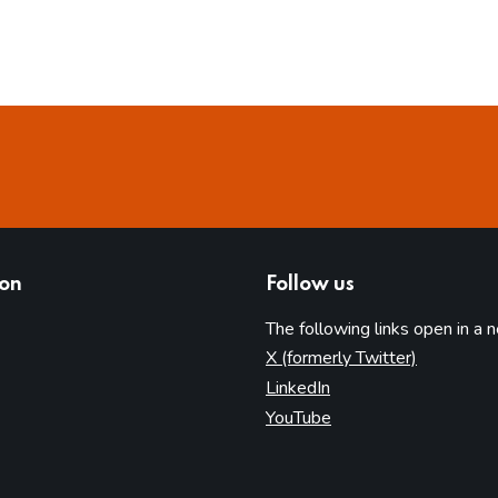
ion
Follow us
The following links open in a 
(opens in 
X (formerly Twitter)
(opens in new tab)
LinkedIn
(opens in new tab)
YouTube