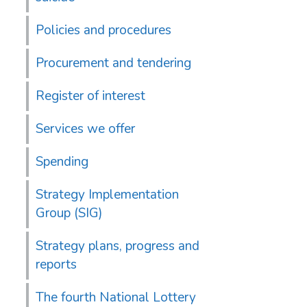
Policies and procedures
Procurement and tendering
Register of interest
Services we offer
Spending
Strategy Implementation
Group (SIG)
Strategy plans, progress and
reports
The fourth National Lottery