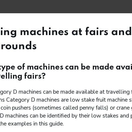
ng machines at fairs and
grounds
ype of machines can be made avai
elling fairs?
ory D machines can be made available at travelling fa
ms Category D machines are low stake fruit machine s
coin pushers (sometimes called penny falls) or crane 
 machines can be identified by their low stakes and p
he examples in this guide.