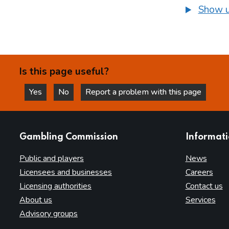
Show u
Is this page useful?
Yes
No
Report a problem with this page
this page is helpful
this page is not helpful
websites
Gambling Commission
Informat
Public and players
News
Licensees and businesses
Careers
Licensing authorities
Contact us
About us
Services
Advisory groups