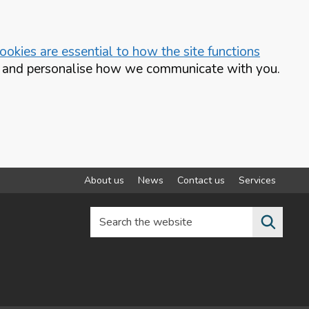
okies are essential to how the site functions
te and personalise how we communicate with you.
About us
News
Contact us
Services
Search the website