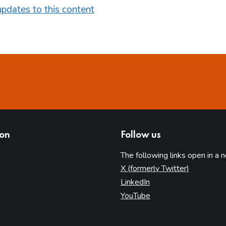
pdates to this content
ion
Follow us
The following links open in a 
(opens in 
X (formerly Twitter)
(opens in new tab)
LinkedIn
(opens in new tab)
YouTube