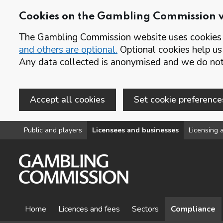
Cookies on the Gambling Commission 
The Gambling Commission website uses cookies t
and others are optional.
Optional cookies help us
Any data collected is anonymised and we do not 
Accept all cookies
Set cookie preference
Skip to main content
Public and players
Licensees and businesses
Licensing a
Home
Licences and fees
Sectors
Compliance