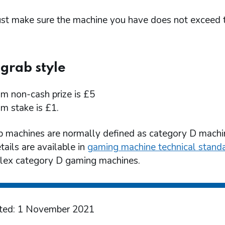
st make sure the machine you have does not exceed 
grab style
 non-cash prize is £5
 stake is £1.
b machines are normally defined as category D machi
tails are available in
gaming machine technical stand
ex category D gaming machines.
ted: 1 November 2021