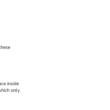
these
ce inside
which only