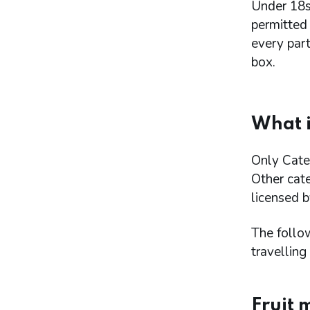
Under 18s
permitted
every par
box.
What i
Only Categ
Other cat
licensed b
The follo
travelling 
Fruit 