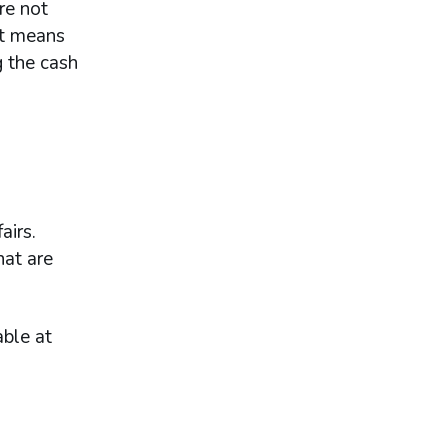
re not
at means
g the cash
airs.
hat are
ble at