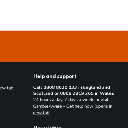
Help and support
Call 0808 8020 133 in England and
new tab:
Scotland or 0808 2819 265 in Wales
new tab)
24 hours a day, 7 days a week, or visit
GambleAware - Get help now (opens in
new tab)