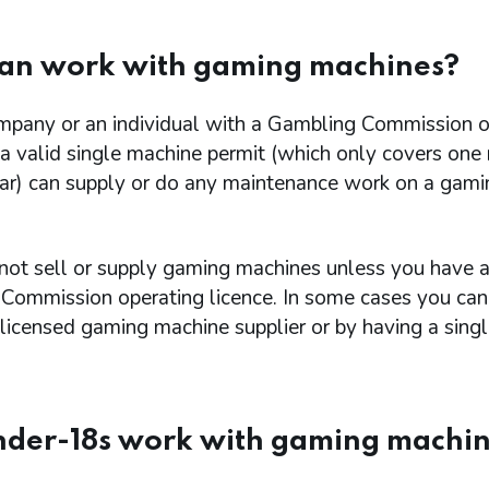
an work with gaming machines?
mpany or an individual with a Gambling Commission o
 a valid single machine permit (which only covers one
ear) can supply or do any maintenance work on a gami
not sell or supply gaming machines unless you have 
Commission operating licence. In some cases you can 
licensed gaming machine supplier or by having a sing
nder-18s work with gaming machi