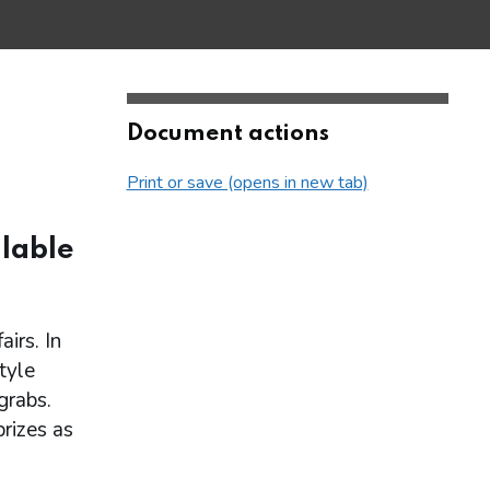
Document actions
Print or save (opens in new tab)
lable
irs. In
tyle
grabs.
rizes as