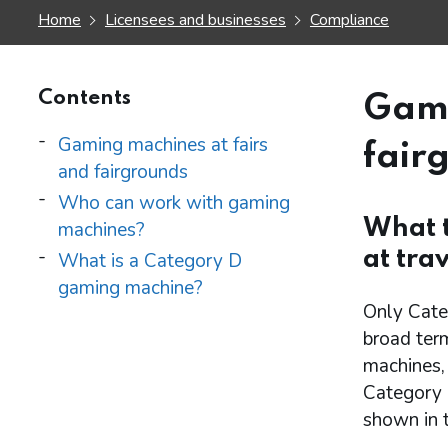
Home
Licensees and businesses
Compliance
Contents
Gami
Gaming machines at fairs
fair
and fairgrounds
Who can work with gaming
What t
machines?
at trav
What is a Category D
gaming machine?
Only Categ
broad ter
machines, 
Category D
shown in t