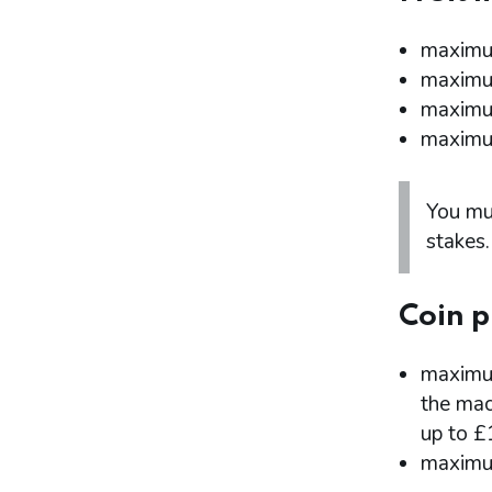
maximum
maximum
maximum
maximum
You mu
stakes.
Coin p
maximum
the mac
up to £
maximum