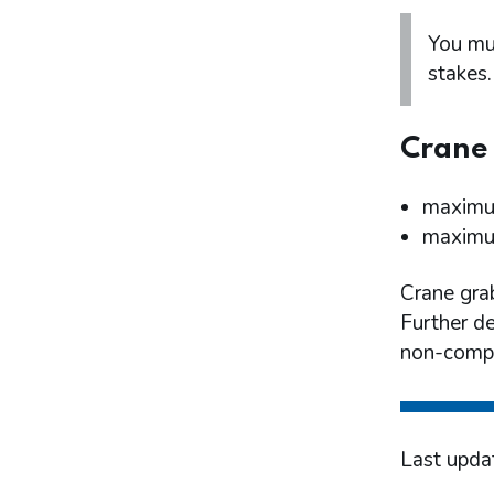
You mu
stakes.
Crane 
maximum
maximum
Crane gra
Further de
non-compl
Last upda