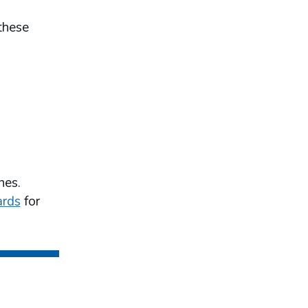
these
nes.
ards
for