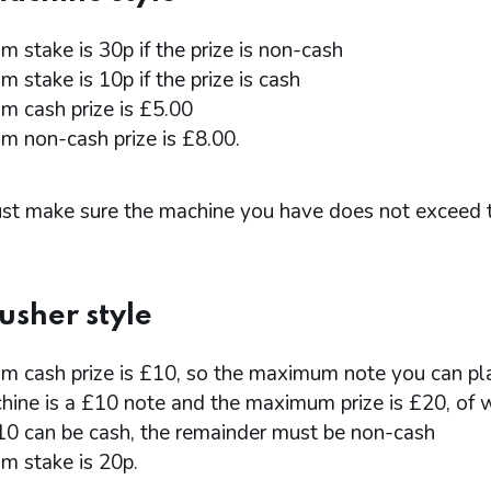
 stake is 30p if the prize is non-cash
 stake is 10p if the prize is cash
 cash prize is £5.00
 non-cash prize is £8.00.
st make sure the machine you have does not exceed 
usher style
 cash prize is £10, so the maximum note you can pla
hine is a £10 note and the maximum prize is £20, of 
10 can be cash, the remainder must be non-cash
 stake is 20p.