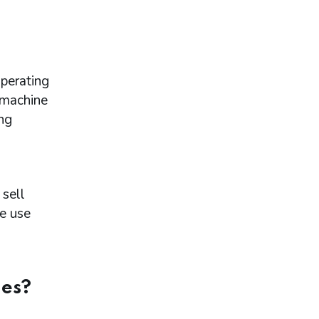
perating
 machine
ng
a
sell
le use
nes?