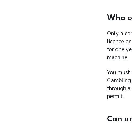
Who c
Only a co
licence or
for one y
machine.
You must 
Gambling 
through a 
permit.
Can u