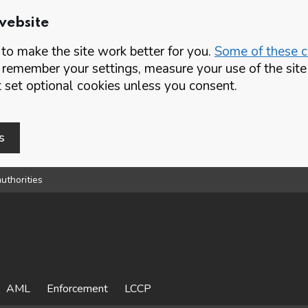
website
o make the site work better for you.
Some of these co
 remember your settings, measure your use of the si
set optional cookies unless you consent.
s
uthorities
AML
Enforcement
LCCP