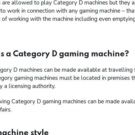
 are allowed to play Category D machines but they a
 to work in connection with any gaming machine – th
t of working with the machine including even emptyin
s a Category D gaming machine?
ory D machines can be made available at travelling f
egory gaming machines must be located in premises t
y a licensing authority.
wing Category D gaming machines can be made availa
fairs.
machine style