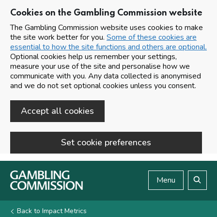
Cookies on the Gambling Commission website
The Gambling Commission website uses cookies to make
the site work better for you.
Some of these cookies are
essential to how the site functions and others are optional.
Optional cookies help us remember your settings,
measure your use of the site and personalise how we
communicate with you. Any data collected is anonymised
and we do not set optional cookies unless you consent.
Accept all cookies
Set cookie preferences
Skip to main content
Menu
Search
Back to Impact Metrics