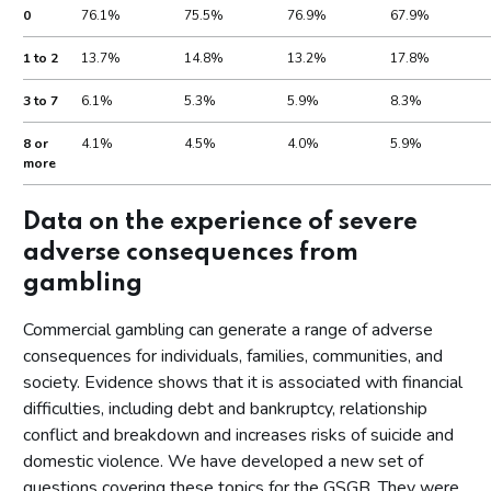
Consequences from gambling.
0
76.1%
75.5%
76.9%
67.9%
1 to 2
13.7%
14.8%
13.2%
17.8%
3 to 7
6.1%
5.3%
5.9%
8.3%
8 or
4.1%
4.5%
4.0%
5.9%
more
Data on the experience of severe
adverse consequences from
gambling
Commercial gambling can generate a range of adverse
consequences for individuals, families, communities, and
society. Evidence shows that it is associated with financial
difficulties, including debt and bankruptcy, relationship
conflict and breakdown and increases risks of suicide and
domestic violence. We have developed a new set of
questions covering these topics for the GSGB. They were