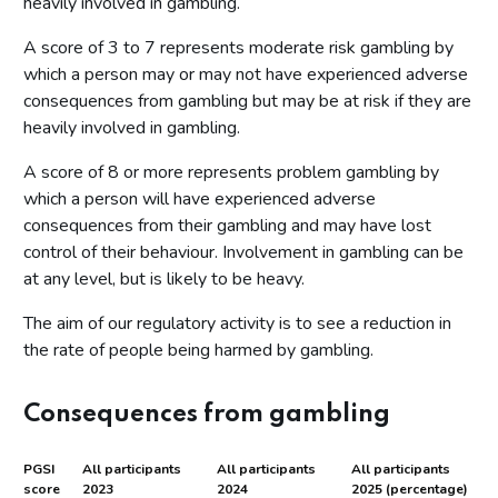
heavily involved in gambling.
A score of 3 to 7 represents moderate risk gambling by
which a person may or may not have experienced adverse
consequences from gambling but may be at risk if they are
heavily involved in gambling.
A score of 8 or more represents problem gambling by
which a person will have experienced adverse
consequences from their gambling and may have lost
control of their behaviour. Involvement in gambling can be
at any level, but is likely to be heavy.
The aim of our regulatory activity is to see a reduction in
the rate of people being harmed by gambling.
Consequences from gambling
PGSI
All participants
All participants
All participants
score
2023
2024
2025 (percentage)