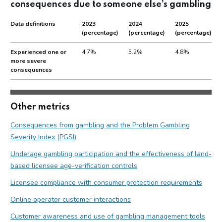
consequences due to someone else’s gambling
Data definitions
2023
2024
2025
(percentage)
(percentage)
(percentage)
Proportion of respondents who are close to som
Experienced one or
4.7%
5.2%
4.8%
more severe
consequences
Other metrics
Consequences from gambling and the Problem Gambling
Severity Index (PGSI)
Underage gambling participation and the effectiveness of land-
based licensee age-verification controls
Licensee compliance with consumer protection requirements
Online operator customer interactions
Customer awareness and use of gambling management tools