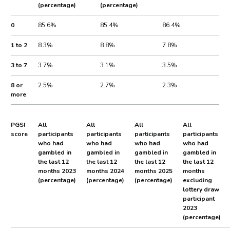
(percentage)
(percentage)
Consequences from gambling.
0
85.6%
85.4%
86.4%
1 to 2
8.3%
8.8%
7.8%
3 to 7
3.7%
3.1%
3.5%
8 or
2.5%
2.7%
2.3%
more
PGSI
All
All
All
All
score
participants
participants
participants
participants
who had
who had
who had
who had
gambled in
gambled in
gambled in
gambled in
the last 12
the last 12
the last 12
the last 12
months 2023
months 2024
months 2025
months
(percentage)
(percentage)
(percentage)
excluding
lottery draw
participant
2023
(percentage)