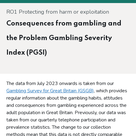
RO1 Protecting from harm or exploitation
Consequences from gambling and
the Problem Gambling Severity
Index (PGSI)
The data from July 2023 onwards is taken from our
Gambling Survey for Great Britain (GSGB)
, which provides
regular information about the gambling habits, attitudes
and consequences from gambling experienced across the
adult population in Great Britain. Previously, our data was
taken from our quarterly telephone participation and
prevalence statistics. The change to our collection
methods mean that this data is not directly comparable