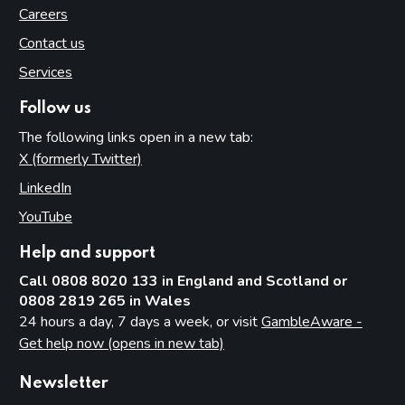
Careers
Contact us
Services
Follow us
The following links open in a new tab:
X (formerly Twitter)
(opens in new tab)
LinkedIn
(opens in new tab)
YouTube
(opens in new tab)
Help and support
Call 0808 8020 133 in England and Scotland or
0808 2819 265 in Wales
24 hours a day, 7 days a week, or visit
GambleAware -
Get help now (opens in new tab)
Newsletter