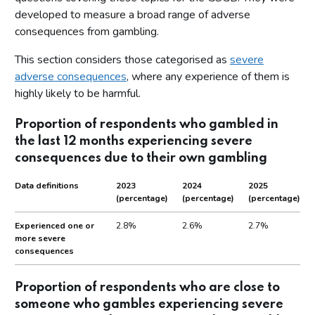
developed to measure a broad range of adverse
consequences from gambling.
This section considers those categorised as
severe
adverse consequences
, where any experience of them is
highly likely to be harmful.
Proportion of respondents who gambled in
the last 12 months experiencing severe
consequences due to their own gambling
Data definitions
2023
2024
2025
(percentage)
(percentage)
(percentage)
Proportion of respondents who gambled in the la
Experienced one or
2.8%
2.6%
2.7%
more severe
consequences
Proportion of respondents who are close to
someone who gambles experiencing severe