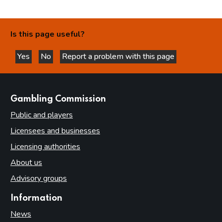
Is this page useful?
Yes
No
Report a problem with this page
this page is helpful
this page is not helpful
websites
Gambling Commission
Public and players
Licensees and businesses
Licensing authorities
About us
Advisory groups
Information
News