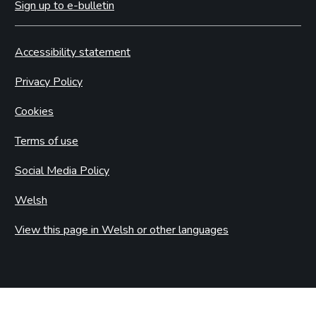
Sign up to e-bulletin
Accessibility statement
Privacy Policy
Cookies
Terms of use
Social Media Policy
Welsh
View this page in Welsh or other languages