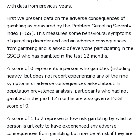
with data from previous years.
First we present data on the adverse consequences of
gambling as measured by the Problem Gambling Severity
Index (PGSI). This measures some behavioural symptoms
of gambling disorder and certain adverse consequences
from gambling and is asked of everyone participating in the
GSGB who has gambled in the last 12 months.
A score of 0 represents a person who gambles (including
heavily) but does not report experiencing any of the nine
symptoms or adverse consequences asked about. In
population prevalence analysis, participants who had not
gambled in the past 12 months are also given a PGSI
score of 0.
A score of 1 to 2 represents low risk gambling by which a
person is unlikely to have experienced any adverse
consequences from gambling but may be at risk if they are