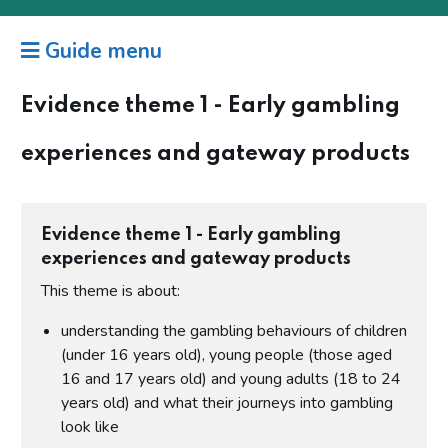
Guide menu
Evidence theme 1 - Early gambling
experiences and gateway products
Evidence theme 1 - Early gambling
experiences and gateway products
This theme is about:
understanding the gambling behaviours of children
(under 16 years old), young people (those aged
16 and 17 years old) and young adults (18 to 24
years old) and what their journeys into gambling
look like