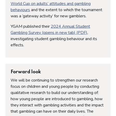
World Cup on adults’ attitudes and gambling
behaviours
and the extent to which the tournament
was a ‘gateway activity’ for new gamblers.
YGAM published their
2024 Annual Student
Gambling Survey (opens in new tab) (PDF)
,
investigating student gambling behaviour and its
effects.
Forward look
We will be continuing to strengthen our research
focus on children and young people by conducting
qualitative research to build our understanding of:
how young people are introduced to gambling, how
they interact with gambling activities and the impact
that gambling can have on their daily lives. The