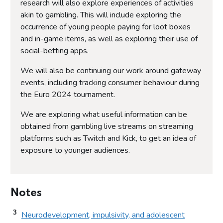
research will also explore experiences of activities
akin to gambling. This will include exploring the
occurrence of young people paying for loot boxes
and in-game items, as well as exploring their use of
social-betting apps.
We will also be continuing our work around gateway
events, including tracking consumer behaviour during
the Euro 2024 tournament.
We are exploring what useful information can be
obtained from gambling live streams on streaming
platforms such as Twitch and Kick, to get an idea of
exposure to younger audiences.
Notes
3
Neurodevelopment, impulsivity, and adolescent