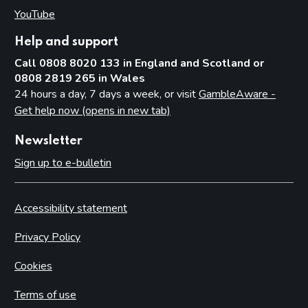
YouTube
(opens in new tab)
Help and support
Call 0808 8020 133 in England and Scotland or
0808 2819 265 in Wales
24 hours a day, 7 days a week, or visit
GambleAware -
Get help now (opens in new tab)
Newsletter
Sign up to e-bulletin
Accessibility statement
Privacy Policy
Cookies
Terms of use