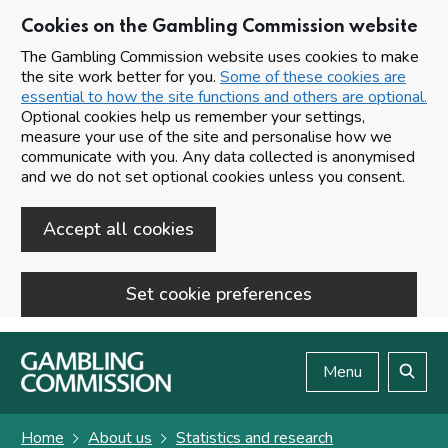
Cookies on the Gambling Commission website
The Gambling Commission website uses cookies to make
the site work better for you.
Some of these cookies are
essential to how the site functions and others are optional.
Optional cookies help us remember your settings,
measure your use of the site and personalise how we
communicate with you. Any data collected is anonymised
and we do not set optional cookies unless you consent.
Accept all cookies
Set cookie preferences
Skip to main content
Menu
Search
Home
About us
Statistics and research