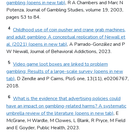
gambling (opens in new tab)
, R A Chambers and Marc N
Potenza, Journal of Gambling Studies, volume 19, 2003,
pages 53 to 84.
4
Childhood use of coin pusher and crane grab machines,
and adult gambling: A conceptual replication of Newall et
al. (2021) (opens in new tab)
, A Parrado-González and P
W Newall, Journal of Behavioral Addictions, 2023.
5
Video game loot boxes are linked to problem
gambling: Results of a large-scale survey (opens in new
tab)
, D Zendle and P Cairns, PloS one, 13(11), e0206767,
2018.
6
What is the evidence that advertising policies could
have an impact on gambling-related harms? A systematic
umbrella review of the literature (opens in new tab)
, E
McGrane, H Wardle, M Clowes, L Blank, R Pryce, M Field
and E Goyder, Public Health, 2023.