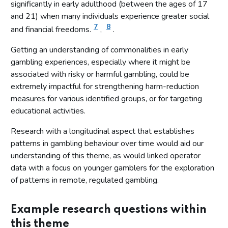
significantly in early adulthood (between the ages of 17
and 21) when many individuals experience greater social
7
8
and financial freedoms.
,
.
Getting an understanding of commonalities in early
gambling experiences, especially where it might be
associated with risky or harmful gambling, could be
extremely impactful for strengthening harm-reduction
measures for various identified groups, or for targeting
educational activities.
Research with a longitudinal aspect that establishes
patterns in gambling behaviour over time would aid our
understanding of this theme, as would linked operator
data with a focus on younger gamblers for the exploration
of patterns in remote, regulated gambling.
Example research questions within
this theme