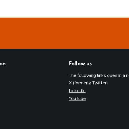
ion
Follow us
The following links open in a 
(opens in 
X (formerly Twitter)
(opens in new tab)
LinkedIn
(opens in new tab)
YouTube