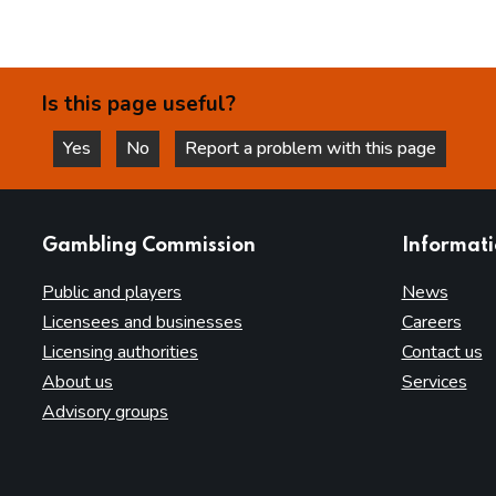
Is this page useful?
Yes
No
Report a problem with this page
this page is helpful
this page is not helpful
websites
Gambling Commission
Informat
Public and players
News
Licensees and businesses
Careers
Licensing authorities
Contact us
About us
Services
Advisory groups