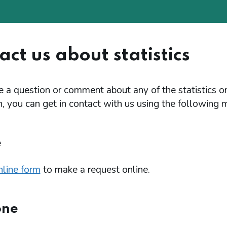
ct us about statistics
e a question or comment about any of the statistics o
, you can get in contact with us using the following 
e
nline form
to make a request online.
one