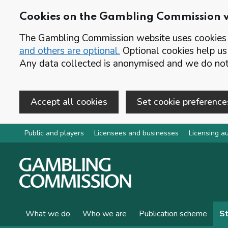
Cookies on the Gambling Commission 
The Gambling Commission website uses cookies t
and others are optional.
Optional cookies help us
Any data collected is anonymised and we do not 
Accept all cookies
Set cookie preference
Skip to main content
Public and players
Licensees and businesses
Licensing au
What we do
Who we are
Publication scheme
St