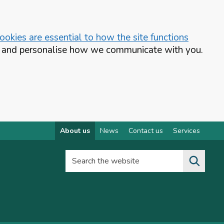
okies are essential to how the site functions
te and personalise how we communicate with you.
About us
News
Contact us
Services
Search the website