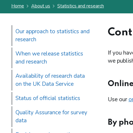
Home
About us
Statistics and research
Conta
Our approach to statistics and
research
If you hav
When we release statistics
we publish
and research
Availability of research data
Onlin
on the UK Data Service
Status of official statistics
Use our
o
Quality Assurance for survey
data
By ph