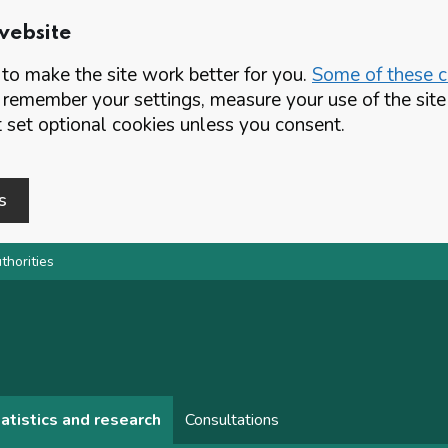
website
o make the site work better for you.
Some of these co
 remember your settings, measure your use of the si
set optional cookies unless you consent.
s
thorities
atistics and research
Consultations