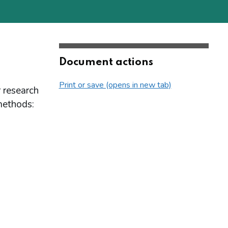
Document actions
Print or save (opens in new tab)
r research
methods: