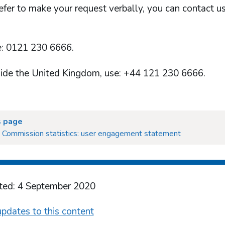
refer to make your request verbally, you can contact u
: 0121 230 6666.
ide the United Kingdom, use: +44 121 230 6666.
s page
 Commission statistics: user engagement statement
ted: 4 September 2020
pdates to this content