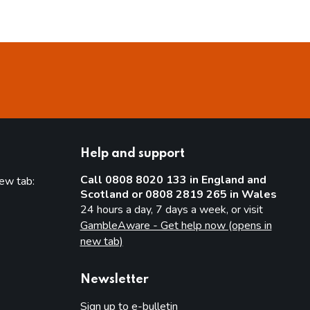
Help and support
Call 0808 8020 133 in England and
new tab:
Scotland or 0808 2819 265 in Wales
new tab)
24 hours a day, 7 days a week, or visit
GambleAware - Get help now (opens in
new tab)
Newsletter
Sign up to e-bulletin