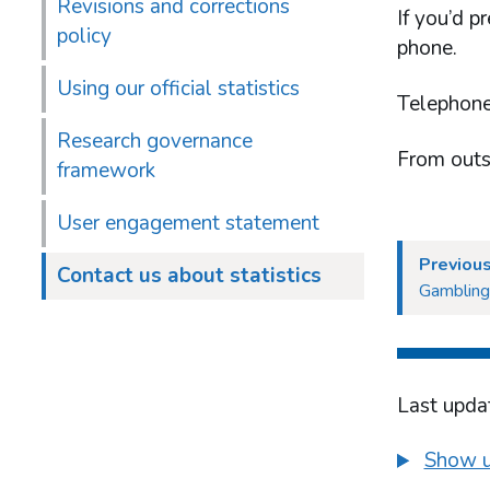
Revisions and corrections
If you’d p
policy
phone.
Using our official statistics
Telephone
Research governance
From outs
framework
User engagement statement
Previou
Contact us about statistics
Gambling
Last upda
Show u