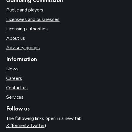
websites
Gambling Commission
Public and players
Licensees and businesses
Licensing authorities
About us
Advisory groups
Information
News
Careers
Contact us
Services
Follow us
The following links open in a new tab:
X (formerly Twitter)
(opens in new tab)