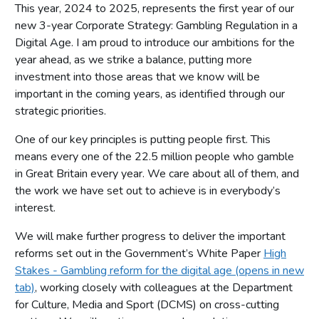
This year, 2024 to 2025, represents the first year of our
new 3-year Corporate Strategy: Gambling Regulation in a
Digital Age. I am proud to introduce our ambitions for the
year ahead, as we strike a balance, putting more
investment into those areas that we know will be
important in the coming years, as identified through our
strategic priorities.
One of our key principles is putting people first. This
means every one of the 22.5 million people who gamble
in Great Britain every year. We care about all of them, and
the work we have set out to achieve is in everybody’s
interest.
We will make further progress to deliver the important
reforms set out in the Government’s White Paper
High
Stakes - Gambling reform for the digital age (opens in new
tab)
, working closely with colleagues at the Department
for Culture, Media and Sport (DCMS) on cross-cutting