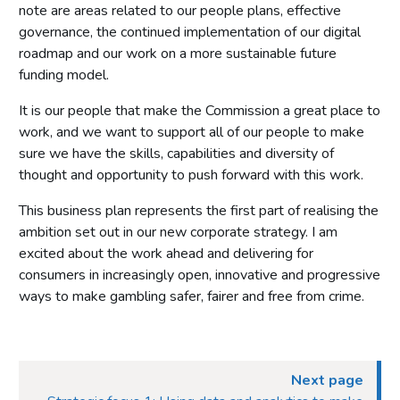
note are areas related to our people plans, effective
governance, the continued implementation of our digital
roadmap and our work on a more sustainable future
funding model.
It is our people that make the Commission a great place to
work, and we want to support all of our people to make
sure we have the skills, capabilities and diversity of
thought and opportunity to push forward with this work.
This business plan represents the first part of realising the
ambition set out in our new corporate strategy. I am
excited about the work ahead and delivering for
consumers in increasingly open, innovative and progressive
ways to make gambling safer, fairer and free from crime.
Next page