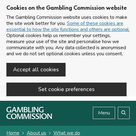
Cookies on the Gambling Commission website
The Gambling Commission website uses cookies to make
the site work better for you.
Some of these cookies are
essential to how the site functions and others are optional.
Optional cookies help us remember your settings,
measure your use of the site and personalise how we
communicate with you. Any data collected is anonymised
and we do not set optional cookies unless you consent.
Accept all cookies
Set cookie preferences
Skip to main content
Menu
Search
Home
About us
What we do