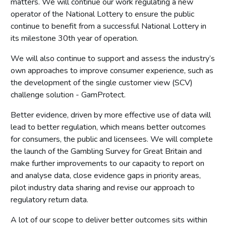
matters. We will continue our work regulating a new
operator of the National Lottery to ensure the public
continue to benefit from a successful National Lottery in
its milestone 30th year of operation.
We will also continue to support and assess the industry’s
own approaches to improve consumer experience, such as
the development of the single customer view (SCV)
challenge solution - GamProtect.
Better evidence, driven by more effective use of data will
lead to better regulation, which means better outcomes
for consumers, the public and licensees. We will complete
the launch of the Gambling Survey for Great Britain and
make further improvements to our capacity to report on
and analyse data, close evidence gaps in priority areas,
pilot industry data sharing and revise our approach to
regulatory return data.
A lot of our scope to deliver better outcomes sits within