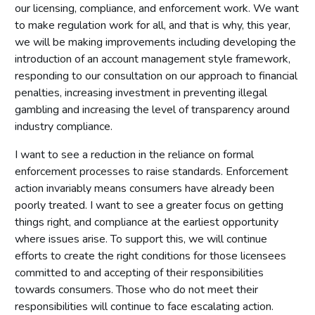
our licensing, compliance, and enforcement work. We want
to make regulation work for all, and that is why, this year,
we will be making improvements including developing the
introduction of an account management style framework,
responding to our consultation on our approach to financial
penalties, increasing investment in preventing illegal
gambling and increasing the level of transparency around
industry compliance.
I want to see a reduction in the reliance on formal
enforcement processes to raise standards. Enforcement
action invariably means consumers have already been
poorly treated. I want to see a greater focus on getting
things right, and compliance at the earliest opportunity
where issues arise. To support this, we will continue
efforts to create the right conditions for those licensees
committed to and accepting of their responsibilities
towards consumers. Those who do not meet their
responsibilities will continue to face escalating action.