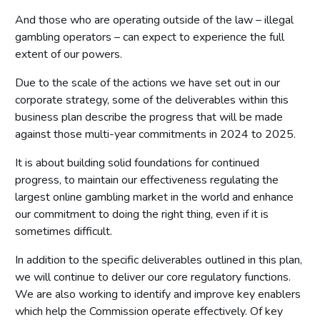
And those who are operating outside of the law – illegal
gambling operators – can expect to experience the full
extent of our powers.
Due to the scale of the actions we have set out in our
corporate strategy, some of the deliverables within this
business plan describe the progress that will be made
against those multi-year commitments in 2024 to 2025.
It is about building solid foundations for continued
progress, to maintain our effectiveness regulating the
largest online gambling market in the world and enhance
our commitment to doing the right thing, even if it is
sometimes difficult.
In addition to the specific deliverables outlined in this plan,
we will continue to deliver our core regulatory functions.
We are also working to identify and improve key enablers
which help the Commission operate effectively. Of key