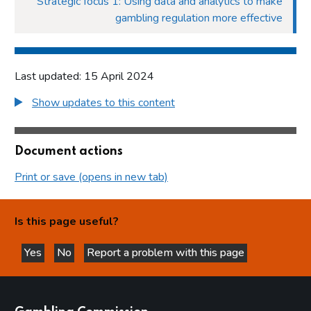
Strategic focus 1: Using data and analytics to make
gambling regulation more effective
Last updated: 15 April 2024
Show updates to this content
Document actions
Print or save (opens in new tab)
Is this page useful?
Yes
No
Report a problem with this page
this page is helpful
this page is not helpful