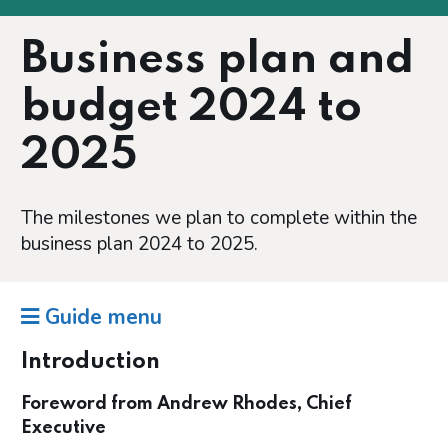
Business plan and
budget 2024 to
2025
The milestones we plan to complete within the
business plan 2024 to 2025.
Guide menu
Introduction
Foreword from Andrew Rhodes, Chief
Executive