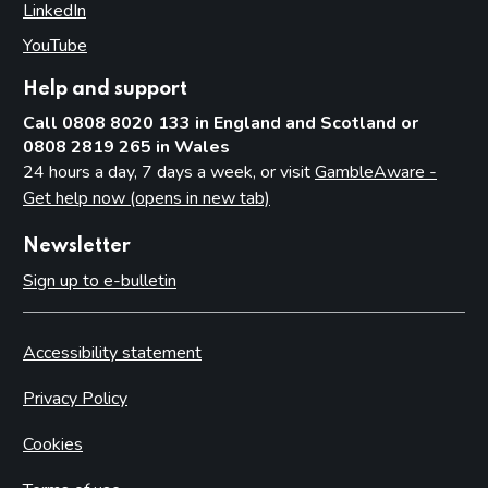
LinkedIn
(opens in new tab)
YouTube
(opens in new tab)
Help and support
Call 0808 8020 133 in England and Scotland or
0808 2819 265 in Wales
24 hours a day, 7 days a week, or visit
GambleAware -
Get help now (opens in new tab)
Newsletter
Sign up to e-bulletin
Accessibility statement
Privacy Policy
Cookies