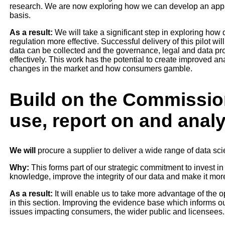
research. We are now exploring how we can develop an appro
basis.
As a result:
We will take a significant step in exploring ho
regulation more effective. Successful delivery of this pilot wil
data can be collected and the governance, legal and data pro
effectively. This work has the potential to create improved ana
changes in the market and how consumers gamble.
Build on the Commission
use, report on and anal
We will
procure a supplier to deliver a wide range of data sc
Why:
This forms part of our strategic commitment to invest in
knowledge, improve the integrity of our data and make it more
As a result:
It will enable us to take more advantage of the op
in this section. Improving the evidence base which informs 
issues impacting consumers, the wider public and licensees.