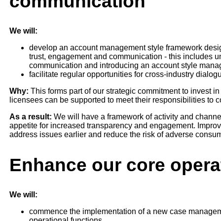
communication
We will:
develop an account management style framework desig
trust, engagement and communication - this includes u
communication and introducing an account style man
facilitate regular opportunities for cross-industry dialo
Why:
This forms part of our strategic commitment to invest i
licensees can be supported to meet their responsibilities to 
As a result:
We will have a framework of activity and channels
appetite for increased transparency and engagement. Improv
address issues earlier and reduce the risk of adverse cons
Enhance our core operat
We will:
commence the implementation of a new case management
operational functions