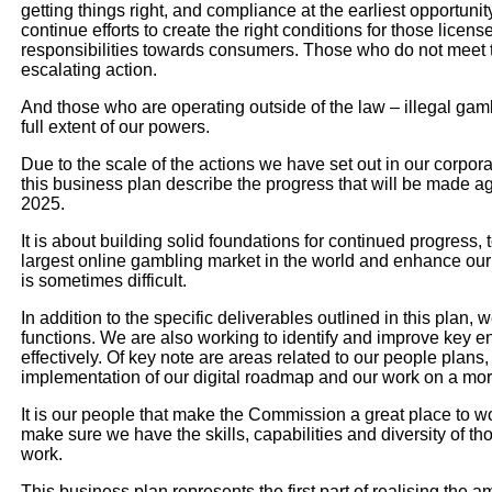
getting things right, and compliance at the earliest opportunit
continue efforts to create the right conditions for those licen
responsibilities towards consumers. Those who do not meet the
escalating action.
And those who are operating outside of the law – illegal gam
full extent of our powers.
Due to the scale of the actions we have set out in our corpora
this business plan describe the progress that will be made a
2025.
It is about building solid foundations for continued progress, 
largest online gambling market in the world and enhance our c
is sometimes difficult.
In addition to the specific deliverables outlined in this plan, 
functions. We are also working to identify and improve key 
effectively. Of key note are areas related to our people plans
implementation of our digital roadmap and our work on a mor
It is our people that make the Commission a great place to wo
make sure we have the skills, capabilities and diversity of th
work.
This business plan represents the first part of realising the am