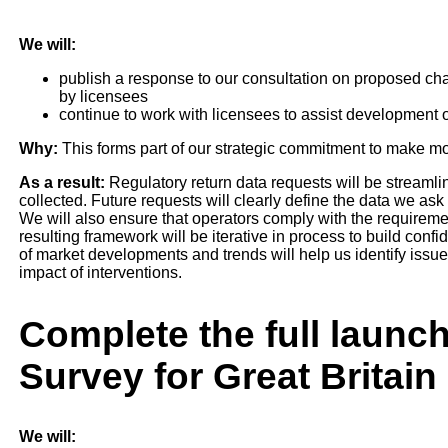
We will:
publish a response to our consultation on proposed cha
by licensees
continue to work with licensees to assist development o
Why:
This forms part of our strategic commitment to make mor
As a result:
Regulatory return data requests will be streamli
collected. Future requests will clearly define the data we ask 
We will also ensure that operators comply with the requireme
resulting framework will be iterative in process to build con
of market developments and trends will help us identify iss
impact of interventions.
Complete the full launc
Survey for Great Britain
We will: