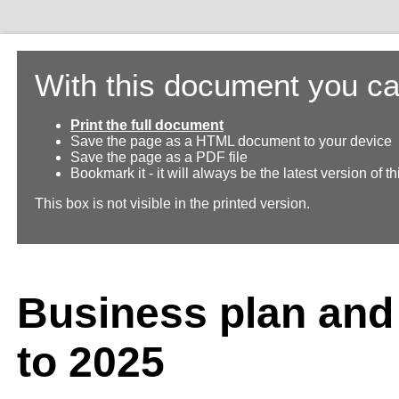
With this document you ca
Print the full document
Save the page as a HTML document to your device
Save the page as a PDF file
Bookmark it - it will always be the latest version of 
This box is not visible in the printed version.
Business plan and
to 2025