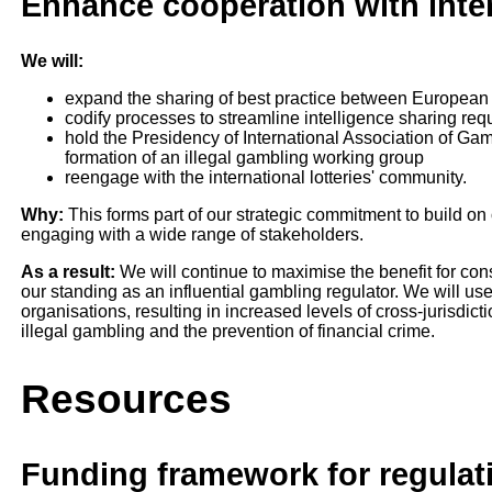
Enhance cooperation with inter
We will:
expand the sharing of best practice between European
codify processes to streamline intelligence sharing req
hold the Presidency of International Association of Gam
formation of an illegal gambling working group
reengage with the international lotteries' community.
Why:
This forms part of our strategic commitment to build on
engaging with a wide range of stakeholders.
As a result:
We will continue to maximise the benefit for con
our standing as an influential gambling regulator. We will use
organisations, resulting in increased levels of cross-jurisdic
illegal gambling and the prevention of financial crime.
Resources
Funding framework for regulat