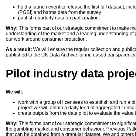
hold a launch event to release the first full dataset, i
(PGSI) and harms data from the survey
publish quarterly data on participation.
Why:
This forms part of our strategic commitment to make more
understanding of the market and a leading understanding of
our work around consumer protection.
As a result:
We will ensure the regular collection and publicati
published to the UK Data Archive for increased transparency
Pilot industry data proje
We will:
work with a group of licensees to establish and run a pil
project we will obtain a daily feed of aggregated cons
create outputs from the data pilot to evaluate the value
Why:
This forms part of our strategic commitment to significa
the gambling market and consumer behaviour. Previous Patte
that can be obtained from a granular dataset. We and others 