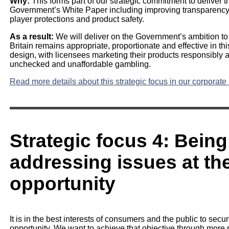
Why:
This forms part of our strategic commitment to deliver 
Government’s White Paper including improving transparency
player protections and product safety.
As a result:
We will deliver on the Government’s ambition to 
Britain remains appropriate, proportionate and effective in thi
design, with licensees marketing their products responsibly 
unchecked and unaffordable gambling.
Read more details about this strategic focus in our corporate 
Strategic focus 4: Being
addressing issues at the
opportunity
It is in the best interests of consumers and the public to secu
opportunity. We want to achieve that objective through more p