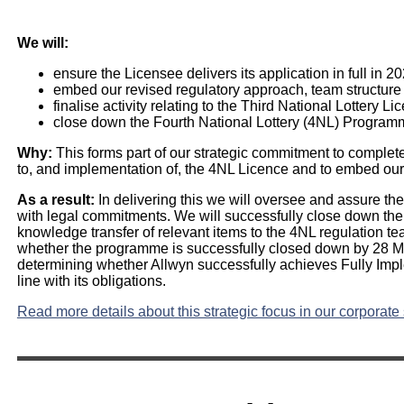
We will:
ensure the Licensee delivers its application in full in 2
embed our revised regulatory approach, team structur
finalise activity relating to the Third National Lottery Li
close down the Fourth National Lottery (4NL) Program
Why:
This forms part of our strategic commitment to complete
to, and implementation of, the 4NL Licence and to embed our
As a result:
In delivering this we will oversee and assure the d
with legal commitments. We will successfully close down t
knowledge transfer of relevant items to the 4NL regulation 
whether the programme is successfully closed down by 28 M
determining whether Allwyn successfully achieves Fully Imp
line with its obligations.
Read more details about this strategic focus in our corporate 