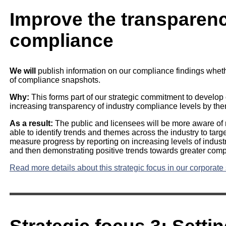
Improve the transparenc
compliance
We will
publish information on our compliance findings whether
of compliance snapshots.
Why:
This forms part of our strategic commitment to develop
increasing transparency of industry compliance levels by th
As a result:
The public and licensees will be more aware of r
able to identify trends and themes across the industry to targe
measure progress by reporting on increasing levels of indust
and then demonstrating positive trends towards greater comp
Read more details about this strategic focus in our corporate 