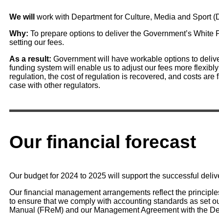
We will
work with Department for Culture, Media and Sport (
Why:
To prepare options to deliver the Government’s White
setting our fees.
As a result:
Government will have workable options to delive
funding system will enable us to adjust our fees more flexibl
regulation, the cost of regulation is recovered, and costs are 
case with other regulators.
Our financial forecast
Our budget for 2024 to 2025 will support the successful delive
Our financial management arrangements reflect the principl
to ensure that we comply with accounting standards as set o
Manual (FReM) and our Management Agreement with the Dep