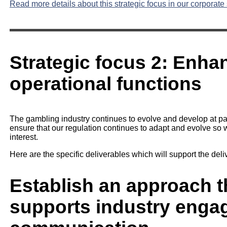
Read more details about this strategic focus in our corporate 
Strategic focus 2: Enha
operational functions
The gambling industry continues to evolve and develop at pace
ensure that our regulation continues to adapt and evolve so we
interest.
Here are the specific deliverables which will support the delive
Establish an approach th
supports industry eng