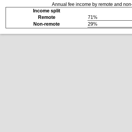
Annual fee income by remote and non-
Income split
Remote
71%
Non-remote
29%