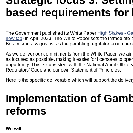
Strategic focus 3: Settin
based requirements for
The Government published its White Paper
High Stakes - Gam
new tab)
in April 2023. The White Paper sets the immediate p
Britain, and assigns us, as the gambling regulator, a number
As we deliver our commitments from the White Paper, we aim t
as focused as possible, making it easier for licensees to oper
opportunity. This is consistent with the National Audit Office’s
Regulators’ Code and our own Statement of Principles.
Here is the specific deliverable which will support the delivery
Implementation of Gamb
reforms
We will: