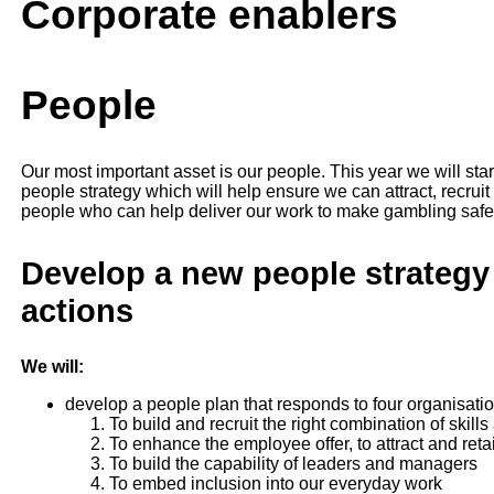
Corporate enablers
People
Our most important asset is our people. This year we will st
people strategy which will help ensure we can attract, recruit
people who can help deliver our work to make gambling safer,
Develop a new people strategy
actions
We will:
develop a people plan that responds to four organisation
To build and recruit the right combination of skills
To enhance the employee offer, to attract and retai
To build the capability of leaders and managers
To embed inclusion into our everyday work