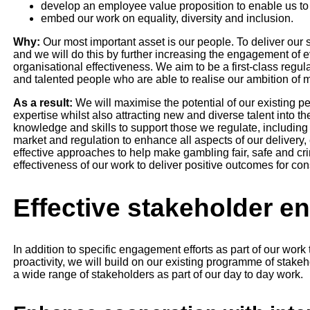
develop an employee value proposition to enable us to a
embed our work on equality, diversity and inclusion.
Why:
Our most important asset is our people. To deliver our 
and we will do this by further increasing the engagement of 
organisational effectiveness. We aim to be a first-class regulat
and talented people who are able to realise our ambition of m
As a result:
We will maximise the potential of our existing pe
expertise whilst also attracting new and diverse talent into t
knowledge and skills to support those we regulate, includin
market and regulation to enhance all aspects of our delivery
effective approaches to help make gambling fair, safe and crim
effectiveness of our work to deliver positive outcomes for co
Effective stakeholder 
In addition to specific engagement efforts as part of our work
proactivity, we will build on our existing programme of stak
a wide range of stakeholders as part of our day to day work.