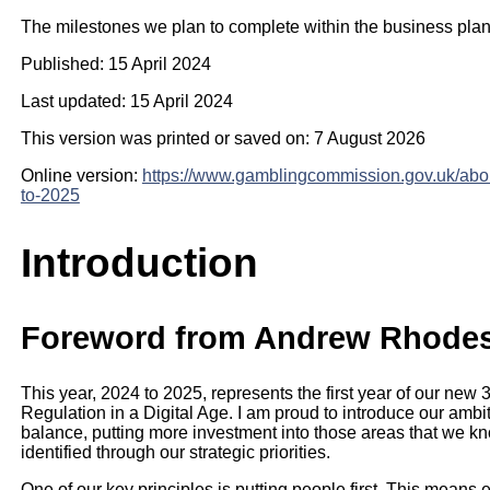
The milestones we plan to complete within the business pla
Published: 15 April 2024
Last updated: 15 April 2024
This version was printed or saved on: 7 August 2026
Online version:
https://www.gamblingcommission.gov.uk/abo
to-2025
Introduction
Foreword from Andrew Rhodes,
This year, 2024 to 2025, represents the first year of our new
Regulation in a Digital Age. I am proud to introduce our ambit
balance, putting more investment into those areas that we kn
identified through our strategic priorities.
One of our key principles is putting people first. This means