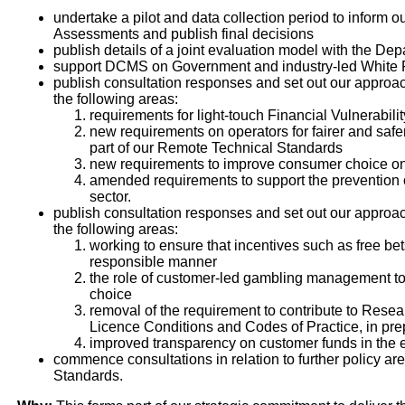
undertake a pilot and data collection period to inform 
Assessments and publish final decisions
publish details of a joint evaluation model with the D
support DCMS on Government and industry-led White
publish consultation responses and set out our approac
the following areas:
requirements for light-touch Financial Vulnerabil
new requirements on operators for fairer and saf
part of our Remote Technical Standards
new requirements to improve consumer choice on
amended requirements to support the prevention 
sector.
publish consultation responses and set out our approac
the following areas:
working to ensure that incentives such as free be
responsible manner
the role of customer-led gambling management tool
choice
removal of the requirement to contribute to Rese
Licence Conditions and Codes of Practice, in prepa
improved transparency on customer funds in the e
commence consultations in relation to further policy 
Standards.