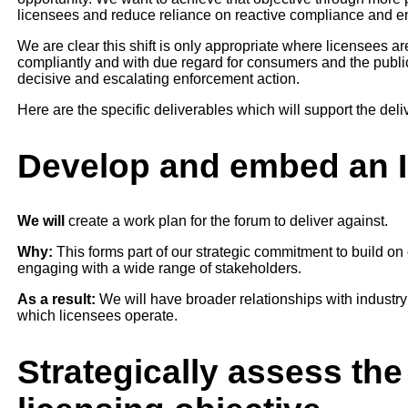
licensees and reduce reliance on reactive compliance and en
We are clear this shift is only appropriate where licensees 
compliantly and with due regard for consumers and the public
decisive and escalating enforcement action.
Here are the specific deliverables which will support the delive
Develop and embed an 
We will
create a work plan for the forum to deliver against.
Why:
This forms part of our strategic commitment to build on
engaging with a wide range of stakeholders.
As a result:
We will have broader relationships with industry 
which licensees operate.
Strategically assess th