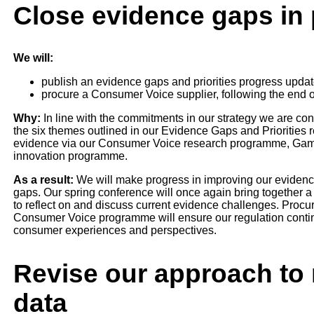
Close evidence gaps in p
We will:
publish an evidence gaps and priorities progress upda
procure a Consumer Voice supplier, following the end of
Why:
In line with the commitments in our strategy we are co
the six themes outlined in our Evidence Gaps and Priorities r
evidence via our Consumer Voice research programme, Gambl
innovation programme.
As a result:
We will make progress in improving our evidence
gaps. Our spring conference will once again bring together a
to reflect on and discuss current evidence challenges. Procuri
Consumer Voice programme will ensure our regulation contin
consumer experiences and perspectives.
Revise our approach to 
data