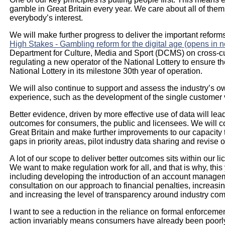
gamble in Great Britain every year. We care about all of them
everybody’s interest.
We will make further progress to deliver the important refor
High Stakes - Gambling reform for the digital age (opens in 
Department for Culture, Media and Sport (DCMS) on cross-cut
regulating a new operator of the National Lottery to ensure th
National Lottery in its milestone 30th year of operation.
We will also continue to support and assess the industry’s
experience, such as the development of the single customer
Better evidence, driven by more effective use of data will lea
outcomes for consumers, the public and licensees. We will c
Great Britain and make further improvements to our capacity 
gaps in priority areas, pilot industry data sharing and revise 
A lot of our scope to deliver better outcomes sits within our
We want to make regulation work for all, and that is why, th
including developing the introduction of an account managem
consultation on our approach to financial penalties, increasi
and increasing the level of transparency around industry com
I want to see a reduction in the reliance on formal enforcem
action invariably means consumers have already been poorly t