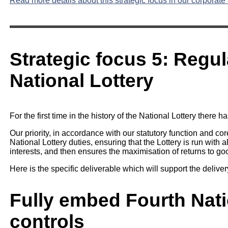
Read more details about this strategic focus in our corporate 
Strategic focus 5: Regul
National Lottery
For the first time in the history of the National Lottery there
Our priority, in accordance with our statutory function and co
National Lottery duties, ensuring that the Lottery is run with a
interests, and then ensures the maximisation of returns to g
Here is the specific deliverable which will support the delivery
Fully embed Fourth Nati
controls