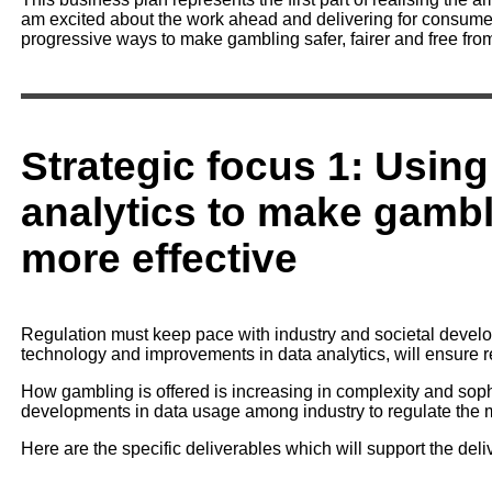
am excited about the work ahead and delivering for consumer
progressive ways to make gambling safer, fairer and free fro
Strategic focus 1: Using
analytics to make gambl
more effective
Regulation must keep pace with industry and societal develop
technology and improvements in data analytics, will ensure re
How gambling is offered is increasing in complexity and sop
developments in data usage among industry to regulate the ma
Here are the specific deliverables which will support the delive