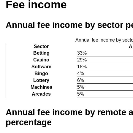
Fee income
Annual fee income by sector p
Annual fee income by sect
Sector
A
Betting
33%
Casino
29%
Software
18%
Bingo
4%
Lottery
6%
Machines
5%
Arcades
5%
Annual fee income by remote a
percentage