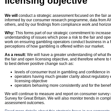
licensing objective
We will
conduct a strategic assessment focused on the fair a
informed by our consumer research programme, data from Alt
others, and by our findings from compliance work and horizo
Why:
This forms part of our strategic commitment to increase
understanding of issues which pose a risk to the fair and ope
work on ensuring gambling operators conduct business in a
perceptions of how gambling is offered within our market.
As a result:
We will have a greater understanding of what th
the fair and open licensing objective, and therefore where to 
to best deliver positive change such as:
levels of consumer trust in gambling and confidence in
operators having much greater clarity about regulatory
licensing objective
operators behaving more consistently and for the benef
We will continue to measure and report on consumer survey
Survey for Great Britain. We will also monitor trends in com
assessment outcomes.