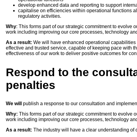
develop enhanced data and reporting to support intern
capitalise on efficiencies within operational functions 
regulatory activities.
Why
: This forms part of our strategic commitment to evolve
work including improving our core processes, technology an
As a result:
We will have enhanced operational capabilities 
effective and trusted service, capable of keeping pace with the
effectiveness of our work to deliver positive outcomes for co
Respond to the consulta
penalties
We will
publish a response to our consultation and implemen
Why:
This forms part of our strategic commitment to evolve 
work including improving our core processes, technology an
As a result:
The industry will have a clear understanding of o