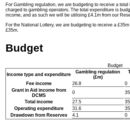
For Gambling regulation, we are budgeting to receive a tota
charged to gambling operators. The total expenditure is budg
income, and as such we will be utilising £4.1m from our Res
For the National Lottery, we are budgeting to receive a £35m
£35m.
Budget
Budget
Gambling regulation
Income type and expenditure
(£m)
Fee income
26.8
0
Grant in Aid income from
0
35
DCMS
Total income
27.5
35
Operating expenditure
31.6
35
Drawdown from Reserves
4.1
0