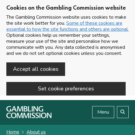
Cookies on the Gambling Commission website
The Gambling Commission website uses cookies to make
the site work better for you.
Some of these cookies are
essential to how the site functions and others are optional.
Optional cookies help us remember your settings,
measure your use of the site and personalise how we
communicate with you. Any data collected is anonymised
and we do not set optional cookies unless you consent.
Accept all cookies
Set cookie preferences
Skip to main content
Menu
Search
Home
About us