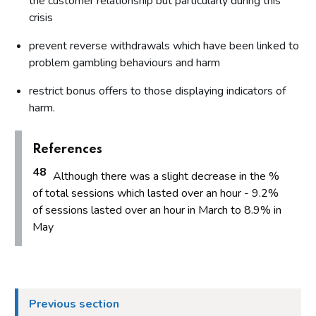
the customer relationship but particularly during this
crisis
prevent reverse withdrawals which have been linked to
problem gambling behaviours and harm
restrict bonus offers to those displaying indicators of
harm.
References
48
Although there was a slight decrease in the %
of total sessions which lasted over an hour - 9.2%
of sessions lasted over an hour in March to 8.9% in
May
Previous section