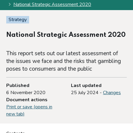
National Strategic Assessment 2020
Strategy
National Strategic Assessment 2020
This report sets out our latest assessment of
the issues we face and the risks that gambling
poses to consumers and the public
Published
Last updated
6 November 2020
25 July 2024 -
Changes
Document actions
Print or save (opens in
new tab)