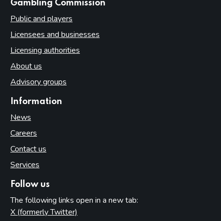
websites
Gambling Commission
Public and players
Licensees and businesses
Licensing authorities
About us
Advisory groups
Information
News
Careers
Contact us
Services
Follow us
The following links open in a new tab:
X (formerly Twitter)
(opens in new tab)