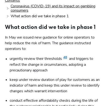
Contents
Coronavirus (COVID-19) and its impact on gambling
consumers
What action did we take in phase 1
What action did we take in phase 1
In May we issued new guidance for online operators to
help reduce the risk of harm. The guidance instructed
operators to:
48
urgently review their thresholds
and triggers to
reflect the change in circumstances, adopting a
precautionary approach
keep under review duration of play for customers as an
indicator of harm and keep this under review to identify
changes which warrant intervention
conduct effective affordability checks during the life of