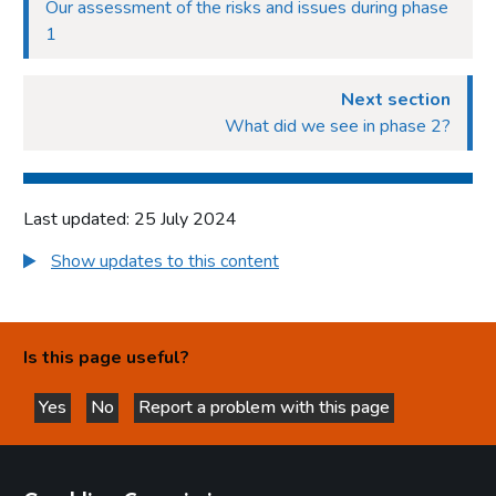
Our assessment of the risks and issues during phase
1
Next section
What did we see in phase 2?
Last updated: 25 July 2024
Show updates to this content
Is this page useful?
Yes
No
Report a problem with this page
this page is helpful
this page is not helpful