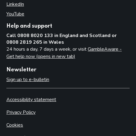
LinkedIn
(opens in new tab)
YouTube
(opens in new tab)
Help and support
Call 0808 8020 133 in England and Scotland or
0808 2819 265 in Wales
24 hours a day, 7 days a week, or visit
GambleAware -
Get help now (opens in new tab)
Newsletter
Sign up to e-bulletin
Accessibility statement
Privacy Policy
Cookies