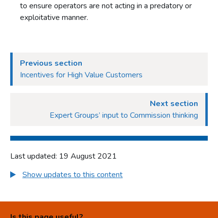
to ensure operators are not acting in a predatory or
exploitative manner.
Previous section
Incentives for High Value Customers
Next section
Expert Groups’ input to Commission thinking
Last updated: 19 August 2021
Show updates to this content
Is this page useful?