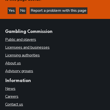
Yes
No
Report a problem with this page
this page is helpful
this page is not helpful
websites
Gambling Commission
Public and players
Licensees and businesses
Licensing authorities
About us
Advisory groups
Information
News
Careers
Contact us