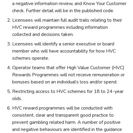
a negative information review, and Know Your Customer
check. Further detail will be in the published code.
Licensees will maintain full audit trails relating to their
HVC reward programmes including information
collected and decisions taken.
Licensees will identify a senior executive or board
member who will have accountability for how HVC
schemes operate.
Operator teams that offer High Value Customer (HVC)
Rewards Programmes will not receive remuneration or
bonuses based on an individual’s loss and/or spend.
Restricting access to HVC schemes for 18 to 24-year
olds.
HVC reward programmes will be conducted with
consistent, clear and transparent good practice to
prevent gambling related harm. A number of positive
and negative behaviours are identified in the guidance