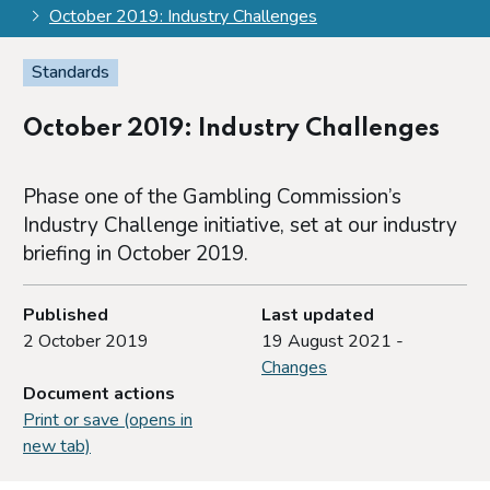
October 2019: Industry Challenges
Standards
October 2019: Industry Challenges
Phase one of the Gambling Commission’s
Industry Challenge initiative, set at our industry
briefing in October 2019.
Published
Last updated
2 October 2019
19 August 2021 -
Changes
Document actions
Print or save (opens in
new tab)