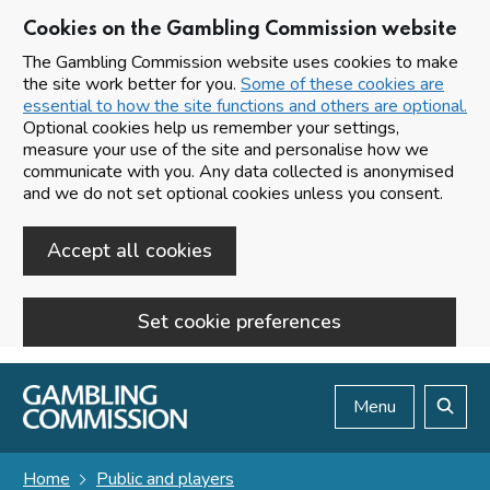
Cookies on the Gambling Commission website
The Gambling Commission website uses cookies to make
the site work better for you.
Some of these cookies are
essential to how the site functions and others are optional.
Optional cookies help us remember your settings,
measure your use of the site and personalise how we
communicate with you. Any data collected is anonymised
and we do not set optional cookies unless you consent.
Accept all cookies
Set cookie preferences
Skip to main content
Menu
Search
Home
Public and players