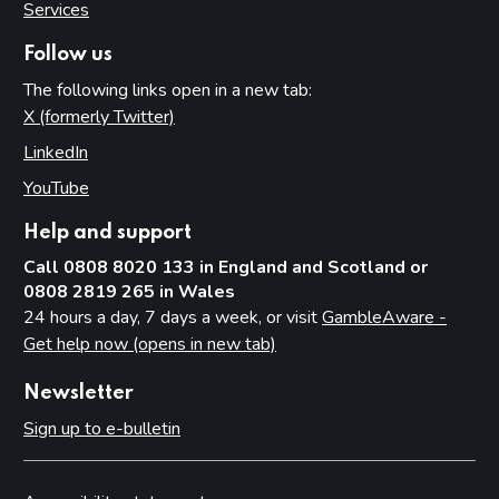
Services
Follow us
The following links open in a new tab:
X (formerly Twitter)
(opens in new tab)
LinkedIn
(opens in new tab)
YouTube
(opens in new tab)
Help and support
Call 0808 8020 133 in England and Scotland or
0808 2819 265 in Wales
24 hours a day, 7 days a week, or visit
GambleAware -
Get help now (opens in new tab)
Newsletter
Sign up to e-bulletin