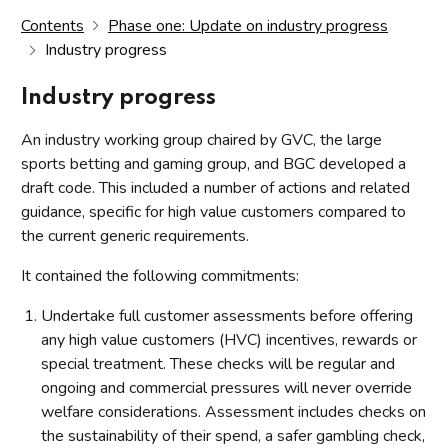
Contents
Phase one: Update on industry progress
Industry progress
Industry progress
An industry working group chaired by GVC, the large
sports betting and gaming group, and BGC developed a
draft code. This included a number of actions and related
guidance, specific for high value customers compared to
the current generic requirements.
It contained the following commitments:
Undertake full customer assessments before offering
any high value customers (HVC) incentives, rewards or
special treatment. These checks will be regular and
ongoing and commercial pressures will never override
welfare considerations. Assessment includes checks on
the sustainability of their spend, a safer gambling check,