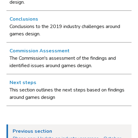
design.
Conclusions
Conclusions to the 2019 industry challenges around
games design.
Commission Assessment
The Commission's assessment of the findings and
identified issues around games design.
Next steps
This section outlines the next steps based on findings
around games design
Previous section