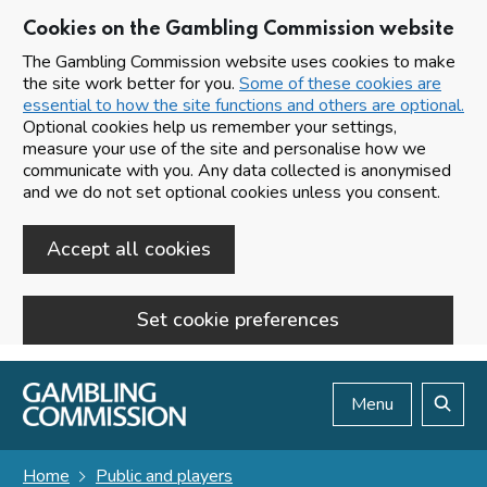
Cookies on the Gambling Commission website
The Gambling Commission website uses cookies to make
the site work better for you.
Some of these cookies are
essential to how the site functions and others are optional.
Optional cookies help us remember your settings,
measure your use of the site and personalise how we
communicate with you. Any data collected is anonymised
and we do not set optional cookies unless you consent.
Accept all cookies
Set cookie preferences
Skip to main content
Menu
Search
Home
Public and players