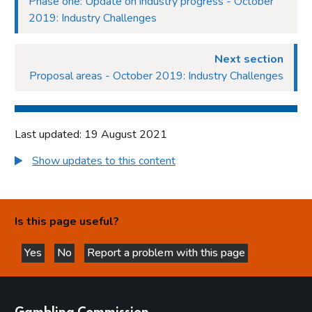
Phase one: Update on industry progress - October
2019: Industry Challenges
Next section
Proposal areas - October 2019: Industry Challenges
Last updated: 19 August 2021
Show updates to this content
Is this page useful?
Yes
No
Report a problem with this page
this page is helpful
this page is not helpful