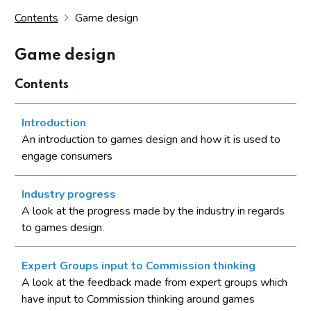
Contents
Game design
Game design
Contents
Introduction
An introduction to games design and how it is used to
engage consumers
Industry progress
A look at the progress made by the industry in regards
to games design.
Expert Groups input to Commission thinking
A look at the feedback made from expert groups which
have input to Commission thinking around games