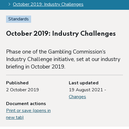
October 2019: Industry Challenges
Standards
October 2019: Industry Challenges
Phase one of the Gambling Commission’s
Industry Challenge initiative, set at our industry
briefing in October 2019.
Published
Last updated
2 October 2019
19 August 2021 -
Changes
Document actions
Print or save (opens in
new tab)