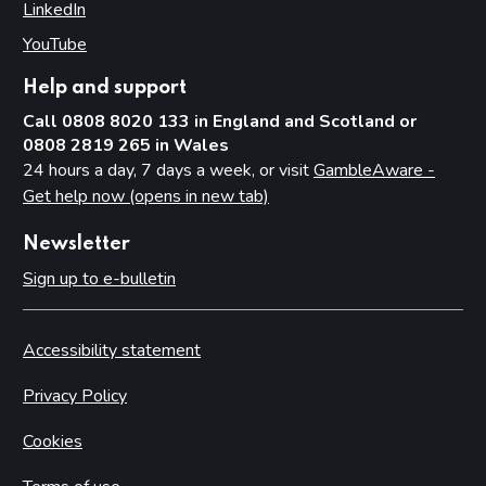
LinkedIn
(opens in new tab)
YouTube
(opens in new tab)
Help and support
Call 0808 8020 133 in England and Scotland or
0808 2819 265 in Wales
24 hours a day, 7 days a week, or visit
GambleAware -
Get help now (opens in new tab)
Newsletter
Sign up to e-bulletin
Accessibility statement
Privacy Policy
Cookies