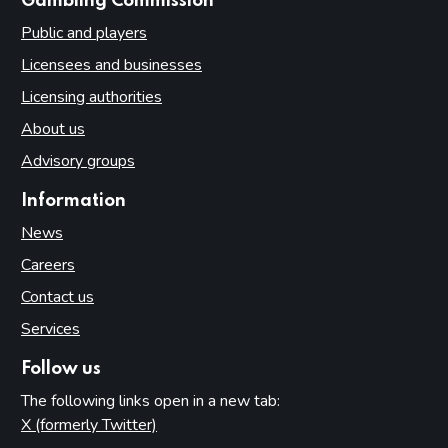
websites
Gambling Commission
Public and players
Licensees and businesses
Licensing authorities
About us
Advisory groups
Information
News
Careers
Contact us
Services
Follow us
The following links open in a new tab:
X (formerly Twitter)
(opens in new tab)