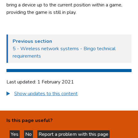
bring a device up to the current position within a game,
providing the game is still in play.
Previous section
5 - Wireless network systems - Bingo technical
requirements
Last updated: 1 February 2021
Show updates to this content
Is this page useful?
Yes
No
Report a problem with this page