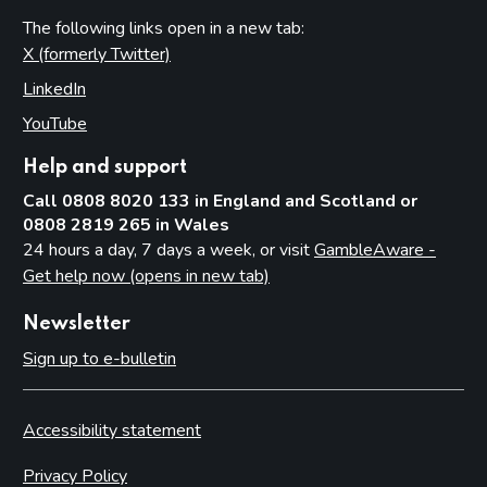
The following links open in a new tab:
X (formerly Twitter)
(opens in new tab)
LinkedIn
(opens in new tab)
YouTube
(opens in new tab)
Help and support
Call 0808 8020 133 in England and Scotland or
0808 2819 265 in Wales
24 hours a day, 7 days a week, or visit
GambleAware -
Get help now (opens in new tab)
Newsletter
Sign up to e-bulletin
Accessibility statement
Privacy Policy