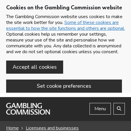
Cookies on the Gambling Commission website
The Gambling Commission website uses cookies to make
the site work better for you.
Some of these cookies are
essential to how the site functions and others are optional.
Optional cookies help us remember your settings,
measure your use of the site and personalise how we
communicate with you. Any data collected is anonymised
and we do not set optional cookies unless you consent.
Accept all cookies
Set cookie preferences
Skip to main content
Menu
Search
Home
Licensees and businesses