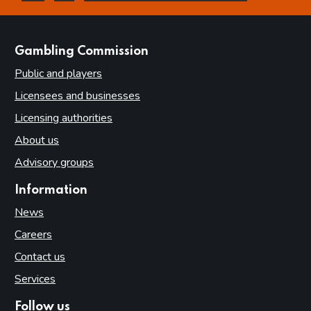
this page is helpful
this page is not helpful
websites
Gambling Commission
Public and players
Licensees and businesses
Licensing authorities
About us
Advisory groups
Information
News
Careers
Contact us
Services
Follow us