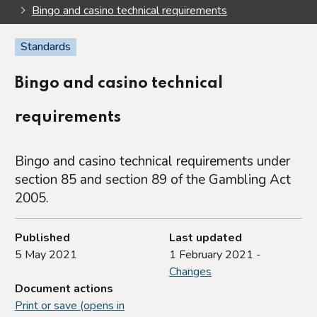
Bingo and casino technical requirements
Standards
Bingo and casino technical
requirements
Bingo and casino technical requirements under
section 85 and section 89 of the Gambling Act
2005.
Published
Last updated
5 May 2021
1 February 2021 -
Changes
Document actions
Print or save (opens in