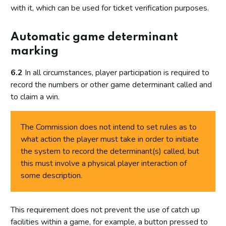
with it, which can be used for ticket verification purposes.
Automatic game determinant
marking
6.2
In all circumstances, player participation is required to
record the numbers or other game determinant called and
to claim a win.
The Commission does not intend to set rules as to
what action the player must take in order to initiate
the system to record the determinant(s) called, but
this must involve a physical player interaction of
some description.
This requirement does not prevent the use of catch up
facilities within a game, for example, a button pressed to