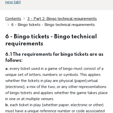
new tab)
Contents
3 - Part 2: Bingo technical requirements
6 - Bingo tickets - Bingo technical requirements
6 - Bingo tickets - Bingo technical
requirements
6.1 The requirements for bingo tickets are as
follows:
a.
every ticket used in a game of bingo must consist of a
unique set of letters, numbers or symbols. This applies
whether the tickets in play are physical (paper),virtual
(electronic), a mix of the two, or any other representations
of bingo tickets and applies whether the game takes place
in one or at multiple venues
b.
each ticket in play (whether paper, electronic or other)
must have a unique reference number or code associated