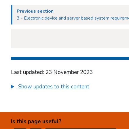
Previous section
3 - Electronic device and server based system requirem
Last updated: 23 November 2023
Show updates to this content
Is this page useful?