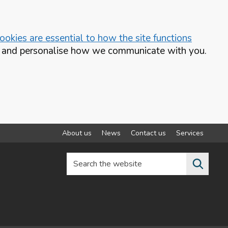
okies are essential to how the site functions
te and personalise how we communicate with you.
About us
News
Contact us
Services
Search the website