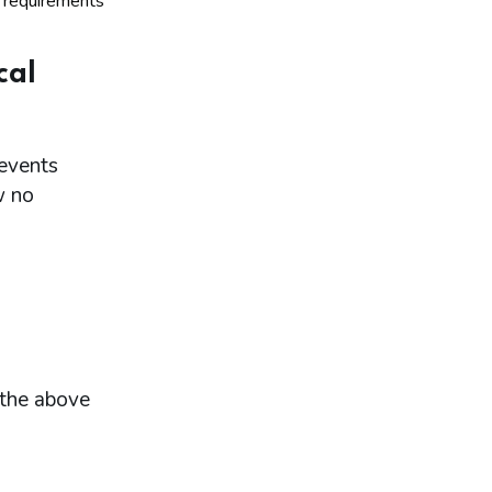
l requirements
cal
 events
w no
 the above