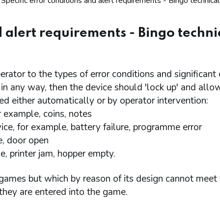
 Specific error conditions and alert requirements - Bingo technica
d alert requirements - Bingo techni
rator to the types of error conditions and significant
y in any way, then the device should 'lock up' and allo
red either automatically or by operator intervention:
r example, coins, notes
ice, for example, battery failure, programme error
e, door open
e, printer jam, hopper empty.
o games but which by reason of its design cannot meet
they are entered into the game.