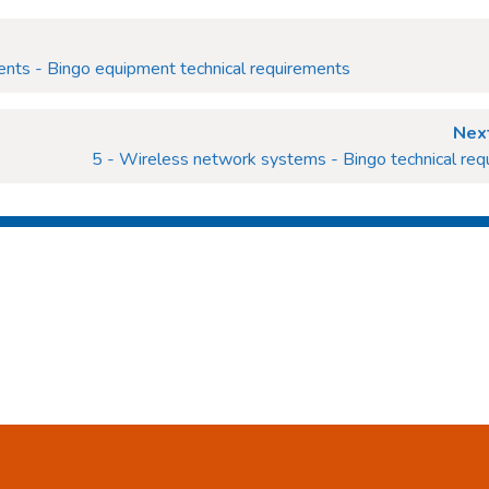
ents - Bingo equipment technical requirements
Next
5 - Wireless network systems - Bingo technical req