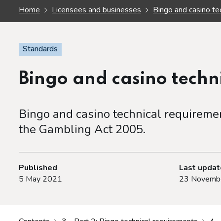
Home
Licensees and businesses
Bingo and casino te
Standards
Bingo and casino techn
Bingo and casino technical requiremen
the Gambling Act 2005.
Published
Last upda
5 May 2021
23 Novemb