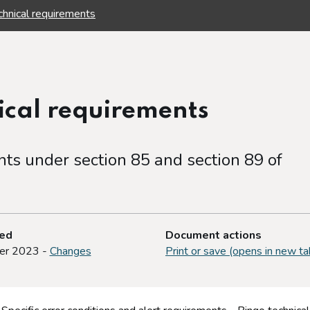
chnical requirements
ical requirements
ts under section 85 and section 89 of
ted
Document actions
er 2023 -
Changes
Print or save (opens in new ta