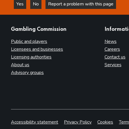
Yes
No
Report a problem with this page
this page is helpful
this page is not helpful
websites
Gambling Commission
Informat
Public and players
News
Licensees and businesses
Careers
Licensing authorities
Contact us
About us
Services
Advisory groups
Accessibility statement
Privacy Policy
Cookies
Term