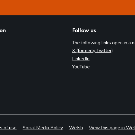
ion
Follow us
The following links open in a 
(opens in 
X (formerly Twitter)
(opens in new tab)
LinkedIn
(opens in new tab)
YouTube
s of use
Social Media Policy
Welsh
View this page in Wel