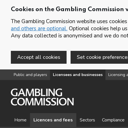
Cookies on the Gambling Commission 
The Gambling Commission website uses cookies t
and others are optional.
Optional cookies help us
Any data collected is anonymised and we do not 
Accept all cookies
Set cookie preference
Skip to main content
Public and players
Licensees and businesses
Licensing a
Home
Licences and fees
Sectors
Compliance