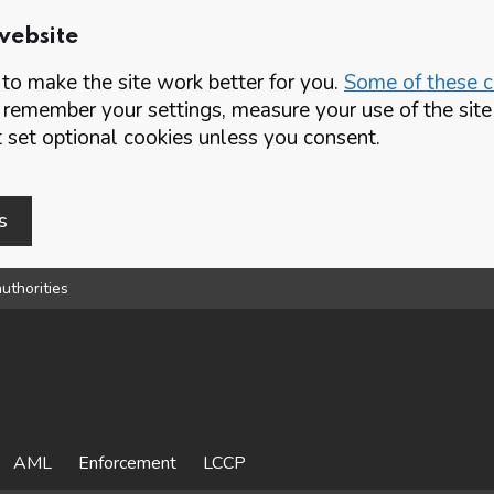
website
o make the site work better for you.
Some of these co
 remember your settings, measure your use of the si
set optional cookies unless you consent.
s
uthorities
AML
Enforcement
LCCP