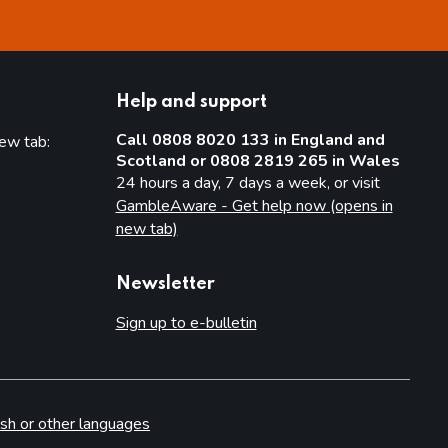
Help and support
Call 0808 8020 133 in England and
new tab:
Scotland or 0808 2819 265 in Wales
new tab)
24 hours a day, 7 days a week, or visit
GambleAware - Get help now (opens in
new tab)
Newsletter
Sign up to e-bulletin
sh or other languages