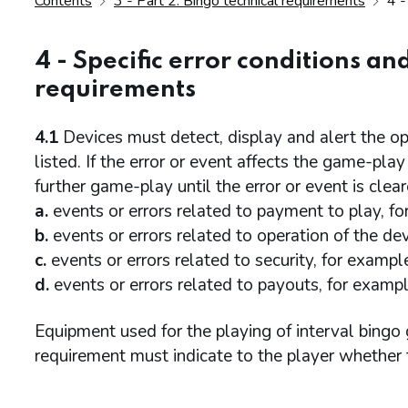
Contents
3 - Part 2: Bingo technical requirements
4 -
4 - Specific error conditions an
requirements
4.1
Devices must detect, display and alert the ope
listed. If the error or event affects the game-pla
further game-play until the error or event is clea
a.
events or errors related to payment to play, fo
b.
events or errors related to operation of the dev
c.
events or errors related to security, for exampl
d.
events or errors related to payouts, for exampl
Equipment used for the playing of interval bing
requirement must indicate to the player whether 