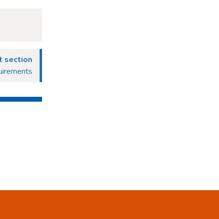
 section
uirements