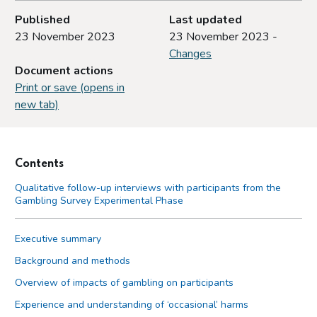
Published
Last updated
23 November 2023
23 November 2023 -
Changes
Document actions
Print or save (opens in
new tab)
Contents
Qualitative follow-up interviews with participants from the
Gambling Survey Experimental Phase
Executive summary
Background and methods
Overview of impacts of gambling on participants
Experience and understanding of ‘occasional’ harms