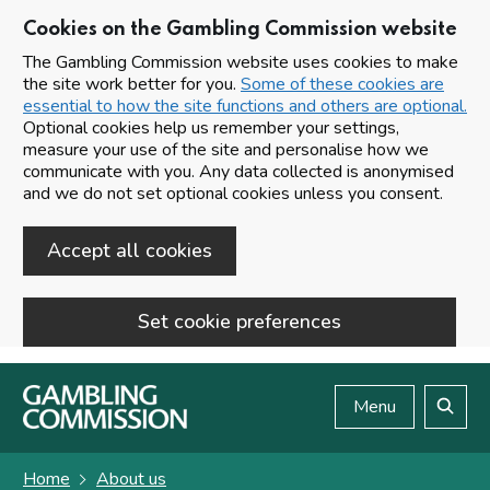
Cookies on the Gambling Commission website
The Gambling Commission website uses cookies to make
the site work better for you.
Some of these cookies are
essential to how the site functions and others are optional.
Optional cookies help us remember your settings,
measure your use of the site and personalise how we
communicate with you. Any data collected is anonymised
and we do not set optional cookies unless you consent.
Accept all cookies
Set cookie preferences
Skip to main content
Menu
Search
Home
About us