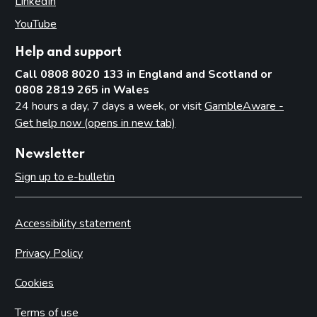
LinkedIn
(opens in new tab)
YouTube
(opens in new tab)
Help and support
Call 0808 8020 133 in England and Scotland or
0808 2819 265 in Wales
24 hours a day, 7 days a week, or visit
GambleAware -
Get help now (opens in new tab)
Newsletter
Sign up to e-bulletin
Accessibility statement
Privacy Policy
Cookies
Terms of use