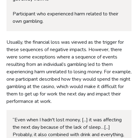
Participant who experienced harm related to their
own gambling.
Usually, the financial loss was viewed as the trigger for
these sequences of negative impacts. However, there
were some exceptions where a sequence of events
resulting from an individual’s gambling led to them
experiencing harm unrelated to losing money. For example,
one participant described how they would spend the night
gambling at the casino, which would make it difficult for
them to get up for work the next day and impact their
performance at work.
“Even when I hadn't lost money, [...] it was affecting
the next day because of the lack of sleep…[...]
Probably, it also combined with drink and everything,