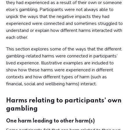
they had experienced as a result of their own or someone
else’s gambling. Participants were not always able to
unpick the ways that the negative impacts they had
experienced were connected and sometimes struggled to
understand or explain how different harms interacted with
each other.
This section explores some of the ways that the different
gambling-related harms were connected in participants’
lived experience. Illustrative examples are included to
show how these harms were experienced in different
contexts and how different types of harm (such as
financial, social and wellbeing harms) interact.
Harms relating to participants’ own
gambling
One harm leading to other harm(s)