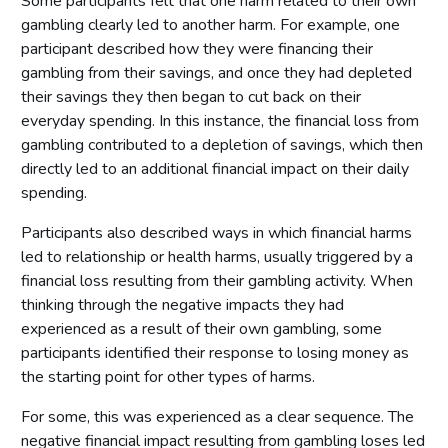
Some participants felt that one harm related to their own
gambling clearly led to another harm. For example, one
participant described how they were financing their
gambling from their savings, and once they had depleted
their savings they then began to cut back on their
everyday spending. In this instance, the financial loss from
gambling contributed to a depletion of savings, which then
directly led to an additional financial impact on their daily
spending.
Participants also described ways in which financial harms
led to relationship or health harms, usually triggered by a
financial loss resulting from their gambling activity. When
thinking through the negative impacts they had
experienced as a result of their own gambling, some
participants identified their response to losing money as
the starting point for other types of harms.
For some, this was experienced as a clear sequence. The
negative financial impact resulting from gambling loses led