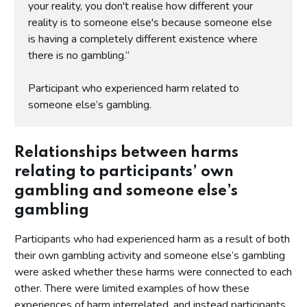
your reality, you don't realise how different your
reality is to someone else's because someone else
is having a completely different existence where
there is no gambling.”
Participant who experienced harm related to
someone else’s gambling.
Relationships between harms
relating to participants’ own
gambling and someone else’s
gambling
Participants who had experienced harm as a result of both
their own gambling activity and someone else’s gambling
were asked whether these harms were connected to each
other. There were limited examples of how these
experiences of harm interrelated, and instead participants