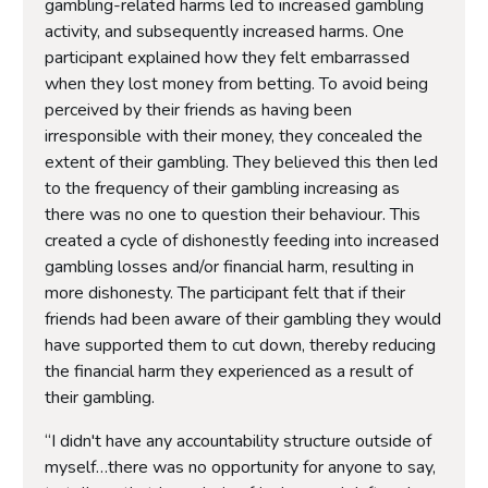
gambling-related harms led to increased gambling
activity, and subsequently increased harms. One
participant explained how they felt embarrassed
when they lost money from betting. To avoid being
perceived by their friends as having been
irresponsible with their money, they concealed the
extent of their gambling. They believed this then led
to the frequency of their gambling increasing as
there was no one to question their behaviour. This
created a cycle of dishonestly feeding into increased
gambling losses and/or financial harm, resulting in
more dishonesty. The participant felt that if their
friends had been aware of their gambling they would
have supported them to cut down, thereby reducing
the financial harm they experienced as a result of
their gambling.
“I didn't have any accountability structure outside of
myself…there was no opportunity for anyone to say,