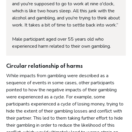
and you're supposed to go to work at nine o'clock,
which is like two hours sleep. All this junk with the
alcohol and gambling, and you're trying to think about
work. It takes a bit of time to settle back into work.”
Male participant aged over 55 years old who
experienced harm related to their own gambling.
Circular relationship of harms
While impacts from gambling were described as a
sequence of events in some cases, other participants
pointed to how the negative impacts of their gambling
were experienced as a cycle. For example, some
participants experienced a cycle of losing money, trying to
hide the extent of their gambling losses and conflict with
their partner. This led to them taking further effort to hide
their gambling in order to reduce the likelihood of this