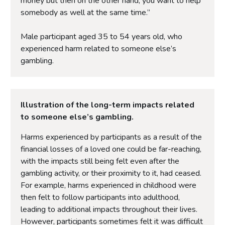
money but then on the other hand, you want to help
somebody as well at the same time.”
Male participant aged 35 to 54 years old, who
experienced harm related to someone else’s
gambling.
Illustration of the long-term impacts related
to someone else’s gambling.
Harms experienced by participants as a result of the
financial losses of a loved one could be far-reaching,
with the impacts still being felt even after the
gambling activity, or their proximity to it, had ceased.
For example, harms experienced in childhood were
then felt to follow participants into adulthood,
leading to additional impacts throughout their lives.
However, participants sometimes felt it was difficult