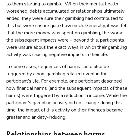
to them starting to gamble. When their mental health
worsened, debts accumulated or relationships ultimately
ended, they were sure their gambling had contributed to
this but were unsure quite how much. Generally, it was felt
that the more money was spent on gambling, the worse
the subsequent impacts were – beyond this, participants
were unsure about the exact ways in which their gambling
activity was causing negative impacts in their life.
In some cases, sequences of harms could also be
triggered by a non-gambling related event in the
participant’s life. For example, one participant described
how financial harms (and the subsequent impacts of these
harms) were triggered by a reduction in income. While the
participant’s gambling activity did not change during this
time, the impact of this activity on their finances became
greater and anxiety-inducing.
Relationships between harms