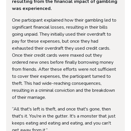
resulting from the financial impact of gambling
was experienced.
One participant explained how their gambling led to
significant financial losses, resulting in their bills
going unpaid. They initially used their overdraft to
pay for these expenses, but once they had
exhausted their overdraft they used credit cards.
Once their credit cards were maxed out they
ordered new ones before finally borrowing money
from friends. After these efforts were not sufficient
to cover their expenses, the participant turned to
theft. This had wide-reaching consequences,
resulting in a criminal conviction and the breakdown
of their marriage.
“All that's left is theft, and once that's gone, then
that's it. You're in the gutter. It's a monster that just
keeps eating and eating and eating, and you can't
get away from it.”