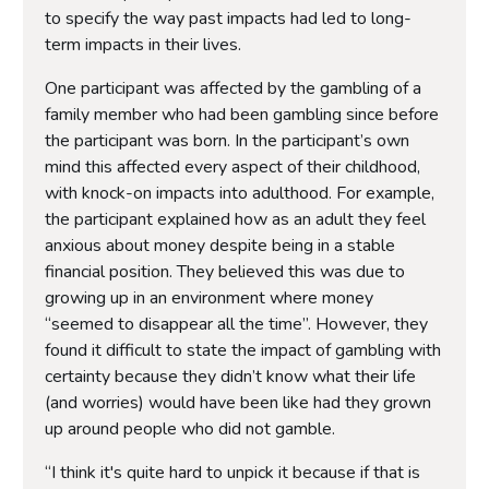
to specify the way past impacts had led to long-
term impacts in their lives.
One participant was affected by the gambling of a
family member who had been gambling since before
the participant was born. In the participant’s own
mind this affected every aspect of their childhood,
with knock-on impacts into adulthood. For example,
the participant explained how as an adult they feel
anxious about money despite being in a stable
financial position. They believed this was due to
growing up in an environment where money
“seemed to disappear all the time”. However, they
found it difficult to state the impact of gambling with
certainty because they didn’t know what their life
(and worries) would have been like had they grown
up around people who did not gamble.
“I think it's quite hard to unpick it because if that is