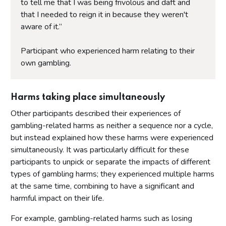
to tell me that I was being frivolous and daft and
that I needed to reign it in because they weren't
aware of it.”
Participant who experienced harm relating to their
own gambling.
Harms taking place simultaneously
Other participants described their experiences of
gambling-related harms as neither a sequence nor a cycle,
but instead explained how these harms were experienced
simultaneously. It was particularly difficult for these
participants to unpick or separate the impacts of different
types of gambling harms; they experienced multiple harms
at the same time, combining to have a significant and
harmful impact on their life.
For example, gambling-related harms such as losing