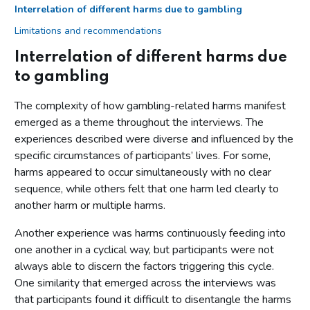
Interrelation of different harms due to gambling
Limitations and recommendations
Interrelation of different harms due
to gambling
The complexity of how gambling-related harms manifest
emerged as a theme throughout the interviews. The
experiences described were diverse and influenced by the
specific circumstances of participants’ lives. For some,
harms appeared to occur simultaneously with no clear
sequence, while others felt that one harm led clearly to
another harm or multiple harms.
Another experience was harms continuously feeding into
one another in a cyclical way, but participants were not
always able to discern the factors triggering this cycle.
One similarity that emerged across the interviews was
that participants found it difficult to disentangle the harms