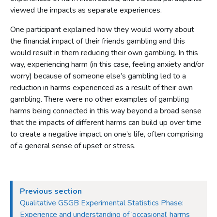
viewed the impacts as separate experiences.
One participant explained how they would worry about
the financial impact of their friends gambling and this
would result in them reducing their own gambling. In this
way, experiencing harm (in this case, feeling anxiety and/or
worry) because of someone else’s gambling led to a
reduction in harms experienced as a result of their own
gambling. There were no other examples of gambling
harms being connected in this way beyond a broad sense
that the impacts of different harms can build up over time
to create a negative impact on one’s life, often comprising
of a general sense of upset or stress.
Previous section
Qualitative GSGB Experimental Statistics Phase:
Experience and understanding of ‘occasional’ harms