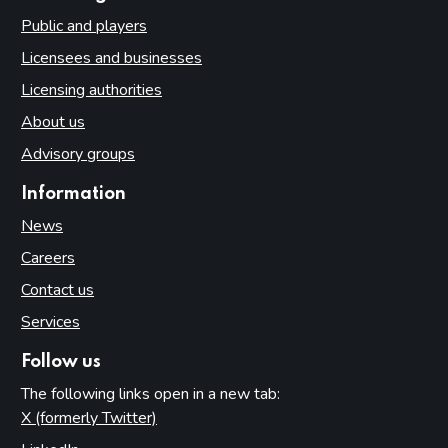
Public and players
Licensees and businesses
Licensing authorities
About us
Advisory groups
Information
News
Careers
Contact us
Services
Follow us
The following links open in a new tab:
X (formerly Twitter)
(opens in new tab)