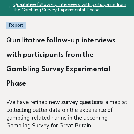
Qualitative follow-up interviews with participants from
the Gambling Survey Experimental Phase
Report
Qualitative follow-up interviews
with participants from the
Gambling Survey Experimental
Phase
We have refined new survey questions aimed at
collecting better data on the experience of
gambling-related harms in the upcoming
Gambling Survey for Great Britain.