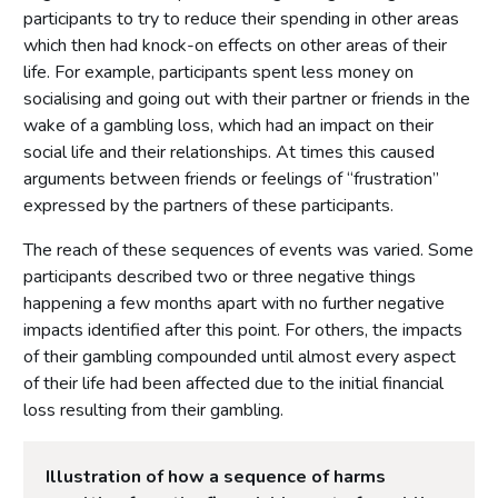
participants to try to reduce their spending in other areas
which then had knock-on effects on other areas of their
life. For example, participants spent less money on
socialising and going out with their partner or friends in the
wake of a gambling loss, which had an impact on their
social life and their relationships. At times this caused
arguments between friends or feelings of “frustration”
expressed by the partners of these participants.
The reach of these sequences of events was varied. Some
participants described two or three negative things
happening a few months apart with no further negative
impacts identified after this point. For others, the impacts
of their gambling compounded until almost every aspect
of their life had been affected due to the initial financial
loss resulting from their gambling.
Illustration of how a sequence of harms