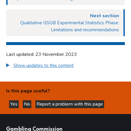
Next section
Qualitative GSGB Experimental Statistics Phase:
Limitations and recommendations
Last updated: 23 November 2023
Show updates to this content
Is this page useful?
Yes
No
Report a problem with this page
this page is helpful
this page is not helpful
websites
Gambling Commission