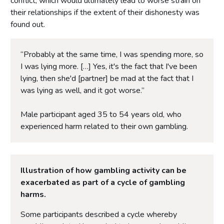
conflict, which would ultimately lead to worse strain on
their relationships if the extent of their dishonesty was
found out.
“Probably at the same time, I was spending more, so
I was lying more. […] Yes, it's the fact that I've been
lying, then she'd [partner] be mad at the fact that I
was lying as well, and it got worse.”
Male participant aged 35 to 54 years old, who
experienced harm related to their own gambling.
Illustration of how gambling activity can be
exacerbated as part of a cycle of gambling
harms.
Some participants described a cycle whereby