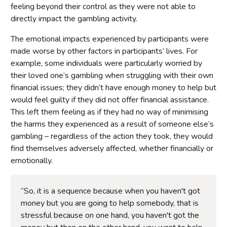
feeling beyond their control as they were not able to
directly impact the gambling activity.
The emotional impacts experienced by participants were
made worse by other factors in participants’ lives. For
example, some individuals were particularly worried by
their loved one’s gambling when struggling with their own
financial issues; they didn’t have enough money to help but
would feel guilty if they did not offer financial assistance.
This left them feeling as if they had no way of minimising
the harms they experienced as a result of someone else’s
gambling – regardless of the action they took, they would
find themselves adversely affected, whether financially or
emotionally.
“So, it is a sequence because when you haven't got
money but you are going to help somebody, that is
stressful because on one hand, you haven't got the