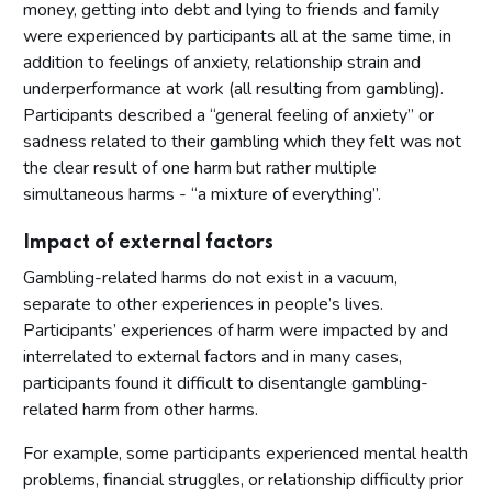
money, getting into debt and lying to friends and family
were experienced by participants all at the same time, in
addition to feelings of anxiety, relationship strain and
underperformance at work (all resulting from gambling).
Participants described a “general feeling of anxiety” or
sadness related to their gambling which they felt was not
the clear result of one harm but rather multiple
simultaneous harms - “a mixture of everything”.
Impact of external factors
Gambling-related harms do not exist in a vacuum,
separate to other experiences in people’s lives.
Participants’ experiences of harm were impacted by and
interrelated to external factors and in many cases,
participants found it difficult to disentangle gambling-
related harm from other harms.
For example, some participants experienced mental health
problems, financial struggles, or relationship difficulty prior