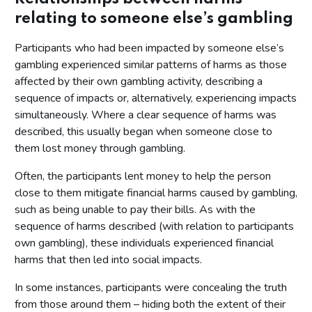
relating to someone else’s gambling
Participants who had been impacted by someone else’s
gambling experienced similar patterns of harms as those
affected by their own gambling activity, describing a
sequence of impacts or, alternatively, experiencing impacts
simultaneously. Where a clear sequence of harms was
described, this usually began when someone close to
them lost money through gambling.
Often, the participants lent money to help the person
close to them mitigate financial harms caused by gambling,
such as being unable to pay their bills. As with the
sequence of harms described (with relation to participants
own gambling), these individuals experienced financial
harms that then led into social impacts.
In some instances, participants were concealing the truth
from those around them – hiding both the extent of their