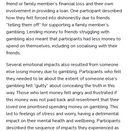
friend or family member’s financial loss and their own
involvement in providing a loan. One participant described
how they felt forced into dishonestly due to friends
“telling them off” for supporting a family member’s
gambling. Lending money to friends struggling with
gambling also meant that participants had less money to
spend on themselves, including on socialising with their
friends.
Several emotional impacts also resulted from someone
else losing money due to gambling. Participants who felt
they needed to lie about the extent of someone else’s
gambling felt “guilty” about concealing the truth in this
way. Those who lent money felt angry and frustrated if
this money was not paid back and resentment that their
loved one prioritised spending money on gambling. This
led to feelings of stress and worry, having a detrimental
impact on their mental health and wellbeing. Participants
described the sequence of impacts they experienced as