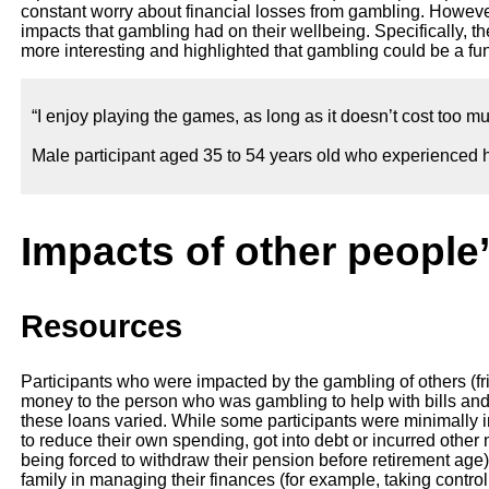
constant worry about financial losses from gambling. However
impacts that gambling had on their wellbeing. Specifically, th
more interesting and highlighted that gambling could be a fun 
“I enjoy playing the games, as long as it doesn’t cost too mu
Male participant aged 35 to 54 years old who experienced h
Impacts of other people
Resources
Participants who were impacted by the gambling of others (fri
money to the person who was gambling to help with bills a
these loans varied. While some participants were minimally 
to reduce their own spending, got into debt or incurred othe
being forced to withdraw their pension before retirement age)
family in managing their finances (for example, taking contro