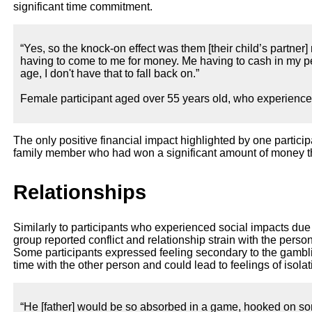
significant time commitment.
“Yes, so the knock-on effect was them [their child’s partner
having to come to me for money. Me having to cash in my pe
age, I don't have that to fall back on.”
Female participant aged over 55 years old, who experienc
The only positive financial impact highlighted by one particip
family member who had won a significant amount of money 
Relationships
Similarly to participants who experienced social impacts due t
group reported conflict and relationship strain with the perso
Some participants expressed feeling secondary to the gamb
time with the other person and could lead to feelings of isolat
“He [father] would be so absorbed in a game, hooked on some