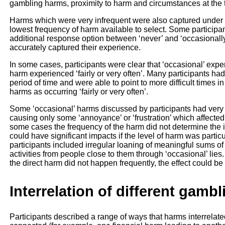
gambling harms, proximity to harm and circumstances at the t
Harms which were very infrequent were also captured under t
lowest frequency of harm available to select. Some participant
additional response option between ‘never’ and ‘occasionally
accurately captured their experience.
In some cases, participants were clear that ‘occasional’ expe
harm experienced ‘fairly or very often’. Many participants h
period of time and were able to point to more difficult times 
harms as occurring ‘fairly or very often’.
Some ‘occasional’ harms discussed by participants had very 
causing only some ‘annoyance’ or ‘frustration’ which affected
some cases the frequency of the harm did not determine the 
could have significant impacts if the level of harm was parti
participants included irregular loaning of meaningful sums 
activities from people close to them through ‘occasional’ lies
the direct harm did not happen frequently, the effect could be
Interrelation of different gamb
Participants described a range of ways that harms interrelate