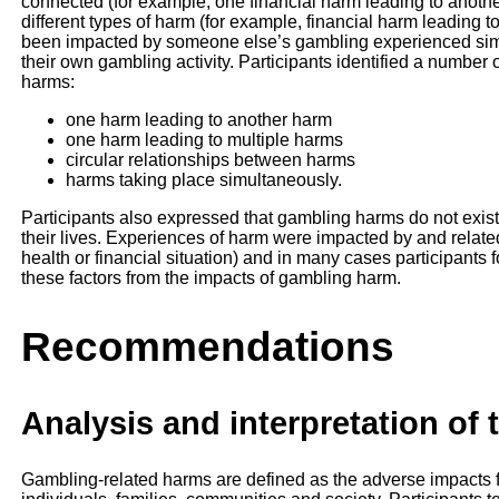
connected (for example, one financial harm leading to another
different types of harm (for example, financial harm leading t
been impacted by someone else’s gambling experienced simil
their own gambling activity. Participants identified a number
harms:
one harm leading to another harm
one harm leading to multiple harms
circular relationships between harms
harms taking place simultaneously.
Participants also expressed that gambling harms do not exist
their lives. Experiences of harm were impacted by and related
health or financial situation) and in many cases participants fo
these factors from the impacts of gambling harm.
Recommendations
Analysis and interpretation of 
Gambling-related harms are defined as the adverse impacts 