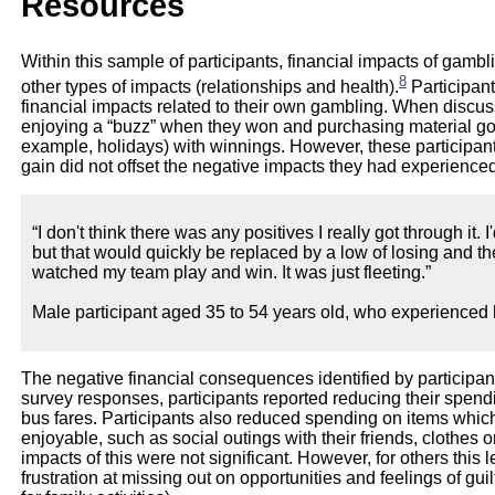
Resources
Within this sample of participants, financial impacts of ga
8
other types of impacts (relationships and health).
Participant
financial impacts related to their own gambling. When discus
enjoying a “buzz” when they won and purchasing material goo
example, holidays) with winnings. However, these participants 
gain did not offset the negative impacts they had experienced
“I don't think there was any positives I really got through it. I'd
but that would quickly be replaced by a low of losing and the
watched my team play and win. It was just fleeting.”
Male participant aged 35 to 54 years old, who experienced 
The negative financial consequences identified by participan
survey responses, participants reported reducing their spen
bus fares. Participants also reduced spending on items whic
enjoyable, such as social outings with their friends, clothes or
impacts of this were not significant. However, for others this l
frustration at missing out on opportunities and feelings of gu