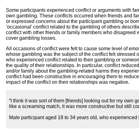
Some participants experienced conflict or arguments with famil
own gambling. These conflicts occurred when friends and fam
or expressed concerns about the participant gambling or bo
‘occasional’ conflict related to the gambling of others descri
conflict with other friends or family members who disagreed w
cover gambling losses.
All occasions of conflict were felt to cause some level of em
whose gambling was the subject of the conflict felt stressed 
who experienced conflict related to their gambling or someon
the quality of their relationships. In particular, conflict reduce
and/or family about the gambling-related harms they experienc
conflict had been constructive in encouraging them to reduc
impact of the conflict on their relationships was negative.
“I think it was sort of them [friends] looking out for my own 
like a screaming match, it was more constructive but still conf
Male participant aged 18 to 34 years old, who experienced 