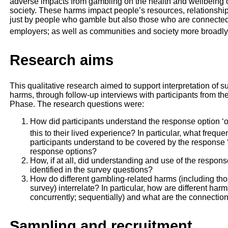
adverse impacts from gambling on the health and wellbeing of
society. These harms impact people’s resources, relationsh
just by people who gamble but also those who are connected 
employers; as well as communities and society more broadly
Research aims
This qualitative research aimed to support interpretation of 
harms, through follow-up interviews with participants from t
Phase. The research questions were:
How did participants understand the response option ‘o
this to their lived experience? In particular, what frequ
participants understand to be covered by the response ‘
response options?
How, if at all, did understanding and use of the response
identified in the survey questions?
How do different gambling-related harms (including tho
survey) interrelate? In particular, how are different ha
concurrently; sequentially) and what are the connecti
Sampling and recruitment