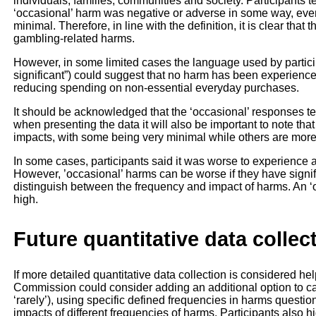
individuals, families, communities and society. Participants 
‘occasional’ harm was negative or adverse in some way, even
minimal. Therefore, in line with the definition, it is clear that
gambling-related harms.
However, in some limited cases the language used by particip
significant”) could suggest that no harm has been experienced
reducing spending on non-essential everyday purchases.
It should be acknowledged that the ‘occasional’ responses t
when presenting the data it will also be important to note tha
impacts, with some being very minimal while others are more
In some cases, participants said it was worse to experience a h
However, ’occasional’ harms can be worse if they have signific
distinguish between the frequency and impact of harms. An ‘oc
high.
Future quantitative data collec
If more detailed quantitative data collection is considered hel
Commission could consider adding an additional option to ca
‘rarely’), using specific defined frequencies in harms questi
impacts of different frequencies of harms. Participants also hi