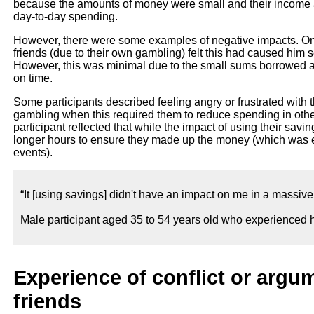
because the amounts of money were small and their income a
day-to-day spending.
However, there were some examples of negative impacts. On
friends (due to their own gambling) felt this had caused him 
However, this was minimal due to the small sums borrowed and
on time.
Some participants described feeling angry or frustrated with 
gambling when this required them to reduce spending in other
participant reflected that while the impact of using their sav
longer hours to ensure they made up the money (which was ea
events).
“It [using savings] didn't have an impact on me in a massive wa
Male participant aged 35 to 54 years old who experienced h
Experience of conflict or argum
friends