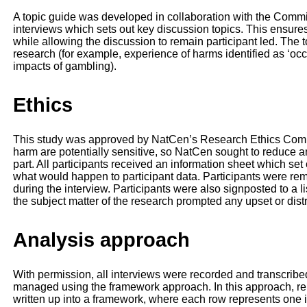
A topic guide was developed in collaboration with the Commiss
interviews which sets out key discussion topics. This ensure
while allowing the discussion to remain participant led. The t
research (for example, experience of harms identified as ‘occ
impacts of gambling).
Ethics
This study was approved by NatCen’s Research Ethics Comm
harm are potentially sensitive, so NatCen sought to reduce an
part. All participants received an information sheet which se
what would happen to participant data. Participants were remi
during the interview. Participants were also signposted to a lis
the subject matter of the research prompted any upset or dist
Analysis approach
With permission, all interviews were recorded and transcrib
managed using the framework approach. In this approach, rel
written up into a framework, where each row represents one 