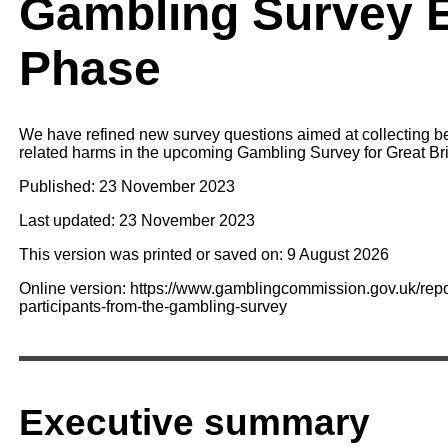
Gambling Survey 
Phase
We have refined new survey questions aimed at collecting be
related harms in the upcoming Gambling Survey for Great Bri
Published: 23 November 2023
Last updated: 23 November 2023
This version was printed or saved on: 9 August 2026
Online version: https://www.gamblingcommission.gov.uk/report
participants-from-the-gambling-survey
Executive summary