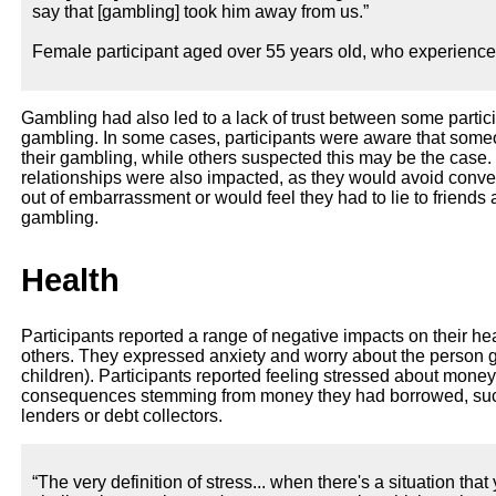
say that [gambling] took him away from us.”
Female participant aged over 55 years old, who experienc
Gambling had also led to a lack of trust between some partic
gambling. In some cases, participants were aware that someon
their gambling, while others suspected this may be the case. 
relationships were also impacted, as they would avoid conv
out of embarrassment or would feel they had to lie to friends
gambling.
Health
Participants reported a range of negative impacts on their he
others. They expressed anxiety and worry about the person 
children). Participants reported feeling stressed about mone
consequences stemming from money they had borrowed, such 
lenders or debt collectors.
“The very definition of stress... when there's a situation that 