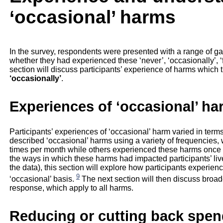
‘occasional’ harms
In the survey, respondents were presented with a range of g
whether they had experienced these ‘never’, ‘occasionally’, ‘fai
section will discuss participants’ experience of harms which 
‘occasionally’
.
Experiences of ‘occasional’ h
Participants’ experiences of ‘occasional’ harm varied in term
described ‘occasional’ harms using a variety of frequencies
times per month while others experienced these harms once in
the ways in which these harms had impacted participants’ live
the data), this section will explore how participants experie
9
‘occasional’ basis.
The next section will then discuss broade
response, which apply to all harms.
Reducing or cutting back spen