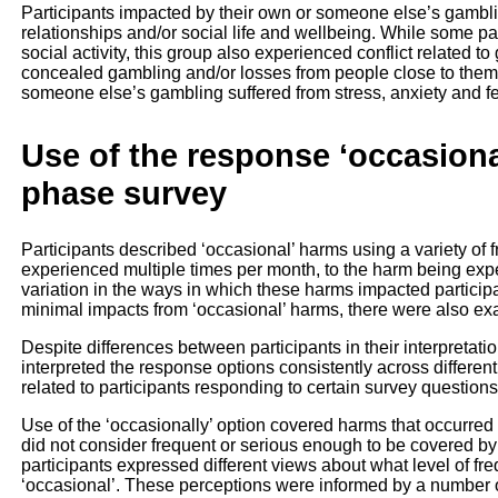
Participants impacted by their own or someone else’s gambli
relationships and/or social life and wellbeing. While some pa
social activity, this group also experienced conflict related 
concealed gambling and/or losses from people close to them.
someone else’s gambling suffered from stress, anxiety and fee
Use of the response ‘occasional
phase survey
Participants described ‘occasional’ harms using a variety of
experienced multiple times per month, to the harm being exp
variation in the ways in which these harms impacted participan
minimal impacts from ‘occasional’ harms, there were also ex
Despite differences between participants in their interpretati
interpreted the response options consistently across differen
related to participants responding to certain survey questions 
Use of the ‘occasionally’ option covered harms that occurred 
did not consider frequent or serious enough to be covered by 
participants expressed different views about what level of 
‘occasional’. These perceptions were informed by a number of