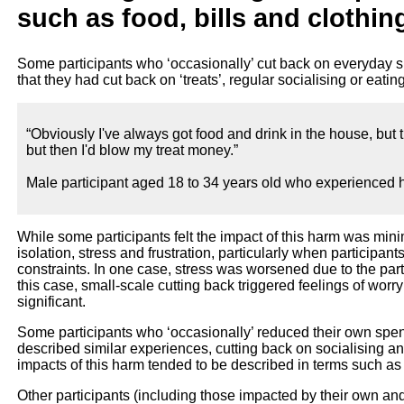
such as food, bills and clothin
Some participants who ‘occasionally’ cut back on everyday 
that they had cut back on ‘treats’, regular socialising or eatin
“Obviously I've always got food and drink in the house, but 
but then I'd blow my treat money.”
Male participant aged 18 to 34 years old who experienced h
While some participants felt the impact of this harm was mini
isolation, stress and frustration, particularly when participan
constraints. In one case, stress was worsened due to the part
this case, small-scale cutting back triggered feelings of wo
significant.
Some participants who ‘occasionally’ reduced their own spe
described similar experiences, cutting back on socialising a
impacts of this harm tended to be described in terms such as “
Other participants (including those impacted by their own a