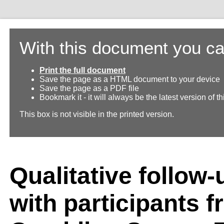
With this document you ca
Print the full document
Save the page as a HTML document to your device
Save the page as a PDF file
Bookmark it - it will always be the latest version of 
This box is not visible in the printed version.
Qualitative follow-
with participants f