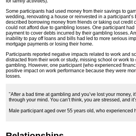
for family activities).
Some participants had used money from their savings to ga
wedding, renovating a house or reinvested in a participant’s 
described borrowing money from friends or taking out credit 
could not afford due to gambling losses. One participant had
payment to cover debts incurred by their gambling losses. Am
inability to pay off loans and bills had led to more serious im
mortgage payments or losing their home.
Participants reported negative impacts related to work and s
distracted from their work or study, missing school or work to
gambling. However, one participant (who experienced financia
positive impact on work performance because they were more 
losses.
"After a bad time at gambling and you’ve lost your money, it
through your mind. You can’t think, you are stressed, and it’s 
Male participant aged over 55 years old, who experienced h
Relationships