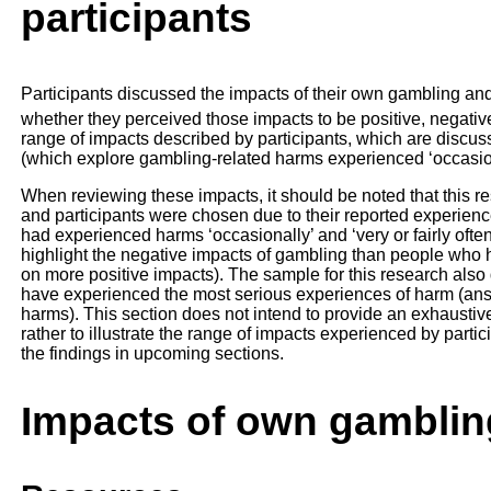
participants
Participants discussed the impacts of their own gambling and
whether they perceived those impacts to be positive, negative
range of impacts described by participants, which are discus
(which explore gambling-related harms experienced ‘occasional
When reviewing these impacts, it should be noted that this 
and participants were chosen due to their reported experienc
had experienced harms ‘occasionally’ and ‘very or fairly often
highlight the negative impacts of gambling than people who 
on more positive impacts). The sample for this research also
have experienced the most serious experiences of harm (answer
harms). This section does not intend to provide an exhaustiv
rather to illustrate the range of impacts experienced by partic
the findings in upcoming sections.
Impacts of own gamblin