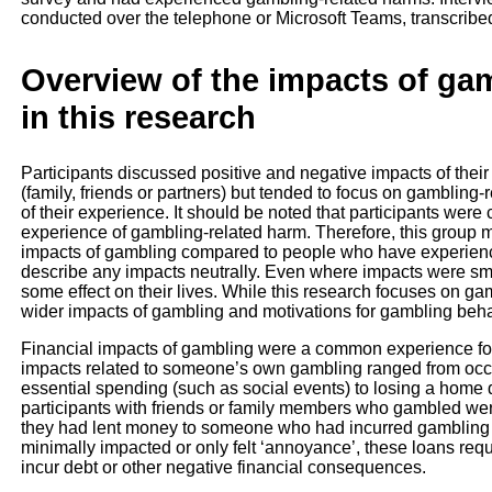
conducted over the telephone or Microsoft Teams, transcribe
Overview of the impacts of gam
in this research
Participants discussed positive and negative impacts of thei
(family, friends or partners) but tended to focus on gambling-
of their experience. It should be noted that participants were 
experience of gambling-related harm. Therefore, this group m
impacts of gambling compared to people who have experience
describe any impacts neutrally. Even where impacts were smal
some effect on their lives. While this research focuses on g
wider impacts of gambling and motivations for gambling beha
Financial impacts of gambling were a common experience for p
impacts related to someone’s own gambling ranged from occa
essential spending (such as social events) to losing a home 
participants with friends or family members who gambled wer
they had lent money to someone who had incurred gambling l
minimally impacted or only felt ‘annoyance’, these loans req
incur debt or other negative financial consequences.