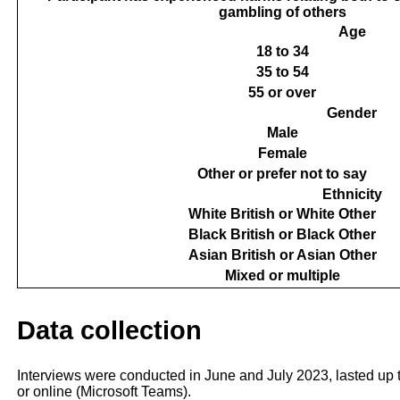
gambling of others
Age
18 to 34
35 to 54
55 or over
Gender
Male
Female
Other or prefer not to say
Ethnicity
White British or White Other
Black British or Black Other
Asian British or Asian Other
Mixed or multiple
Data collection
Interviews were conducted in June and July 2023, lasted up 
or online (Microsoft Teams).