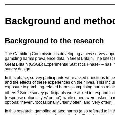
Background and metho
Background to the research
The Gambling Commission is developing a new survey approa
gambling harms prevalence data in Great Britain. The latest 
3
Great Britain (GSGB) Experimental Statistics Phase
– has in
survey design.
In this phase, survey participants were asked questions to b
and the effects of these experiences on their lives. This inc
exposure to gambling-related harms, comprising harms relat
4
others.
Some survey participants were asked to respond to c
(response options: ‘yes’ or ‘no’), while others were asked to
options: ‘never’, ‘occasionally’, ‘fairly often’ and ‘very often’).
In this research, gambling-related harms (also referred to in t