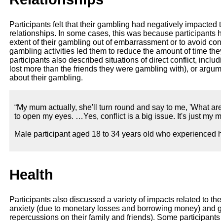
Participants felt that their gambling had negatively impacted 
relationships. In some cases, this was because participants h
extent of their gambling out of embarrassment or to avoid confl
gambling activities led them to reduce the amount of time the
participants also described situations of direct conflict, inclu
lost more than the friends they were gambling with), or argu
about their gambling.
“My mum actually, she'll turn round and say to me, 'What are
to open my eyes. …Yes, conflict is a big issue. It's just my
Male participant aged 18 to 34 years old who experienced h
Health
Participants also discussed a variety of impacts related to th
anxiety (due to monetary losses and borrowing money) and gu
repercussions on their family and friends). Some participan