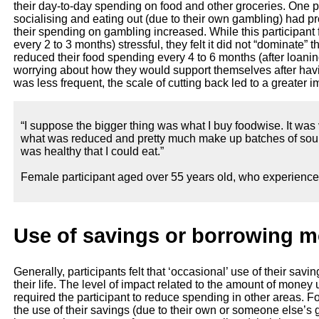
their day-to-day spending on food and other groceries. One p
socialising and eating out (due to their own gambling) had p
their spending on gambling increased. While this participan
every 2 to 3 months) stressful, they felt it did not “dominate” 
reduced their food spending every 4 to 6 months (after loaning
worrying about how they would support themselves after hav
was less frequent, the scale of cutting back led to a greater 
“I suppose the bigger thing was what I buy foodwise. It was
what was reduced and pretty much make up batches of soup
was healthy that I could eat.”
Female participant aged over 55 years old, who experienc
Use of savings or borrowing 
Generally, participants felt that ‘occasional’ use of their sav
their life. The level of impact related to the amount of mone
required the participant to reduce spending in other areas. F
the use of their savings (due to their own or someone else’s 