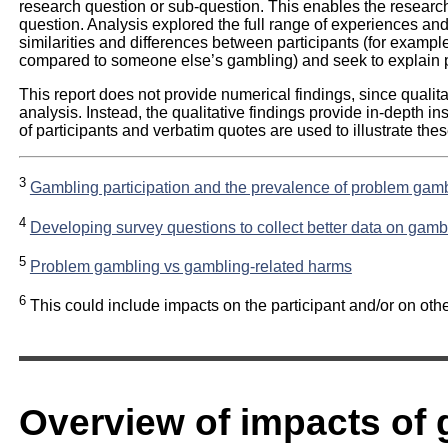
research question or sub-question. This enables the researc
question. Analysis explored the full range of experiences and 
similarities and differences between participants (for examp
compared to someone else’s gambling) and seek to explain 
This report does not provide numerical findings, since quali
analysis. Instead, the qualitative findings provide in-depth i
of participants and verbatim quotes are used to illustrate thes
3
Gambling participation and the prevalence of problem gambl
4
Developing survey questions to collect better data on gamb
5
Problem gambling vs gambling-related harms
6
This could include impacts on the participant and/or on othe
Overview of impacts of