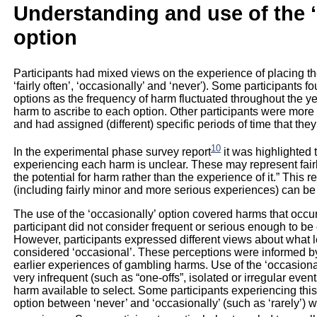
Understanding and use of the 
option
Participants had mixed views on the experience of placing thei
‘fairly often’, ‘occasionally’ and ‘never'). Some participants 
options as the frequency of harm fluctuated throughout the y
harm to ascribe to each option. Other participants were more 
and had assigned (different) specific periods of time that they 
10
In the experimental phase survey report
it was highlighted t
experiencing each harm is unclear. These may represent fair
the potential for harm rather than the experience of it.” This 
(including fairly minor and more serious experiences) can be
The use of the ‘occasionally’ option covered harms that occur
participant did not consider frequent or serious enough to be 
However, participants expressed different views about what 
considered ‘occasional’. These perceptions were informed by 
earlier experiences of gambling harms. Use of the ‘occasion
very infrequent (such as “one-offs”, isolated or irregular eve
harm available to select. Some participants experiencing this 
option between ‘never’ and ‘occasionally’ (such as ‘rarely’) 