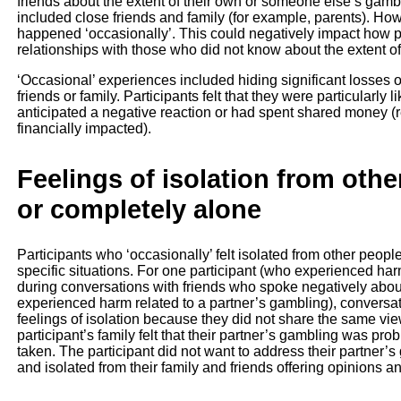
friends about the extent of their own or someone else’s gamb
included close friends and family (for example, parents). How
happened ‘occasionally’. This could negatively impact how part
relationships with those who did not know about the extent o
‘Occasional’ experiences included hiding significant losses 
friends or family. Participants felt that they were particularly l
anticipated a negative reaction or had spent shared money (res
financially impacted).
Feelings of isolation from othe
or completely alone
Participants who ‘occasionally’ felt isolated from other peopl
specific situations. For one participant (who experienced har
during conversations with friends who spoke negatively abou
experienced harm related to a partner’s gambling), conversati
feelings of isolation because they did not share the same vi
participant’s family felt that their partner’s gambling was pr
taken. The participant did not want to address their partner
and isolated from their family and friends offering opinions a