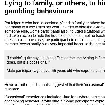
Lying to family, or others, to h
gambling behaviours
Participants who had ‘occasionally’ lied to family or others h
per month to a few times per year) in order to hide the extent 
someone else. Some participants also included situations wher
had taken action to hide the true extent of the gambling (suc
questions). In one case, the participant did not feel that hidi
member ‘occasionally’ was very impactful because their relat
“I couldn't quite say it has no effect on me, everything is fine
does, but it is occasional.”
Male participant aged over 55 years old who experienced h
However, other participants suggested that their ‘occasional’
reasons:
‘Occasional’ experiences included situations where participan
of gambling behaviours with others. Some participants explain