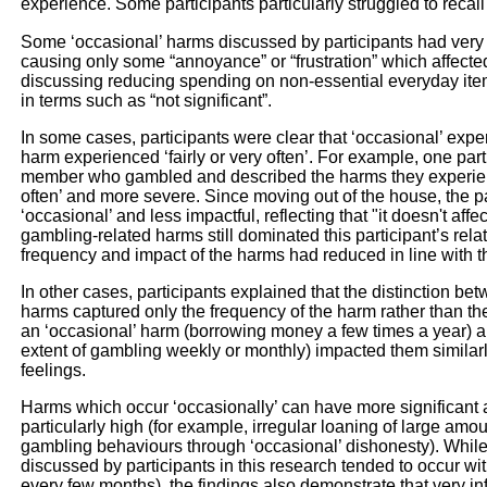
experience. Some participants particularly struggled to recall
Some ‘occasional’ harms discussed by participants had very 
causing only some “annoyance” or “frustration” which affecte
discussing reducing spending on non-essential everyday ite
in terms such as “not significant”.
In some cases, participants were clear that ‘occasional’ expe
harm experienced ‘fairly or very often’. For example, one part
member who gambled and described the harms they experience
often’ and more severe. Since moving out of the house, the p
‘occasional’ and less impactful, reflecting that "it doesn't affe
gambling-related harms still dominated this participant’s rel
frequency and impact of the harms had reduced in line with th
In other cases, participants explained that the distinction be
harms captured only the frequency of the harm rather than the
an ‘occasional’ harm (borrowing money a few times a year) an
extent of gambling weekly or monthly) impacted them similarl
feelings.
Harms which occur ‘occasionally’ can have more significant an
particularly high (for example, irregular loaning of large am
gambling behaviours through ‘occasional’ dishonesty). While
discussed by participants in this research tended to occur wi
every few months), the findings also demonstrate that very in