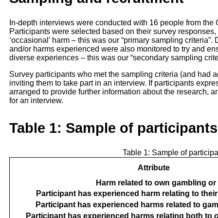
In-depth interviews were conducted with 16 people from th
Participants were selected based on their survey responses, 
‘occasional’ harm – this was our “primary sampling criteria”
and/or harms experienced were also monitored to try and ens
diverse experiences – this was our “secondary sampling crite
Survey participants who met the sampling criteria (and had a
inviting them to take part in an interview. If participants expr
arranged to provide further information about the research, a
for an interview.
Table 1: Sample of participants
Table 1: Sample of participan
Attribute
Harm related to own gambling or
Participant has experienced harm relating to the
Participant has experienced harms related to gam
Participant has experienced harms relating both to