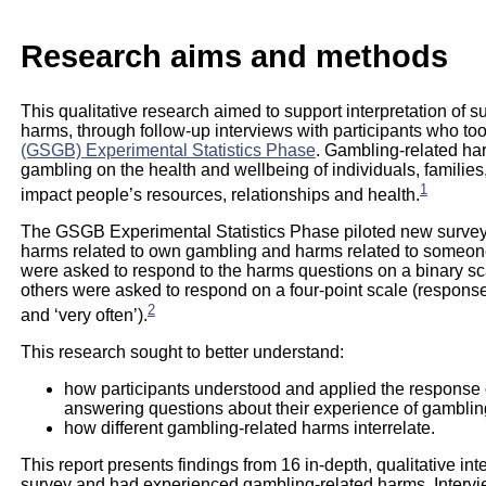
Research aims and methods
This qualitative research aimed to support interpretation of 
harms, through follow-up interviews with participants who too
(GSGB) Experimental Statistics Phase
. Gambling-related ha
gambling on the health and wellbeing of individuals, famili
1
impact people’s resources, relationships and health.
The GSGB Experimental Statistics Phase piloted new survey
harms related to own gambling and harms related to someon
were asked to respond to the harms questions on a binary scal
others were asked to respond on a four-point scale (response op
2
and ‘very often’).
This research sought to better understand:
how participants understood and applied the response o
answering questions about their experience of gamblin
how different gambling-related harms interrelate.
This report presents findings from 16 in-depth, qualitative in
survey and had experienced gambling-related harms. Intervi