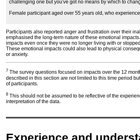
challenging one but you've got no means by which to change
Female participant aged over 55 years old, who experienc
Participants also reported anger and frustration over their ina
emphasised the long-term nature of these emotional impacts. F
impacts even once they were no longer living with or stopp
These emotional impacts could also lead to physical conseq
or anxiety.
7
The survey questions focused on impacts over the 12 months
described in this section are not limited to this time period b
of participants.
8
This should not be assumed to be reflective of the experien
interpretation of the data.
Experience and underst