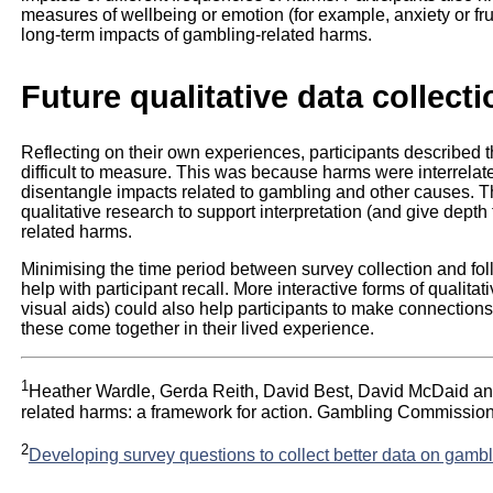
measures of wellbeing or emotion (for example, anxiety or frus
long-term impacts of gambling-related harms.
Future qualitative data collecti
Reflecting on their own experiences, participants described 
difficult to measure. This was because harms were interrelate
disentangle impacts related to gambling and other causes. 
qualitative research to support interpretation (and give depth
related harms.
Minimising the time period between survey collection and fol
help with participant recall. More interactive forms of qualita
visual aids) could also help participants to make connectio
these come together in their lived experience.
1
Heather Wardle, Gerda Reith, David Best, David McDaid an
related harms: a framework for action. Gambling Commissio
2
Developing survey questions to collect better data on gamb