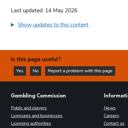
Last updated: 14 May 2026
Show updates to this content
Is this page useful?
Yes
No
Report a problem with this page
this page is helpful
this page is not helpful
websites
Gambling Commission
Informat
Public and players
News
Licensees and businesses
Careers
Licensing authorities
Contact us