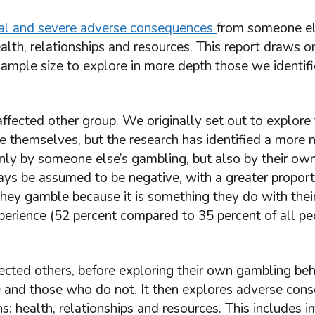
ial and severe adverse consequences
from someone el
alth, relationships and resources. This report draws o
sample size to explore in more depth those we identif
affected other group. We originally set out to explore
 themselves, but the research has identified a more 
ly by someone else’s gambling, but also by their ow
ys be assumed to be negative, with a greater proport
ey gamble because it is something they do with their
experience (52 percent compared to 35 percent of all 
affected others, before exploring their own gambling beh
 and those who do not. It then explores adverse con
s: health, relationships and resources. This includes 