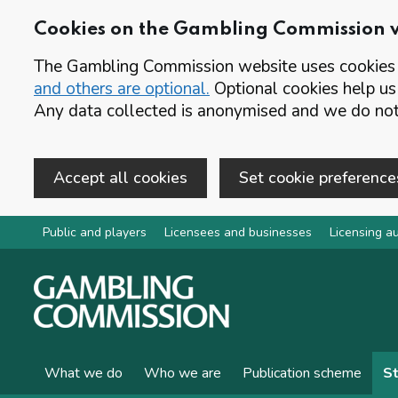
Cookies on the Gambling Commission 
The Gambling Commission website uses cookies t
and others are optional.
Optional cookies help us
Any data collected is anonymised and we do not 
Accept all cookies
Set cookie preference
Skip to main content
Public and players
Licensees and businesses
Licensing au
What we do
Who we are
Publication scheme
St