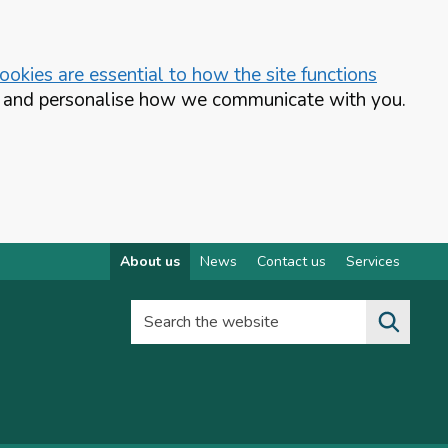
okies are essential to how the site functions
te and personalise how we communicate with you.
About us
News
Contact us
Services
Search the website