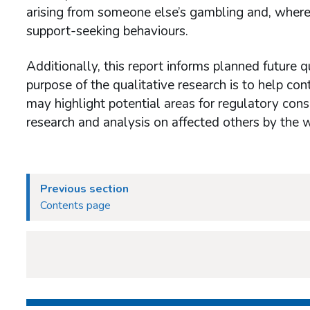
arising from someone else’s gambling and, where 
support-seeking behaviours.
Additionally, this report informs planned future
purpose of the qualitative research is to help co
may highlight potential areas for regulatory cons
research and analysis on affected others by the
Previous section
Contents page