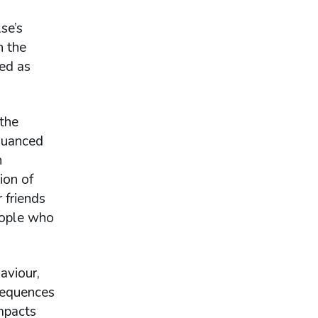
se’s
n the
ied as
 the
nuanced
n
ion of
 friends
people who
aviour,
sequences
impacts