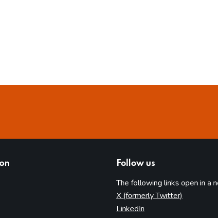
ion
Follow us
The following links open in a 
(opens in 
X (formerly Twitter)
(opens in new tab)
LinkedIn