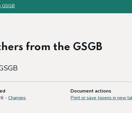
the GSGB
others from the GSGB
e GSGB
ted
Document actions
26 -
Changes
Print or save (opens in new ta