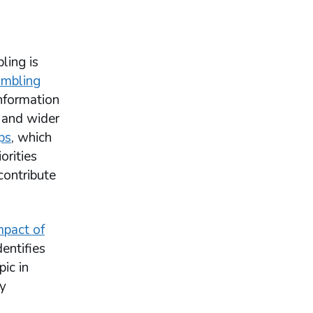
ling is
ambling
information
 and wider
ps
, which
orities
contribute
mpact of
entifies
ic in
by