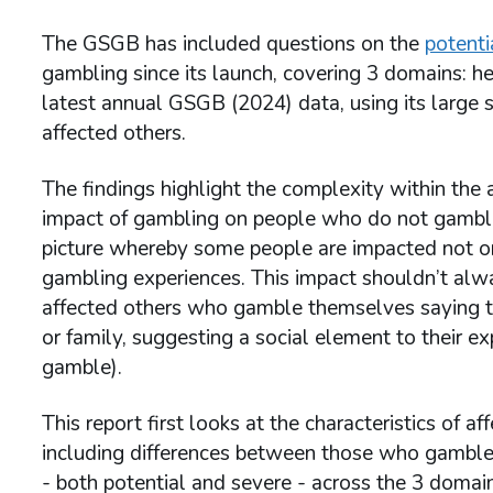
The GSGB has included questions on the
potent
gambling since its launch, covering 3 domains: he
latest annual GSGB (2024) data, using its large 
affected others.
The findings highlight the complexity within the 
impact of gambling on people who do not gamble
picture whereby some people are impacted not on
gambling experiences. This impact shouldn’t alwa
affected others who gamble themselves saying th
or family, suggesting a social element to their 
gamble).
This report first looks at the characteristics of 
including differences between those who gamble
- both potential and severe - across the 3 domain