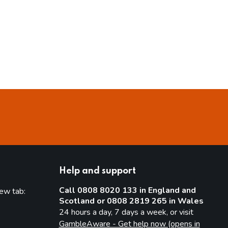
Help and support
Call 0808 8020 133 in England and
new tab:
Scotland or 0808 2819 265 in Wales
new tab)
24 hours a day, 7 days a week, or visit
GambleAware - Get help now (opens in