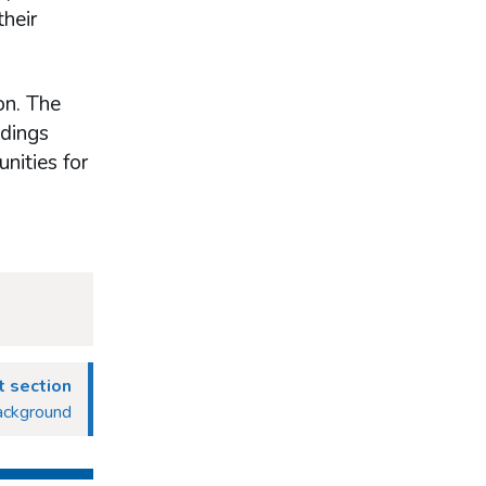
their
on. The
ndings
nities for
 section
ackground