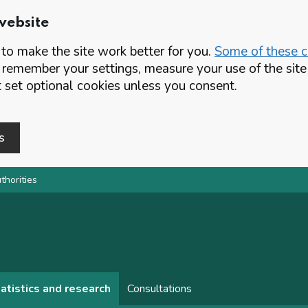
website
o make the site work better for you.
Some of these co
 remember your settings, measure your use of the si
set optional cookies unless you consent.
s
thorities
atistics and research
Consultations