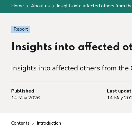
Home
About us
Insights into affected others from 
Report
Insights into affected 
Insights into affected others from th
Published
Last upda
14 May 2026
14 May 20
Contents
Introduction