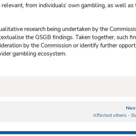
relevant, from individuals’ own gambling, as well as 
 qualitative research being undertaken by the Commissi
ntextualise the GSGB findings. Taken together, such fi
ideration by the Commission or identify further opportu
 wider gambling ecosystem.
Next
Affected others - B