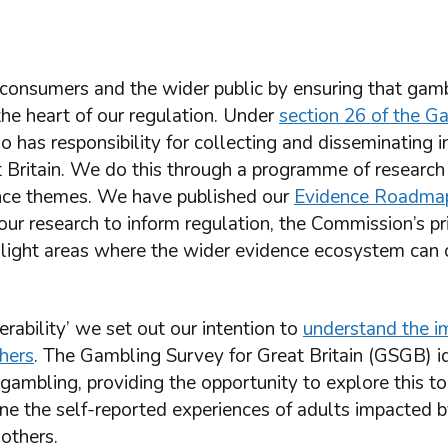
consumers and the wider public by ensuring that gamb
the heart of our regulation. Under
section 26 of the G
o has responsibility for collecting and disseminating 
t Britain. We do this through a programme of research
dence themes. We have published our
Evidence Roadma
 our research to inform regulation, the Commission’s pri
light areas where the wider evidence ecosystem can 
ability’ we set out our intention to
understand the i
hers
. The Gambling Survey for Great Britain (GSGB) id
mbling, providing the opportunity to explore this top
ine the self-reported experiences of adults impacted 
others.