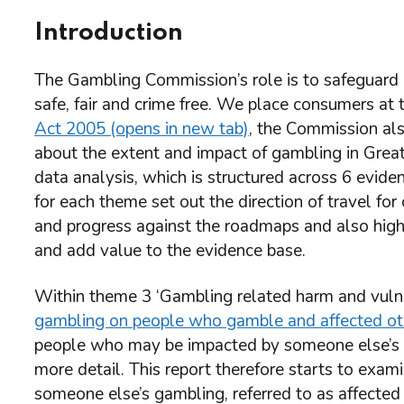
Introduction
The Gambling Commission’s role is to safeguard 
safe, fair and crime free. We place consumers at 
Act 2005 (opens in new tab)
, the Commission als
about the extent and impact of gambling in Grea
data analysis, which is structured across 6 evi
for each theme set out the direction of travel for
and progress against the roadmaps and also high
and add value to the evidence base.
Within theme 3 ‘Gambling related harm and vulner
gambling on people who gamble and affected ot
people who may be impacted by someone else’s ga
more detail. This report therefore starts to exam
someone else’s gambling, referred to as affected 