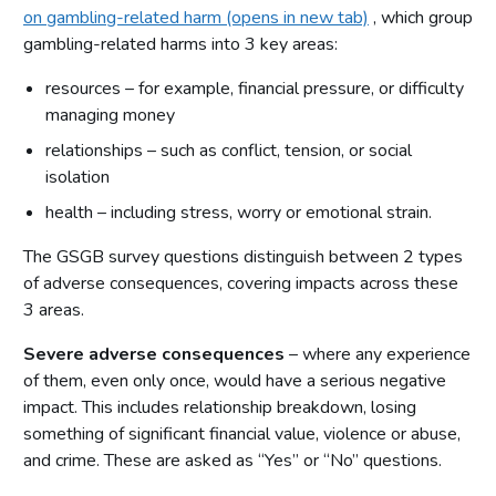
on gambling-related harm (opens in new tab)
, which group
gambling-related harms into 3 key areas:
resources – for example, financial pressure, or difficulty
managing money
relationships – such as conflict, tension, or social
isolation
health – including stress, worry or emotional strain.
The GSGB survey questions distinguish between 2 types
of adverse consequences, covering impacts across these
3 areas.
Severe adverse consequences
– where any experience
of them, even only once, would have a serious negative
impact. This includes relationship breakdown, losing
something of significant financial value, violence or abuse,
and crime. These are asked as “Yes” or “No” questions.