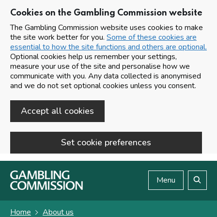
Cookies on the Gambling Commission website
The Gambling Commission website uses cookies to make
the site work better for you.
Some of these cookies are
essential to how the site functions and others are optional.
Optional cookies help us remember your settings,
measure your use of the site and personalise how we
communicate with you. Any data collected is anonymised
and we do not set optional cookies unless you consent.
Accept all cookies
Set cookie preferences
Skip to main content
Menu
Search
Home
About us