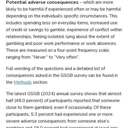
Potential adverse consequences
– which are more
likely to be harmful if experienced often or may be harmful
depending on the individual’s specific circumstances. This
includes spending less on everyday items, increased use
of credit or savings to gamble, experience of conflict within
relationships, feeling isolated, lying about the extent of
gambling and poor work performance or work absences.
These are measured on a four-point frequency scale,
ranging from “Never” to “Very often”.
Full wording of the questions and a detailed list of
consequences asked in the GSGB survey can be found in
the
Methods
section.
The latest GSGB (2024) annual survey shows that almost
half (48.0 percent) of participants reported that someone
close to them gambled, even if occasionally. Of these
participants, 5.3 percent had experienced one or more
severe adverse consequences from someone else’s