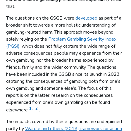
that.
The questions on the GSGB were
developed
as part of a
broader shift towards a more holistic understanding of
gambling-related harm. This approach moves beyond
solely relying on the
Problem Gambling Severity Index
(PGSI)
, which does not fully capture the wide range of
adverse consequences people may experience from their
own gambling, nor the broader harms experienced by
friends, family and the wider community. The questions
have been included in the GSGB since its launch in 2023,
capturing the consequences of gambling both from one’s
own gambling and someone else’s. The focus of this
report is on the latter; research on the consequences
experienced from one’s own gambling can be found
1,
2
elsewhere
.
The impacts covered by these questions are underpinned
partly by
Wardle and others (2018) framework for action