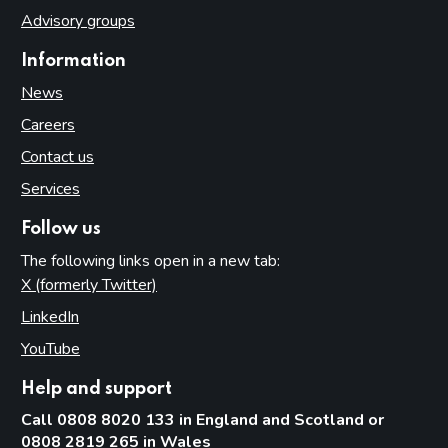
Advisory groups
Information
News
Careers
Contact us
Services
Follow us
The following links open in a new tab:
X (formerly Twitter)
(opens in new tab)
LinkedIn
(opens in new tab)
YouTube
(opens in new tab)
Help and support
Call 0808 8020 133 in England and Scotland or
0808 2819 265 in Wales