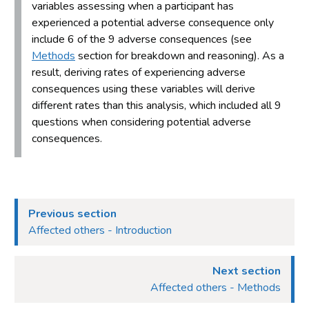
variables assessing when a participant has
experienced a potential adverse consequence only
include 6 of the 9 adverse consequences (see
Methods
section for breakdown and reasoning). As a
result, deriving rates of experiencing adverse
consequences using these variables will derive
different rates than this analysis, which included all 9
questions when considering potential adverse
consequences.
Previous section
Affected others - Introduction
Next section
Affected others - Methods