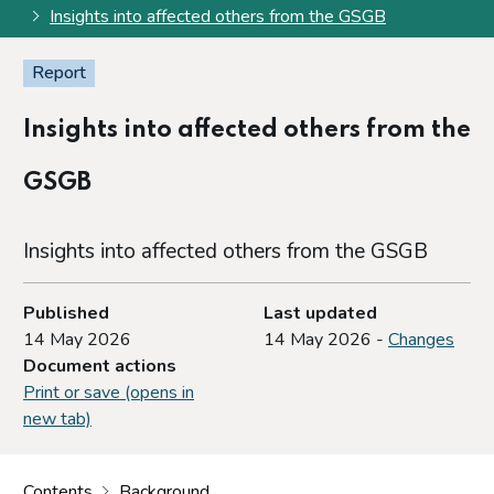
Insights into affected others from the GSGB
Report
Insights into affected others from the
GSGB
Insights into affected others from the GSGB
Published
Last updated
14 May 2026
14 May 2026 -
Changes
Document actions
Print or save (opens in
new tab)
Contents
Background