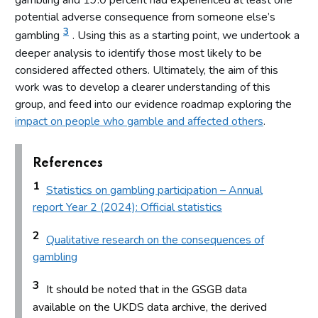
gambling and 19.0 percent had experienced at least one
potential adverse consequence from someone else’s
3
gambling
. Using this as a starting point, we undertook a
deeper analysis to identify those most likely to be
considered affected others. Ultimately, the aim of this
work was to develop a clearer understanding of this
group, and feed into our evidence roadmap exploring the
impact on people who gamble and affected others
.
References
1
Statistics on gambling participation – Annual
report Year 2 (2024): Official statistics
2
Qualitative research on the consequences of
gambling
3
It should be noted that in the GSGB data
available on the UKDS data archive, the derived