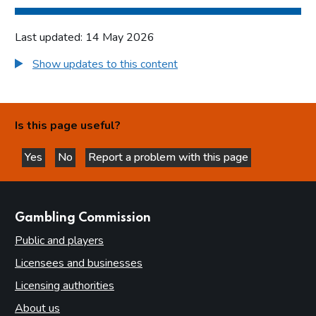
Last updated: 14 May 2026
Show updates to this content
Is this page useful?
Yes
No
Report a problem with this page
this page is helpful
this page is not helpful
websites
Gambling Commission
Public and players
Licensees and businesses
Licensing authorities
About us