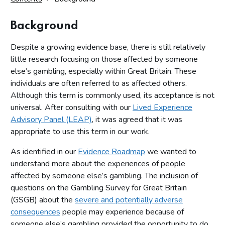
Background
Despite a growing evidence base, there is still relatively
little research focusing on those affected by someone
else’s gambling, especially within Great Britain. These
individuals are often referred to as affected others.
Although this term is commonly used, its acceptance is not
universal. After consulting with our
Lived Experience
Advisory Panel (LEAP)
, it was agreed that it was
appropriate to use this term in our work.
As identified in our
Evidence Roadmap
we wanted to
understand more about the experiences of people
affected by someone else’s gambling. The inclusion of
questions on the Gambling Survey for Great Britain
(GSGB) about the
severe and potentially adverse
consequences
people may experience because of
someone else’s gambling provided the opportunity to do