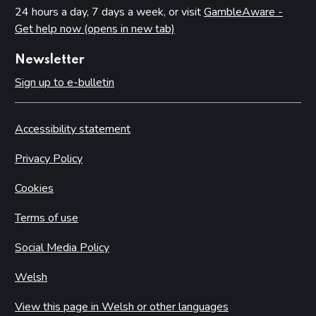
24 hours a day, 7 days a week, or visit
GambleAware -
Get help now (opens in new tab)
Newsletter
Sign up to e-bulletin
Accessibility statement
Privacy Policy
Cookies
Terms of use
Social Media Policy
Welsh
View this page in Welsh or other languages