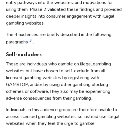
entry pathways into the websites, and motivations for
using them. Phase 2 validated these findings and provided
deeper insights into consumer engagement with illegal
gambling websites.
The 4 audiences are briefly described in the following
3
paragraphs
.
Self-excluders
These are individuals who gamble on illegal gambling
websites but have chosen to self-exclude from all
licensed gambling websites by registering with
GAMSTOP, and/or by using other gambling blocking
schemes or software. They also may be experiencing
adverse consequences from their gambling.
Individuals in this audience group are therefore unable to
access licensed gambling websites, so instead use illegal
websites when they feel the urge to gamble.