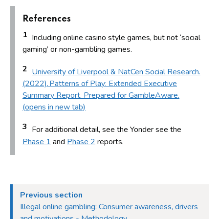
References
1
Including online casino style games, but not ‘social
gaming’ or non-gambling games.
2
University of Liverpool & NatCen Social Research.
(2022). Patterns of Play: Extended Executive
Summary Report. Prepared for GambleAware.
(opens in new tab)
3
For additional detail, see the Yonder see the
Phase 1
and
Phase 2
reports.
Previous section
Illegal online gambling: Consumer awareness, drivers
and motivations - Methodology