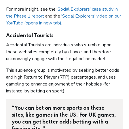
For more insight, see the
‘Social Explorers’ case study in
the Phase 1 report
and the
'Social Explorers' video on our
YouTube (opens in new tab)
.
Accidental Tourists
Accidental Tourists are individuals who stumble upon
these websites completely by chance, and therefore
unknowingly engage with the illegal online market.
This audience group is motivated by seeking better odds
and high Return to Player (RTP) percentages, and uses
gambling to enhance enjoyment of their hobbies (for
instance, by betting on sport).
“You can bet on more sports on these
sites, like games in the US. For UK games,
you can get better odds betting with a
foreign site.”