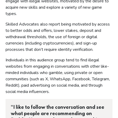
engage with illegal websites, motivated by the desire to
acquire new skills and explore a variety of new game
types.
Skilled Advocates also report being motivated by access
to better odds and offers, lower stakes, deposit and
withdrawal thresholds, the use of foreign or digital
currencies (including cryptocurrencies), and sign-up
processes that don’t require identity verification.
Individuals in this audience group tend to find illegal
websites from engaging in conversations with other like-
minded individuals who gamble, using private or open
communities (such as X, WhatsApp, Facebook, Telegram,
Reddit), paid advertising on social media, and through
social media influencers.
“I like to follow the conversation and see
what people are recommending on