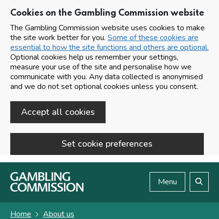
Cookies on the Gambling Commission website
The Gambling Commission website uses cookies to make
the site work better for you.
Some of these cookies are
essential to how the site functions and others are optional.
Optional cookies help us remember your settings,
measure your use of the site and personalise how we
communicate with you. Any data collected is anonymised
and we do not set optional cookies unless you consent.
Accept all cookies
Set cookie preferences
Skip to main content
Menu
Search
Home
About us