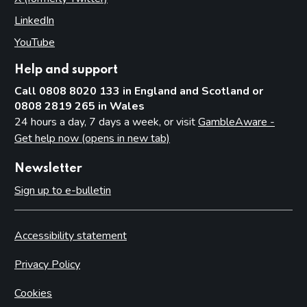
LinkedIn
(opens in new tab)
YouTube
(opens in new tab)
Help and support
Call 0808 8020 133 in England and Scotland or
0808 2819 265 in Wales
24 hours a day, 7 days a week, or visit
GambleAware -
Get help now (opens in new tab)
Newsletter
Sign up to e-bulletin
Accessibility statement
Privacy Policy
Cookies