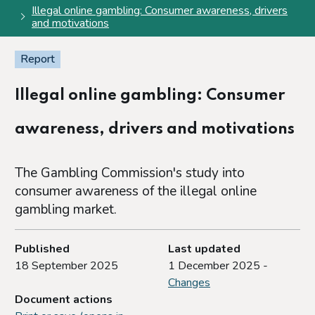
Illegal online gambling: Consumer awareness, drivers
and motivations
Report
Illegal online gambling: Consumer
awareness, drivers and motivations
The Gambling Commission's study into
consumer awareness of the illegal online
gambling market.
Published
Last updated
18 September 2025
1 December 2025 -
Changes
Document actions