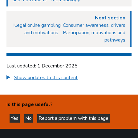
Next section
Illegal online gambling: Consumer awareness, drivers
and motivations - Participation, motivations and
pathways
Last updated: 1 December 2025
Show updates to this content
Is this page useful?
Yes
No
Report a problem with this page
this page is helpful
this page is not helpful