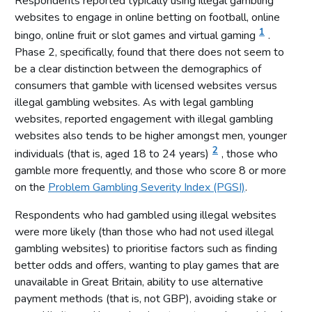
Respondents reported typically using illegal gambling
websites to engage in online betting on football, online
1
bingo, online fruit or slot games and virtual gaming
.
Phase 2, specifically, found that there does not seem to
be a clear distinction between the demographics of
consumers that gamble with licensed websites versus
illegal gambling websites. As with legal gambling
websites, reported engagement with illegal gambling
websites also tends to be higher amongst men, younger
2
individuals (that is, aged 18 to 24 years)
, those who
gamble more frequently, and those who score 8 or more
on the
Problem Gambling Severity Index (PGSI)
.
Respondents who had gambled using illegal websites
were more likely (than those who had not used illegal
gambling websites) to prioritise factors such as finding
better odds and offers, wanting to play games that are
unavailable in Great Britain, ability to use alternative
payment methods (that is, not GBP), avoiding stake or