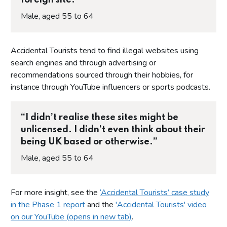
Male, aged 55 to 64
Accidental Tourists tend to find illegal websites using
search engines and through advertising or
recommendations sourced through their hobbies, for
instance through YouTube influencers or sports podcasts.
“I didn’t realise these sites might be
unlicensed. I didn’t even think about their
being UK based or otherwise.”
Male, aged 55 to 64
For more insight, see the
‘Accidental Tourists’ case study
in the Phase 1 report
and the
'Accidental Tourists' video
on our YouTube (opens in new tab)
.