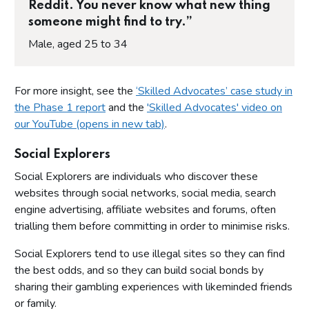
Reddit. You never know what new thing
someone might find to try.”
Male, aged 25 to 34
For more insight, see the
‘Skilled Advocates’ case study in
the Phase 1 report
and the
'Skilled Advocates' video on
our YouTube (opens in new tab)
.
Social Explorers
Social Explorers are individuals who discover these
websites through social networks, social media, search
engine advertising, affiliate websites and forums, often
trialling them before committing in order to minimise risks.
Social Explorers tend to use illegal sites so they can find
the best odds, and so they can build social bonds by
sharing their gambling experiences with likeminded friends
or family.