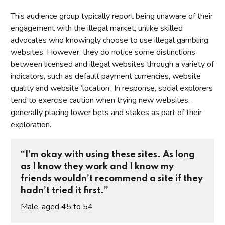
This audience group typically report being unaware of their
engagement with the illegal market, unlike skilled
advocates who knowingly choose to use illegal gambling
websites. However, they do notice some distinctions
between licensed and illegal websites through a variety of
indicators, such as default payment currencies, website
quality and website ‘location’. In response, social explorers
tend to exercise caution when trying new websites,
generally placing lower bets and stakes as part of their
exploration.
“I’m okay with using these sites. As long
as I know they work and I know my
friends wouldn’t recommend a site if they
hadn’t tried it first.”
Male, aged 45 to 54