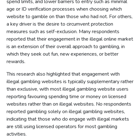
spend limits, and lower barriers to entry such as minimal
age or ID verification processes when choosing which
website to gamble on than those who had not. For others,
a key driver is the desire to circumvent protection
measures such as self-exclusion. Many respondents
reported that their engagement in the illegal online market
is an extension of their overall approach to gambling, in
which they seek out fun, new experiences, or better
rewards.
This research also highlighted that engagement with
illegal gambling websites is typically supplementary rather
than exclusive, with most illegal gambling website users
reporting favouring spending time or money on licensed
websites rather than on illegal websites. No respondents
reported gambling solely on illegal gambling websites,
indicating that those who do engage with illegal markets
are still using licensed operators for most gambling
activities.