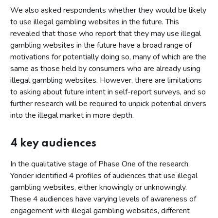
We also asked respondents whether they would be likely
to use illegal gambling websites in the future. This
revealed that those who report that they may use illegal
gambling websites in the future have a broad range of
motivations for potentially doing so, many of which are the
same as those held by consumers who are already using
illegal gambling websites. However, there are limitations
to asking about future intent in self-report surveys, and so
further research will be required to unpick potential drivers
into the illegal market in more depth.
4 key audiences
In the qualitative stage of Phase One of the research,
Yonder identified 4 profiles of audiences that use illegal
gambling websites, either knowingly or unknowingly.
These 4 audiences have varying levels of awareness of
engagement with illegal gambling websites, different