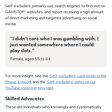
Self-excluders primarily use search engines to find ‘not on
GAMSTOP’ websites, and report receiving a high amount
of direct marketing and targeted advertising on social
media.
“I didn’t care who I was gambling with, I
just wanted somewhere where I could
play slots.”
Female, aged 55 to 64
For more insight, see the
‘Self-excluders’ case study in the
Phase 1 report
and the
'Self-excluders' video on our
YouTube (opens in new tab)
.
Skilled Advocates
These are individuals who knowingly and systematically