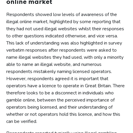
online market
Respondents showed low levels of awareness of the
illegal online market, highlighted by some reporting that
they had not used illegal websites whilst their responses
to other questions indicated otherwise, and vice versa.
This lack of understanding was also highlighted in survey
verbatim responses after respondents were asked to
name illegal websites they had used, with only a minority
able to name an illegal website, and numerous
respondents mistakenly naming licensed operators.
However, respondents agreed it is important that
operators have a licence to operate in Great Britain. There
therefore looks to be a disconnect in individuals who
gamble online, between the perceived importance of
operators being licensed, and their understanding of
whether or not operators hold this licence, and how this
can be verified.