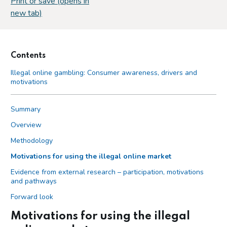
Print or save (opens in
new tab)
Contents
Illegal online gambling: Consumer awareness, drivers and
motivations
Summary
Overview
Methodology
Motivations for using the illegal online market
Evidence from external research – participation, motivations
and pathways
Forward look
Motivations for using the illegal