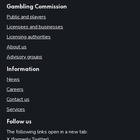
websites
Gambling Commission
Public and players
Licensees and businesses
Licensing authorities
About us
Advisory groups
Information
News
Careers
Contact us
Services
Follow us
The following links open in a new tab:
X (formerly Twitter)
(opens in new tab)