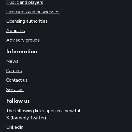
Public and players
Licensees and businesses
Licensing authorities
About us
Advisory groups
Information
News
Careers
Contact us
Services
Follow us
The following links open in a new tab:
X (formerly Twitter)
(opens in new tab)
LinkedIn
(opens in new tab)