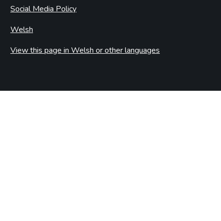
Social Media Policy
Welsh
View this page in Welsh or other languages