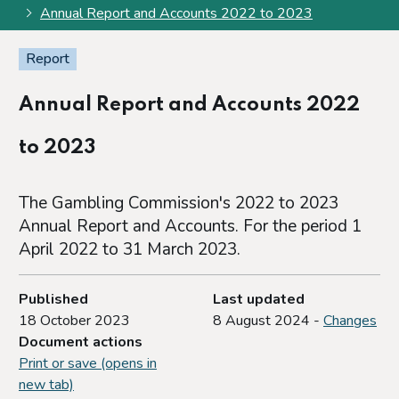
Annual Report and Accounts 2022 to 2023
Report
Annual Report and Accounts 2022
to 2023
The Gambling Commission's 2022 to 2023
Annual Report and Accounts. For the period 1
April 2022 to 31 March 2023.
Published
Last updated
18 October 2023
8 August 2024 -
Changes
Document actions
Print or save (opens in
new tab)