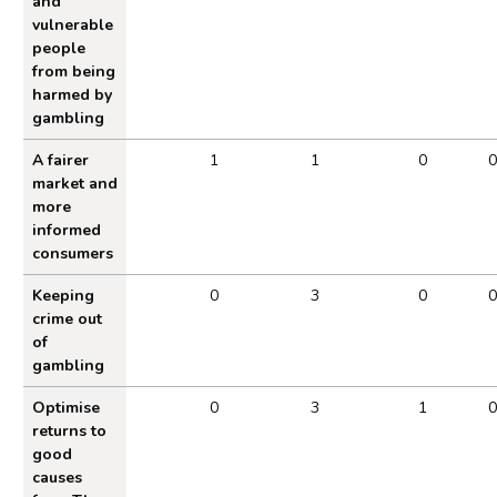
and
vulnerable
people
from being
harmed by
gambling
A fairer
1
1
0
0
market and
more
informed
consumers
Keeping
0
3
0
0
crime out
of
gambling
Optimise
0
3
1
0
returns to
good
causes