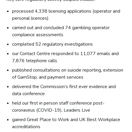
processed 4,338 licensing applications (operator and
personal licences)
carried out and concluded 74 gambling operator
compliance assessments
completed 52 regulatory investigations
our Contact Centre responded to 11,077 emails and
7,876 telephone calls
published consultations on suicide reporting, extension
of GamStop, and payment services
delivered the Commission’s first ever evidence and
data conference
held our first in person staff conference post-
coronavirus (COVID-19), Leaders Live
gained Great Place to Work and UK Best Workplace
accreditations