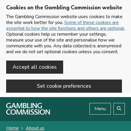
Cookies on the Gambling Commission website
The Gambling Commission website uses cookies to make
the site work better for you.
Some of these cookies are
essential to how the site functions and others are optional.
Optional cookies help us remember your settings,
measure your use of the site and personalise how we
communicate with you. Any data collected is anonymised
and we do not set optional cookies unless you consent.
Accept all cookies
Set cookie preferences
Skip to main content
Menu
Search
Home
About us