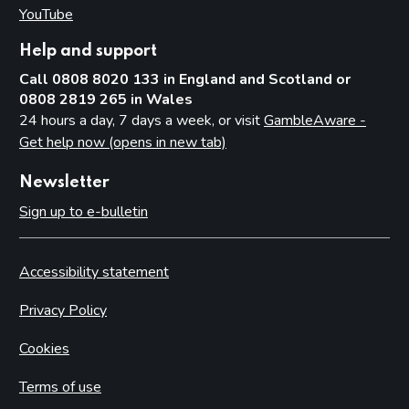
YouTube
(opens in new tab)
Help and support
Call 0808 8020 133 in England and Scotland or
0808 2819 265 in Wales
24 hours a day, 7 days a week, or visit
GambleAware -
Get help now (opens in new tab)
Newsletter
Sign up to e-bulletin
Accessibility statement
Privacy Policy
Cookies
Terms of use