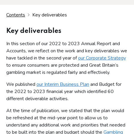
Contents
Key deliverables
Key deliverables
In this section of our 2022 to 2023 Annual Report and
Accounts, we reflect on the work and key deliverables we
have tackled in the second year of
our Corporate Strategy
to ensure consumers are protected and Great Britain’s
gambling market is regulated fairly and effectively.
We published
our Interim Business Plan
and Budget for
the 2022 to 2023 financial year which identified 60
different deliverable activities.
At the time of publication, we stated that the plan would
be refreshed at the mid-year point to allow us to
understand any additional work and priorities that needed
to be built into the plan and budget should the
Gambling