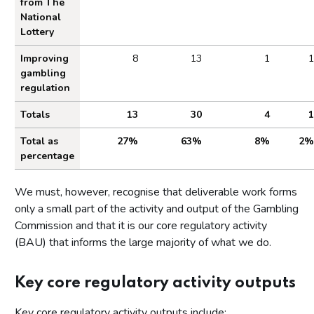
from The
National
Lottery
Improving
8
13
1
1
gambling
regulation
Totals
13
30
4
1
Total as
27%
63%
8%
2%
percentage
We must, however, recognise that deliverable work forms
only a small part of the activity and output of the Gambling
Commission and that it is our core regulatory activity
(BAU) that informs the large majority of what we do.
Key core regulatory activity outputs
Key core regulatory activity outputs include: