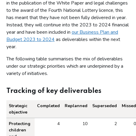
in the publication of the White Paper and legal challenges
to the award of the Fourth National Lottery licence, this
has meant that they have not been fully delivered in year.
Instead, they will continue into the 2023 to 2024 financial
year and have been included in
our Business Plan and
Budget 2023 to 2024
as deliverables within the next
year.
The following table summarises the mix of deliverables
under our strategic priorities which are underpinned by a
variety of initiatives.
Tracking of key deliverables
Strategic
Completed
Replanned
Superseded
Missed
objective
Tracking of key deliverables.
Protecting
4
10
2
0
children