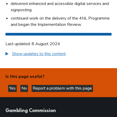
delivered enhanced and accessible digital services and
signposting
continued work on the delivery of the 4NL Programme
and began the Implementation Review.
Last updated: 8 August 2024
Show updates to this content
Is this page useful?
Yes
No
Report a problem with this page
this page is helpful
this page is not helpful
websites
Gambling Commission