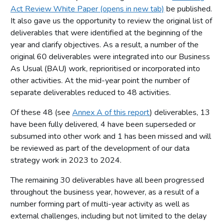
Act Review White Paper (opens in new tab)
be published.
It also gave us the opportunity to review the original list of
deliverables that were identified at the beginning of the
year and clarify objectives. As a result, a number of the
original 60 deliverables were integrated into our Business
As Usual (BAU) work, reprioritised or incorporated into
other activities. At the mid-year point the number of
separate deliverables reduced to 48 activities.
Of these 48 (see
Annex A of this report
) deliverables, 13
have been fully delivered, 4 have been superseded or
subsumed into other work and 1 has been missed and will
be reviewed as part of the development of our data
strategy work in 2023 to 2024.
The remaining 30 deliverables have all been progressed
throughout the business year, however, as a result of a
number forming part of multi-year activity as well as
external challenges, including but not limited to the delay