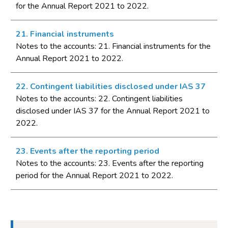
for the Annual Report 2021 to 2022.
21. Financial instruments
Notes to the accounts: 21. Financial instruments for the
Annual Report 2021 to 2022.
22. Contingent liabilities disclosed under IAS 37
Notes to the accounts: 22. Contingent liabilities
disclosed under IAS 37 for the Annual Report 2021 to
2022.
23. Events after the reporting period
Notes to the accounts: 23. Events after the reporting
period for the Annual Report 2021 to 2022.