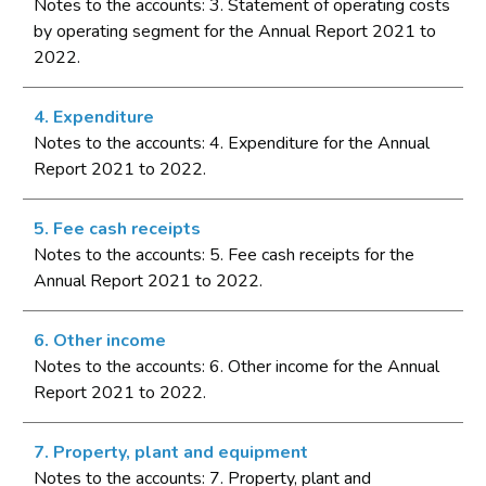
Notes to the accounts: 3. Statement of operating costs
by operating segment for the Annual Report 2021 to
2022.
4. Expenditure
Notes to the accounts: 4. Expenditure for the Annual
Report 2021 to 2022.
5. Fee cash receipts
Notes to the accounts: 5. Fee cash receipts for the
Annual Report 2021 to 2022.
6. Other income
Notes to the accounts: 6. Other income for the Annual
Report 2021 to 2022.
7. Property, plant and equipment
Notes to the accounts: 7. Property, plant and