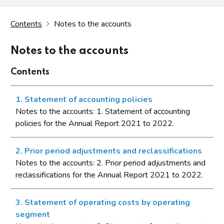
Contents
Notes to the accounts
Notes to the accounts
Contents
1. Statement of accounting policies
Notes to the accounts: 1. Statement of accounting
policies for the Annual Report 2021 to 2022.
2. Prior period adjustments and reclassifications
Notes to the accounts: 2. Prior period adjustments and
reclassifications for the Annual Report 2021 to 2022.
3. Statement of operating costs by operating
segment