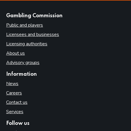
websites
Gambling Commission
Public and players
Licensees and businesses
Licensing authorities
About us
Advisory groups
Information
News
Careers
Contact us
Services
Follow us