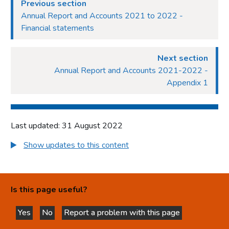
Previous section
Annual Report and Accounts 2021 to 2022 -
Financial statements
Next section
Annual Report and Accounts 2021-2022 -
Appendix 1
Last updated: 31 August 2022
Show updates to this content
Is this page useful?
Yes
No
Report a problem with this page
this page is helpful
this page is not helpful