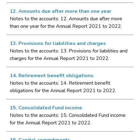
12. Amounts due after more than one year
Notes to the accounts: 12. Amounts due after more
than one year for the Annual Report 2021 to 2022.
13. Provisions for liabilities and charges
Notes to the accounts: 13. Provisions for liabilities and
charges for the Annual Report 2021 to 2022.
14. Retirement benefit obligations
Notes to the accounts: 14. Retirement benefit
obligations for the Annual Report 2021 to 2022.
15. Consolidated Fund income
Notes to the accounts: 15. Consolidated Fund income
for the Annual Report 2021 to 2022.