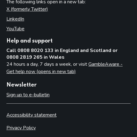
The following links open in a new tab:
X (formerly Twitter)
(opens in new tab)
LinkedIn
(opens in new tab)
YouTube
(opens in new tab)
Help and support
Call 0808 8020 133 in England and Scotland or
0808 2819 265 in Wales
24 hours a day, 7 days a week, or visit
GambleAware -
Get help now (opens in new tab)
Newsletter
Sign up to e-bulletin
Accessibility statement
Privacy Policy