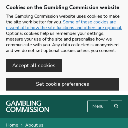
Cookies on the Gambling Commission website
The Gambling Commission website uses cookies to make
the site work better for you.
Some of these cookies are
essential to how the site functions and others are optional.
Optional cookies help us remember your settings,
measure your use of the site and personalise how we
communicate with you. Any data collected is anonymised
and we do not set optional cookies unless you consent.
Accept all cookies
Set cookie preferences
Skip to main content
Menu
Search
Home
About us