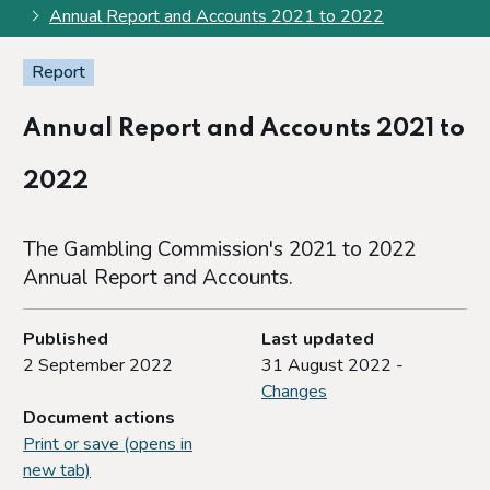
Annual Report and Accounts 2021 to 2022
Report
Annual Report and Accounts 2021 to
2022
The Gambling Commission's 2021 to 2022
Annual Report and Accounts.
Published
Last updated
2 September 2022
31 August 2022 -
Changes
Document actions
Print or save (opens in
new tab)