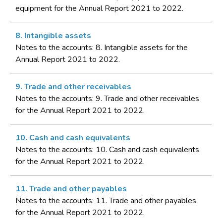
equipment for the Annual Report 2021 to 2022.
8. Intangible assets
Notes to the accounts: 8. Intangible assets for the
Annual Report 2021 to 2022.
9. Trade and other receivables
Notes to the accounts: 9. Trade and other receivables
for the Annual Report 2021 to 2022.
10. Cash and cash equivalents
Notes to the accounts: 10. Cash and cash equivalents
for the Annual Report 2021 to 2022.
11. Trade and other payables
Notes to the accounts: 11. Trade and other payables
for the Annual Report 2021 to 2022.