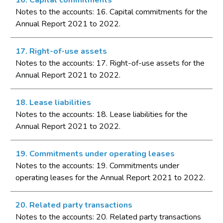
16. Capital commitments
Notes to the accounts: 16. Capital commitments for the
Annual Report 2021 to 2022.
17. Right-of-use assets
Notes to the accounts: 17. Right-of-use assets for the
Annual Report 2021 to 2022.
18. Lease liabilities
Notes to the accounts: 18. Lease liabilities for the
Annual Report 2021 to 2022.
19. Commitments under operating leases
Notes to the accounts: 19. Commitments under
operating leases for the Annual Report 2021 to 2022.
20. Related party transactions
Notes to the accounts: 20. Related party transactions