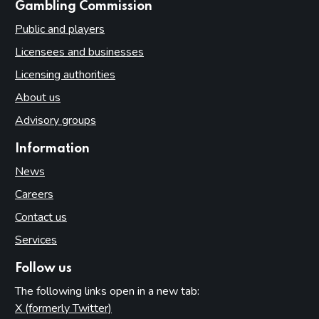
websites
Gambling Commission
Public and players
Licensees and businesses
Licensing authorities
About us
Advisory groups
Information
News
Careers
Contact us
Services
Follow us
The following links open in a new tab:
X (formerly Twitter)
(opens in new tab)