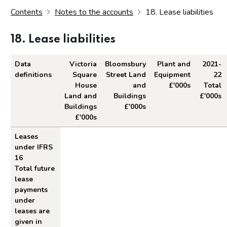
Contents
Notes to the accounts
18. Lease liabilities
18. Lease liabilities
Data
Victoria
Bloomsbury
Plant and
2021-
definitions
Square
Street Land
Equipment
22
House
and
£'000s
Total
Land and
Buildings
£'000s
Buildings
£'000s
£'000s
Lease liabilities
Leases
under IFRS
16
Total future
lease
payments
under
leases are
given in