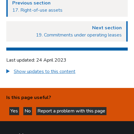
Previous section
17. Right-of-use assets
Next section
19. Commitments under operating leases
Last updated: 24 April 2023
Show updates to this content
Is this page useful?
Yes
No
Report a problem with this page
this page is helpful
this page is not helpful