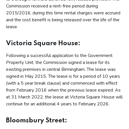
Commission received a rent-free period during
2015/2016, during this time rental charges were accrued
and the cost benefit is being released over the life of the
lease.
Victoria Square House:
Following a successful application to the Government
Property Unit, the Commission signed a lease for its
existing premises in central Birmingham. The lease was
signed in May 2015. The lease is for a period of 10 years
(with a 5 year break clause) and commenced with effect
from February 2016 when the previous lease expired. As
at 31 March 2022, the lease at Victoria Square House will
continue for an additional 4 years to February 2026.
Bloomsbury Street: