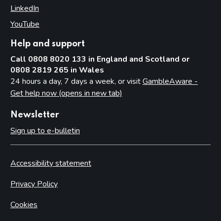
LinkedIn
(opens in new tab)
YouTube
(opens in new tab)
Help and support
Call 0808 8020 133 in England and Scotland or
0808 2819 265 in Wales
24 hours a day, 7 days a week, or visit
GambleAware -
Get help now (opens in new tab)
Newsletter
Sign up to e-bulletin
Accessibility statement
Privacy Policy
Cookies