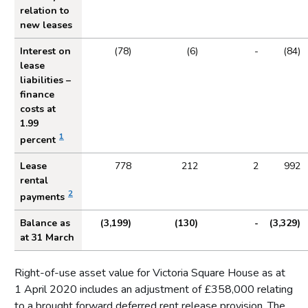
relation to
new leases
Interest on
(78)
(6)
-
(84)
lease
liabilities –
finance
costs at
1.99
1
percent
Lease
778
212
2
992
rental
2
payments
Balance as
(3,199)
(130)
-
(3,329)
at 31 March
Right-of-use asset value for Victoria Square House as at
1 April 2020 includes an adjustment of £358,000 relating
to a brought forward deferred rent release provision. The