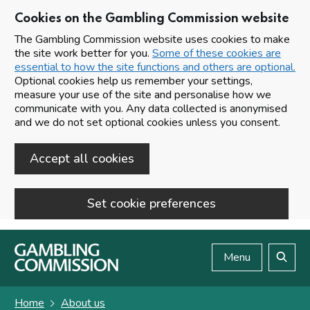
Cookies on the Gambling Commission website
The Gambling Commission website uses cookies to make
the site work better for you.
Some of these cookies are
essential to how the site functions and others are optional.
Optional cookies help us remember your settings,
measure your use of the site and personalise how we
communicate with you. Any data collected is anonymised
and we do not set optional cookies unless you consent.
Accept all cookies
Set cookie preferences
Skip to main content
Menu
Search
Home
About us