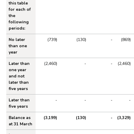
this table
for each of
the
following
periods:
No later
(739)
(130)
-
(869)
than one
year
Later than
(2,460)
-
-
(2,460)
one year
and not
later than
five years
Later than
-
-
-
-
five years
Balance as
(3,199)
(130)
-
(3,329)
at 31 March