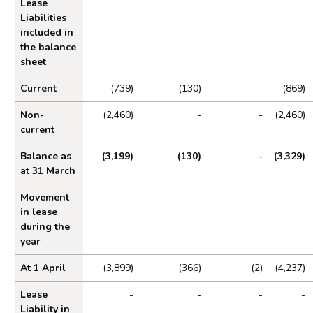
Lease
Liabilities
included in
the balance
sheet
Current
(739)
(130)
-
(869)
Non-
(2,460)
-
-
(2,460)
current
Balance as
(3,199)
(130)
-
(3,329)
at 31 March
Movement
in lease
during the
year
At 1 April
(3,899)
(366)
(2)
(4,237)
Lease
-
-
-
-
Liability in