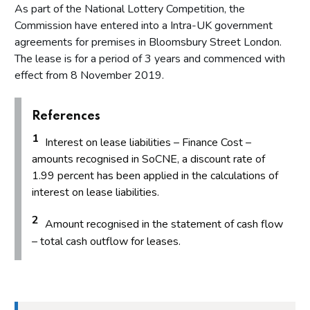
As part of the National Lottery Competition, the
Commission have entered into a Intra-UK government
agreements for premises in Bloomsbury Street London.
The lease is for a period of 3 years and commenced with
effect from 8 November 2019.
References
1
Interest on lease liabilities – Finance Cost –
amounts recognised in SoCNE, a discount rate of
1.99 percent has been applied in the calculations of
interest on lease liabilities.
2
Amount recognised in the statement of cash flow
– total cash outflow for leases.