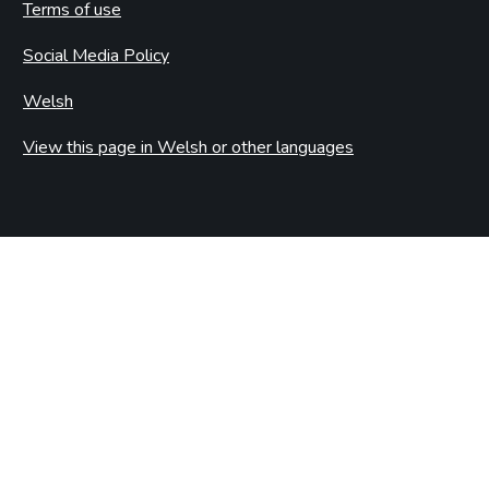
Terms of use
Social Media Policy
Welsh
View this page in Welsh or other languages