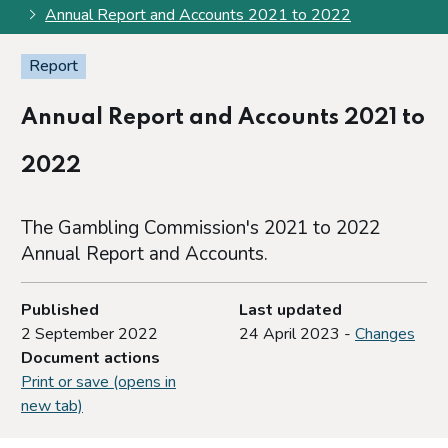
Annual Report and Accounts 2021 to 2022
Report
Annual Report and Accounts 2021 to
2022
The Gambling Commission's 2021 to 2022
Annual Report and Accounts.
Published
Last updated
2 September 2022
24 April 2023 -
Changes
Document actions
Print or save (opens in
new tab)