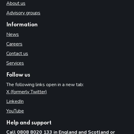
About us
Advisory groups
Information
News
Careers
Contact us
Services
Follow us
The following links open in a new tab:
X (formerly Twitter)
(opens in new tab)
LinkedIn
(opens in new tab)
YouTube
(opens in new tab)
Help and support
Call 0808 8020 133 in England and Scotland or