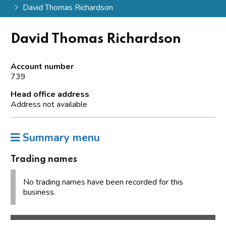
David Thomas Richardson
David Thomas Richardson
Account number
739
Head office address
Address not available
Summary menu
Trading names
No trading names have been recorded for this
business.