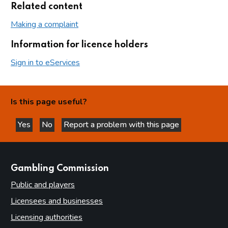
Related content
Making a complaint
Information for licence holders
Sign in to eServices
Is this page useful?
Yes
No
Report a problem with this page
this page is helpful
this page is not helpful
websites
Gambling Commission
Public and players
Licensees and businesses
Licensing authorities