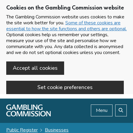
Cookies on the Gambling Commission website
The Gambling Commission website uses cookies to make
the site work better for you.
Some of these cookies are
essential to how the site functions and others are optional.
Optional cookies help us remember your settings,
measure your use of the site and personalise how we
communicate with you. Any data collected is anonymised
and we do not set optional cookies unless you consent.
Accept all cookies
Set cookie preferences
Skip to main content
Menu
Search
Public Register
Businesses