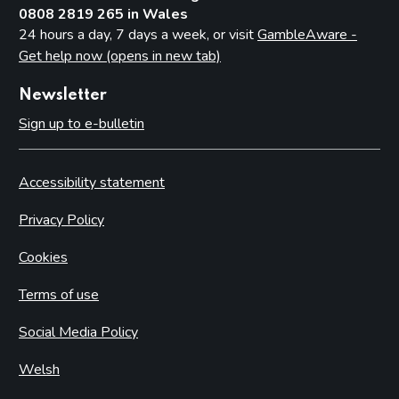
0808 2819 265 in Wales
24 hours a day, 7 days a week, or visit
GambleAware -
Get help now (opens in new tab)
Newsletter
Sign up to e-bulletin
Accessibility statement
Privacy Policy
Cookies
Terms of use
Social Media Policy
Welsh