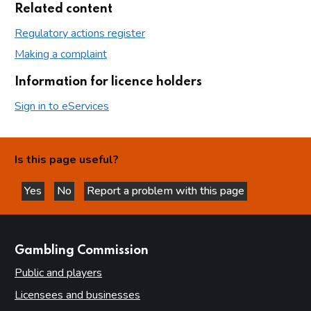
Related content
Regulatory actions register
Making a complaint
Information for licence holders
Sign in to eServices
Is this page useful?
Yes
No
Report a problem with this page
this page is helpful
this page is not helpful
websites
Gambling Commission
Public and players
Licensees and businesses