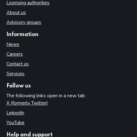
Licensing authorities
About us
Advisory groups
Information
News
Careers
Contact us
Services
Follow us
The following links open in a new tab:
X (formerly Twitter)
(opens in new tab)
LinkedIn
(opens in new tab)
YouTube
(opens in new tab)
Help and support