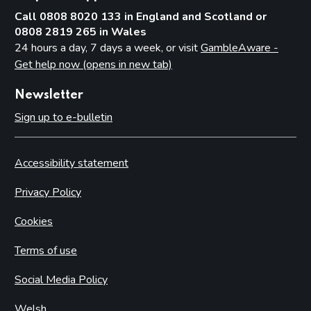
Call 0808 8020 133 in England and Scotland or
0808 2819 265 in Wales
24 hours a day, 7 days a week, or visit
GambleAware -
Get help now (opens in new tab)
Newsletter
Sign up to e-bulletin
Accessibility statement
Privacy Policy
Cookies
Terms of use
Social Media Policy
Welsh