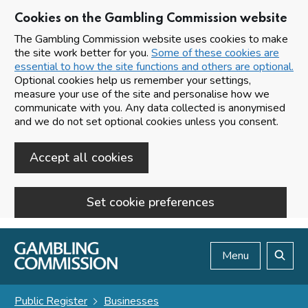
Cookies on the Gambling Commission website
The Gambling Commission website uses cookies to make
the site work better for you.
Some of these cookies are
essential to how the site functions and others are optional.
Optional cookies help us remember your settings,
measure your use of the site and personalise how we
communicate with you. Any data collected is anonymised
and we do not set optional cookies unless you consent.
Accept all cookies
Set cookie preferences
Skip to main content
Menu
Search
Public Register
Businesses