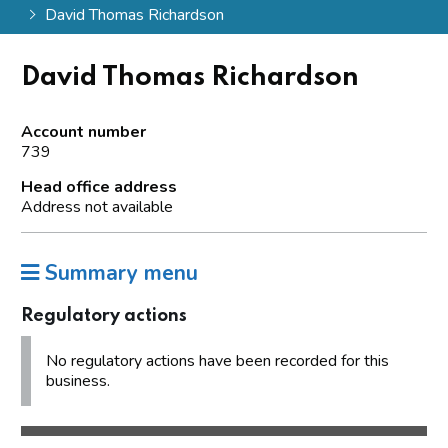
David Thomas Richardson
David Thomas Richardson
Account number
739
Head office address
Address not available
Summary menu
Regulatory actions
No regulatory actions have been recorded for this
business.