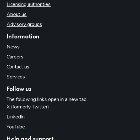
Licensing authorities
About us
Advisory groups
Information
News
Careers
Contact us
Services
Follow us
The following links open in a new tab:
X (formerly Twitter)
(opens in new tab)
LinkedIn
(opens in new tab)
YouTube
(opens in new tab)
Help and support