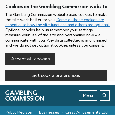
Cookies on the Gambling Commission website
The Gambling Commission website uses cookies to make
the site work better for you.
Some of these cookies are
essential to how the site functions and others are optional.
Optional cookies help us remember your settings,
measure your use of the site and personalise how we
communicate with you. Any data collected is anonymised
and we do not set optional cookies unless you consent.
Accept all cookies
Set cookie preferences
Skip to main content
Menu
Search
Public Register
Businesses
Crest Amusements Ltd