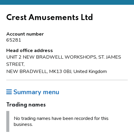
Crest Amusements Ltd
Account number
65281
Head office address
UNIT 2 NEW BRADWELL WORKSHOPS, ST. JAMES
STREET,
NEW BRADWELL, MK13 0BJ, United Kingdom
Summary menu
Trading names
No trading names have been recorded for this
business.