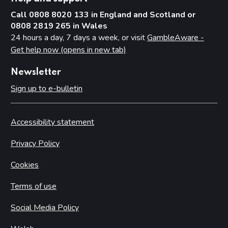
Call 0808 8020 133 in England and Scotland or
0808 2819 265 in Wales
24 hours a day, 7 days a week, or visit
GambleAware -
Get help now (opens in new tab)
Newsletter
Sign up to e-bulletin
Accessibility statement
Privacy Policy
Cookies
Terms of use
Social Media Policy