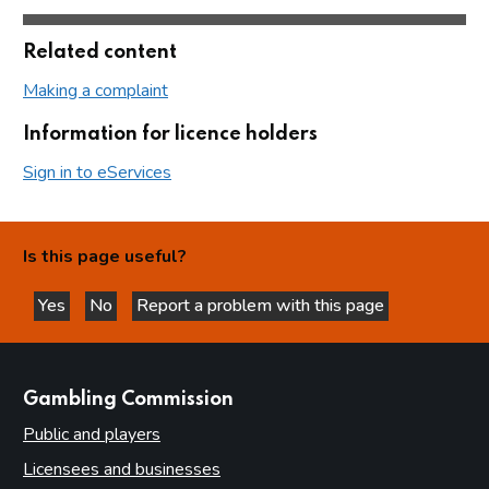
Related content
Making a complaint
Information for licence holders
Sign in to eServices
Is this page useful?
Yes
No
Report a problem with this page
this page is helpful
this page is not helpful
websites
Gambling Commission
Public and players
Licensees and businesses