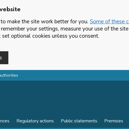
website
o make the site work better for you.
Some of these co
 remember your settings, measure your use of the si
set optional cookies unless you consent.
s
authorities
ences
Regulatory actions
Public statements
Premises