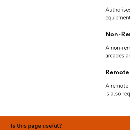
Authorises
equipment 
Non-Re
A non-remo
arcades a
Remote
A remote l
is also re
Is this page useful?