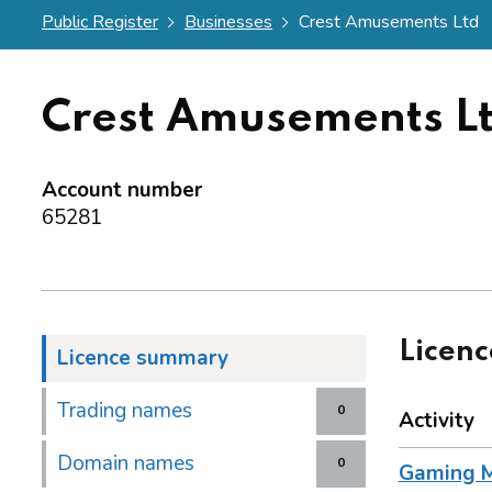
Public Register
Businesses
Crest Amusements Ltd
Crest Amusements L
Account number
65281
Licen
Licence summary
Trading names
0
Activity
Domain names
0
Gaming M