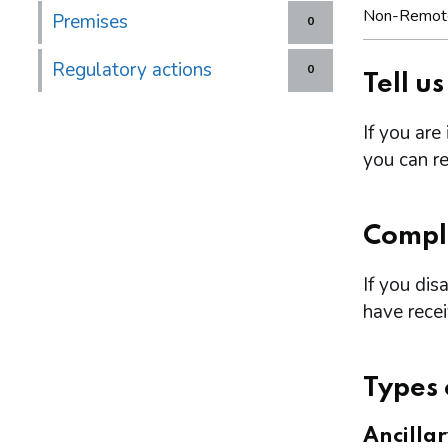
Non-Remot
Premises
0
Regulatory actions
0
Tell u
If you are
you can re
Compl
If you dis
have rece
Types 
Ancilla