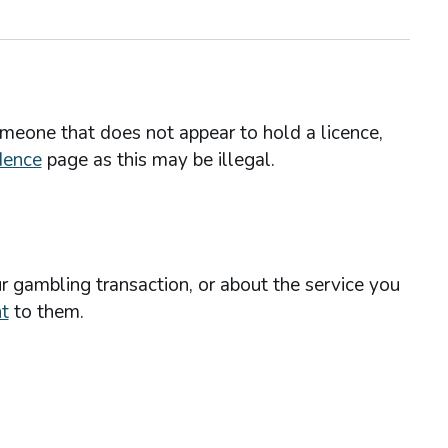
omeone that does not appear to hold a licence,
dence
page as this may be illegal.
r gambling transaction, or about the service you
t
to them.