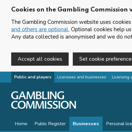
Cookies on the Gambling Commission 
The Gambling Commission website uses cookies t
and others are optional.
Optional cookies help us
Any data collected is anonymised and we do not 
Accept all cookies
Set cookie preference
Skip to main content
Public and players
Licensees and businesses
Licensing 
Home
Public Register
Businesses
Personal lic