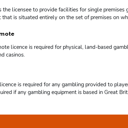
 the licensee to provide facilities for single premi
that is situated entirely on the set of premises on w
mote
te licence is required for physical, land-based gambl
nd casinos.
icence is required for any gambling provided to playe
quired if any gambling equipment is based in Great Brit