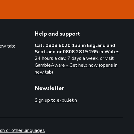
Help and support
Call 0808 8020 133 in England and
new tab:
Scotland or 0808 2819 265 in Wales
new tab)
24 hours a day, 7 days a week, or visit
GambleAware - Get help now (opens in
new tab)
Newsletter
Sign up to e-bulletin
sh or other languages