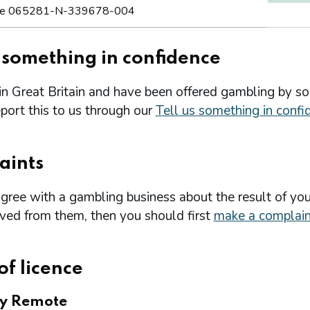
e 065281-N-339678-004
s something in confidence
 in Great Britain and have been offered gambling by s
port this to us through our
Tell us something in confi
aints
agree with a gambling business about the result of you
ived from them, then you should first
make a complain
of licence
ry Remote