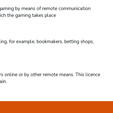
ses gaming by means of remote communication
hich the gaming takes place
ing, for example, bookmakers, betting shops,
rs online or by other remote means. This licence
ain.