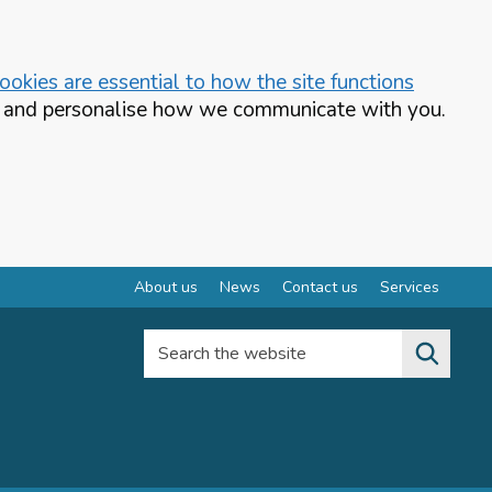
okies are essential to how the site functions
te and personalise how we communicate with you.
About us
News
Contact us
Services
Search the website