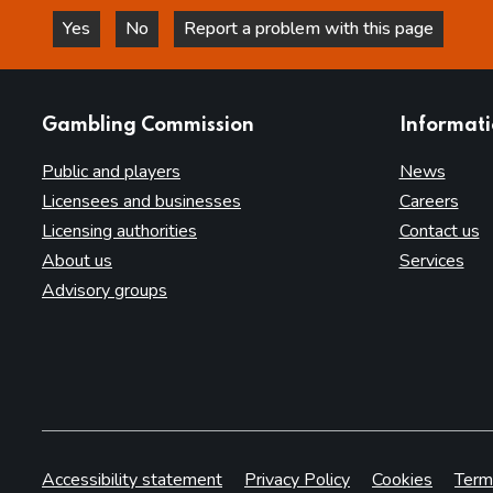
Yes
No
Report a problem with this page
this page is helpful
this page is not helpful
websites
Gambling Commission
Informat
Public and players
News
Licensees and businesses
Careers
Licensing authorities
Contact us
About us
Services
Advisory groups
Accessibility statement
Privacy Policy
Cookies
Term