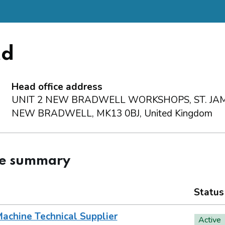
td
Head office address
UNIT 2 NEW BRADWELL WORKSHOPS, ST. JAM
NEW BRADWELL, MK13 0BJ, United Kingdom
ce summary
Status
achine Technical Supplier
Active