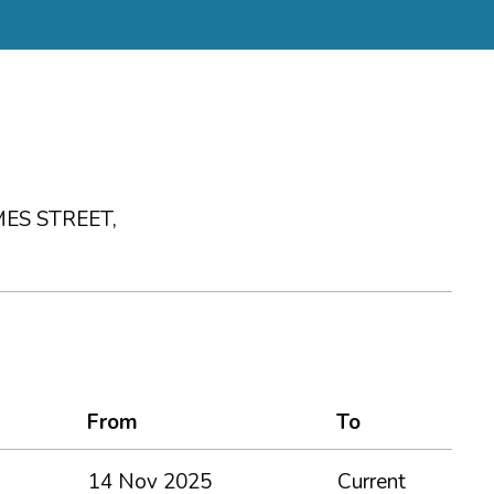
ES STREET,
From
To
14 Nov 2025
Current