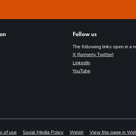
ion
Follow us
The following links open in a 
(opens in 
X (formerly Twitter)
(opens in new tab)
LinkedIn
(opens in new tab)
YouTube
s of use
Social Media Policy
Welsh
View this page in Wel