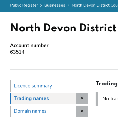
Public Register
Businesses
North Devon District Coun
North Devon District
Account number
63514
Tradin
Licence summary
Trading names
No trad
0
Domain names
0