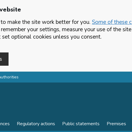
website
o make the site work better for you.
Some of these co
 remember your settings, measure your use of the si
set optional cookies unless you consent.
s
authorities
ences
Regulatory actions
Public statements
Premises