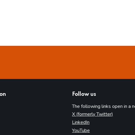
ion
Follow us
The following links open in a 
(opens in 
X (formerly Twitter)
(opens in new tab)
LinkedIn
(opens in new tab)
YouTube