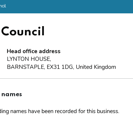
cil
 Council
Head office address
LYNTON HOUSE,
BARNSTAPLE, EX31 1DG, United Kingdom
g names
ing names have been recorded for this business.