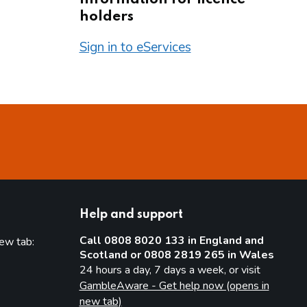
holders
Sign in to eServices
Help and support
Call 0808 8020 133 in England and
new tab:
Scotland or 0808 2819 265 in Wales
new tab)
24 hours a day, 7 days a week, or visit
GambleAware - Get help now (opens in
new tab)