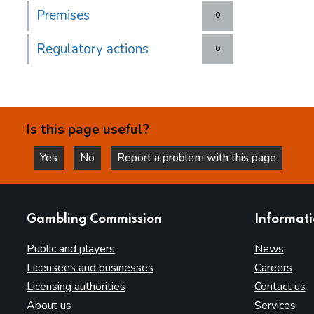
Premises
0
Regulatory actions
0
Is this page useful?
Yes
No
Report a problem with this page
this page is helpful
this page is not helpful
websites
Gambling Commission
Informat
Public and players
News
Licensees and businesses
Careers
Licensing authorities
Contact us
About us
Services