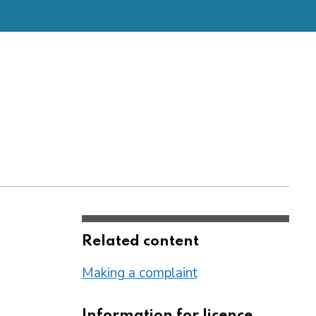
Related content
Making a complaint
Information for licence