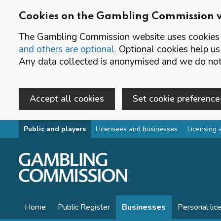
Cookies on the Gambling Commission 
The Gambling Commission website uses cookies t
and others are optional.
Optional cookies help us
Any data collected is anonymised and we do not 
Accept all cookies
Set cookie preference
Skip to main content
Public and players
Licensees and businesses
Licensing 
Home
Public Register
Businesses
Personal lic