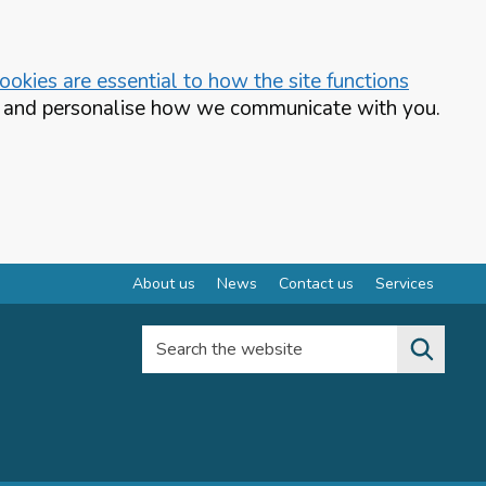
okies are essential to how the site functions
te and personalise how we communicate with you.
About us
News
Contact us
Services
Search the website