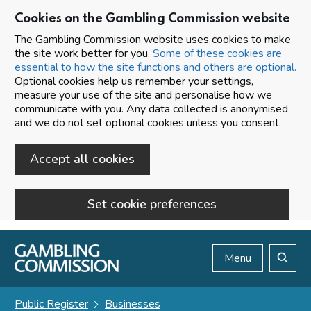
Cookies on the Gambling Commission website
The Gambling Commission website uses cookies to make
the site work better for you.
Some of these cookies are
essential to how the site functions and others are optional.
Optional cookies help us remember your settings,
measure your use of the site and personalise how we
communicate with you. Any data collected is anonymised
and we do not set optional cookies unless you consent.
Accept all cookies
Set cookie preferences
Skip to main content
Menu
Search
Public Register
Businesses