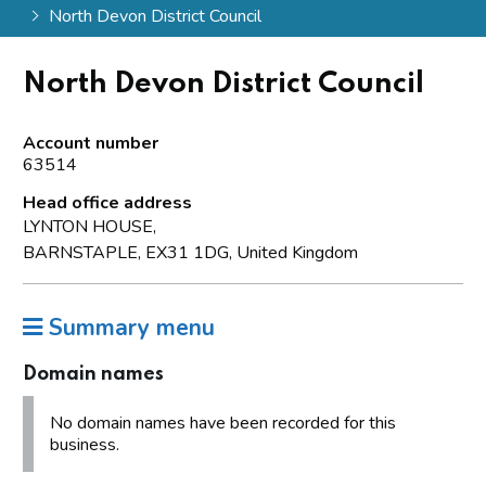
North Devon District Council
North Devon District Council
Account number
63514
Head office address
LYNTON HOUSE,
BARNSTAPLE, EX31 1DG, United Kingdom
Summary menu
Domain names
No domain names have been recorded for this
business.