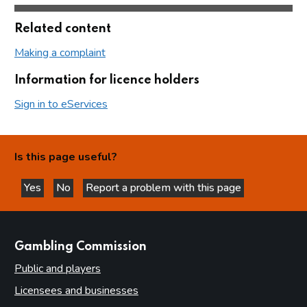
Related content
Making a complaint
Information for licence holders
Sign in to eServices
Is this page useful?
Yes
No
Report a problem with this page
this page is helpful
this page is not helpful
websites
Gambling Commission
Public and players
Licensees and businesses