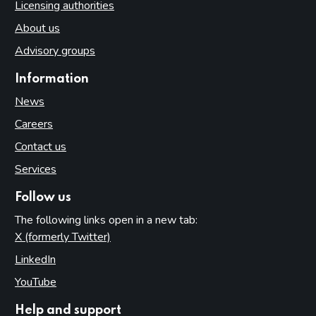
Licensing authorities
About us
Advisory groups
Information
News
Careers
Contact us
Services
Follow us
The following links open in a new tab:
X (formerly Twitter)
(opens in new tab)
LinkedIn
(opens in new tab)
YouTube
(opens in new tab)
Help and support