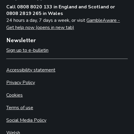
Call 0808 8020 133 in England and Scotland or
0808 2819 265 in Wales
24 hours a day, 7 days a week, or visit
GambleAware -
Get help now (opens in new tab)
Newsletter
Sign up to e-bulletin
Accessibility statement
Privacy Policy
Cookies
Terms of use
Social Media Policy
Welsh