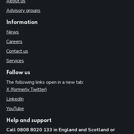
About us
Advisory groups
Information
News
Careers
Contact us
Services
Follow us
The following links open in a new tab:
X (formerly Twitter)
(opens in new tab)
LinkedIn
(opens in new tab)
YouTube
(opens in new tab)
Help and support
Call 0808 8020 133 in England and Scotland or