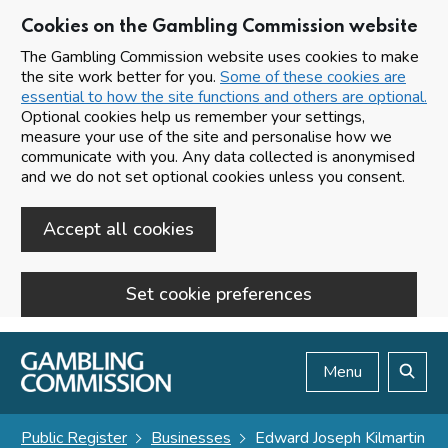
Cookies on the Gambling Commission website
The Gambling Commission website uses cookies to make
the site work better for you.
Some of these cookies are
essential to how the site functions and others are optional.
Optional cookies help us remember your settings,
measure your use of the site and personalise how we
communicate with you. Any data collected is anonymised
and we do not set optional cookies unless you consent.
Accept all cookies
Set cookie preferences
Skip to main content
Menu
Search
Public Register
Businesses
Edward Joseph Kilmartin