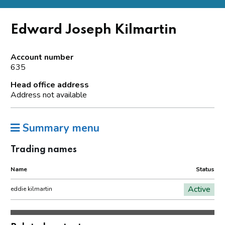
Edward Joseph Kilmartin
Account number
635
Head office address
Address not available
Summary menu
Trading names
Name
Status
Active
eddie kilmartin