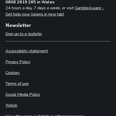
0808 2819 265 in Wales
24 hours a day, 7 days a week, or visit
GambleAware -
Get help now (opens in new tab)
Newsletter
Sign up to e-bulletin
Accessibility statement
Privacy Policy
Cookies
Terms of use
Social Media Policy
Welsh