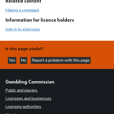
Related content
Making a complaint
Information for licence holders
Sign in to eServices
Is this page useful?
Yes
No
Report a problem with this page
this page is helpful
this page is not helpful
websites
Gambling Commission
Public and players
Licensees and businesses
Licensing authorities