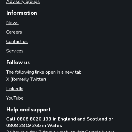
Advisory groups
Information
News
Careers
Contact us
Services
Follow us
The following links open in a new tab:
X (formerly Twitter)
(opens in new tab)
LinkedIn
(opens in new tab)
YouTube
(opens in new tab)
Help and support
Call 0808 8020 133 in England and Scotland or
0808 2819 265 in Wales