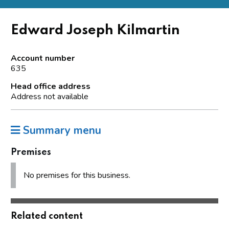
Edward Joseph Kilmartin
Account number
635
Head office address
Address not available
Summary menu
Premises
No premises for this business.
Related content