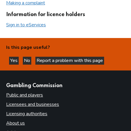
Making a complaint
Information for licence holders
Sign in to eServices
Is this page useful?
Yes
No
Report a problem with this page
this page is helpful
this page is not helpful
websites
Gambling Commission
Public and players
Licensees and businesses
Licensing authorities
About us