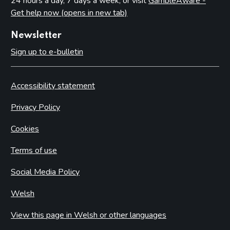
24 hours a day, 7 days a week, or visit
GambleAware -
Get help now (opens in new tab)
Newsletter
Sign up to e-bulletin
Accessibility statement
Privacy Policy
Cookies
Terms of use
Social Media Policy
Welsh
View this page in Welsh or other languages