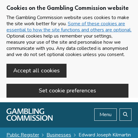
Cookies on the Gambling Commission website
The Gambling Commission website uses cookies to make
the site work better for you.
Some of these cookies are
essential to how the site functions and others are optional.
Optional cookies help us remember your settings,
measure your use of the site and personalise how we
communicate with you. Any data collected is anonymised
and we do not set optional cookies unless you consent.
Accept all cookies
Set cookie preferences
Skip to main content
Menu
Search
Public Register
Businesses
Edward Joseph Kilmartin