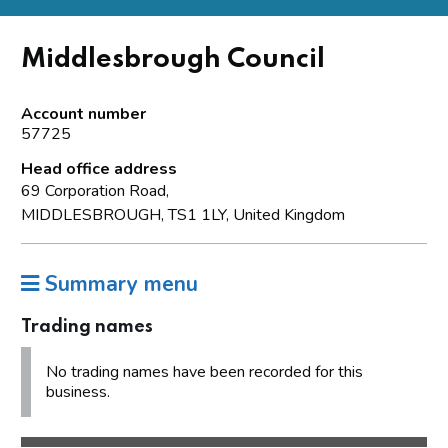
Middlesbrough Council
Account number
57725
Head office address
69 Corporation Road,
MIDDLESBROUGH, TS1 1LY, United Kingdom
Summary menu
Trading names
No trading names have been recorded for this
business.