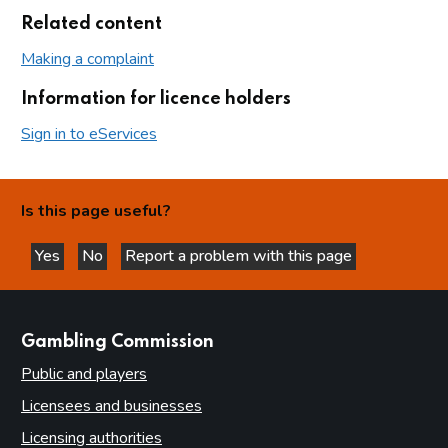
Related content
Making a complaint
Information for licence holders
Sign in to eServices
Is this page useful?
Yes
No
Report a problem with this page
this page is helpful
this page is not helpful
websites
Gambling Commission
Public and players
Licensees and businesses
Licensing authorities