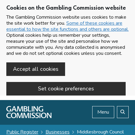
Cookies on the Gambling Commission website
The Gambling Commission website uses cookies to make
the site work better for you.
Some of these cookies are
essential to how the site functions and others are optional.
Optional cookies help us remember your settings,
measure your use of the site and personalise how we
communicate with you. Any data collected is anonymised
and we do not set optional cookies unless you consent.
Accept all cookies
Set cookie preferences
Skip to main content
Menu
Search
Public Register
Businesses
Middlesbrough Council