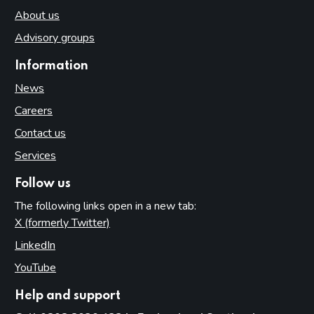
About us
Advisory groups
Information
News
Careers
Contact us
Services
Follow us
The following links open in a new tab:
X (formerly Twitter)
(opens in new tab)
LinkedIn
(opens in new tab)
YouTube
(opens in new tab)
Help and support