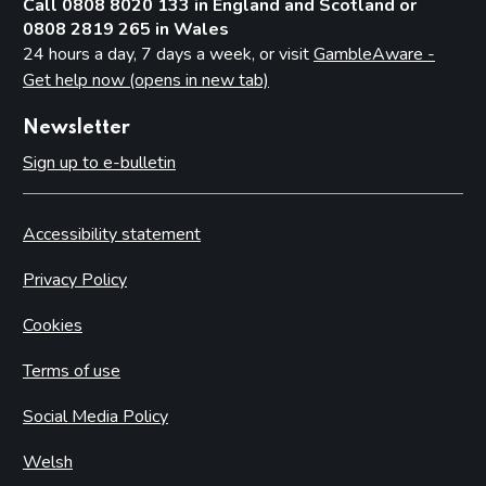
Call 0808 8020 133 in England and Scotland or
0808 2819 265 in Wales
24 hours a day, 7 days a week, or visit
GambleAware -
Get help now (opens in new tab)
Newsletter
Sign up to e-bulletin
Accessibility statement
Privacy Policy
Cookies
Terms of use
Social Media Policy
Welsh