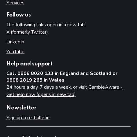
Services
Follow us
The following links open in a new tab:
X (formerly Twitter)
(opens in new tab)
LinkedIn
(opens in new tab)
YouTube
(opens in new tab)
Help and support
Call 0808 8020 133 in England and Scotland or
0808 2819 265 in Wales
24 hours a day, 7 days a week, or visit
GambleAware -
Get help now (opens in new tab)
Newsletter
Sign up to e-bulletin