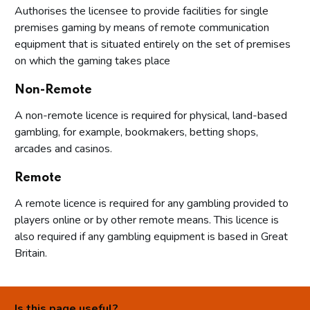
Authorises the licensee to provide facilities for single
premises gaming by means of remote communication
equipment that is situated entirely on the set of premises
on which the gaming takes place
Non-Remote
A non-remote licence is required for physical, land-based
gambling, for example, bookmakers, betting shops,
arcades and casinos.
Remote
A remote licence is required for any gambling provided to
players online or by other remote means. This licence is
also required if any gambling equipment is based in Great
Britain.
Is this page useful?