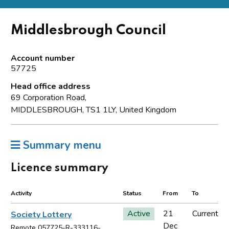
Middlesbrough Council
Account number
57725
Head office address
69 Corporation Road,
MIDDLESBROUGH, TS1 1LY, United Kingdom
Summary menu
Licence summary
Activity
Status
From
To
Active
21
Current
Society Lottery
Dec
Remote 057725-R-333116-