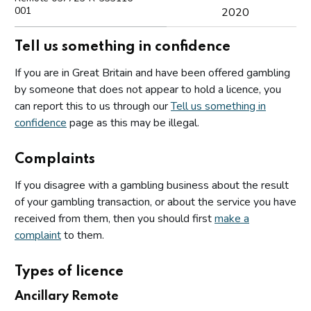
001
2020
Tell us something in confidence
If you are in Great Britain and have been offered gambling
by someone that does not appear to hold a licence, you
can report this to us through our
Tell us something in
confidence
page as this may be illegal.
Complaints
If you disagree with a gambling business about the result
of your gambling transaction, or about the service you have
received from them, then you should first
make a
complaint
to them.
Types of licence
Ancillary Remote