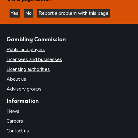
Yes
No
Report a problem with this page
this page is helpful
this page is not helpful
websites
Gambling Commission
Public and players
Licensees and businesses
Licensing authorities
About us
Advisory groups
Information
News
Careers
Contact us