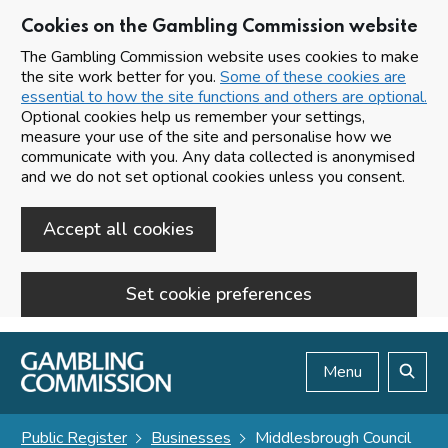
Cookies on the Gambling Commission website
The Gambling Commission website uses cookies to make
the site work better for you.
Some of these cookies are
essential to how the site functions and others are optional.
Optional cookies help us remember your settings,
measure your use of the site and personalise how we
communicate with you. Any data collected is anonymised
and we do not set optional cookies unless you consent.
Accept all cookies
Set cookie preferences
Skip to main content
Menu
Search
Public Register
Businesses
Middlesbrough Council