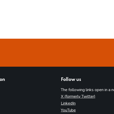
ion
Follow us
The following links open in a 
(opens in 
X (formerly Twitter)
(opens in new tab)
LinkedIn
(opens in new tab)
YouTube