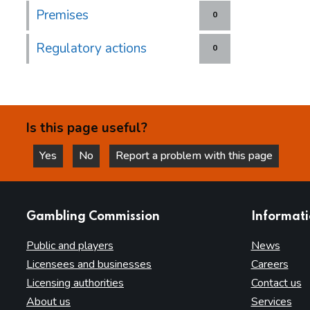
Premises
0
Regulatory actions
0
Is this page useful?
Yes
No
Report a problem with this page
this page is helpful
this page is not helpful
websites
Gambling Commission
Informat
Public and players
News
Licensees and businesses
Careers
Licensing authorities
Contact us
About us
Services