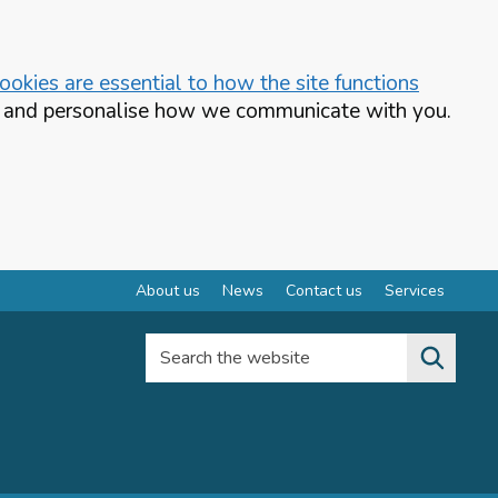
okies are essential to how the site functions
te and personalise how we communicate with you.
About us
News
Contact us
Services
Search the website