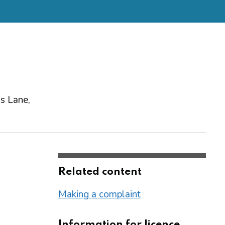
gs Lane,
Related content
Making a complaint
Information for licence