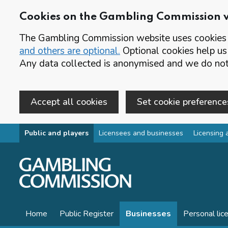
Cookies on the Gambling Commission 
The Gambling Commission website uses cookies t
and others are optional.
Optional cookies help us
Any data collected is anonymised and we do not 
Accept all cookies
Set cookie preference
Skip to main content
Public and players
Licensees and businesses
Licensing 
Home
Public Register
Businesses
Personal lic