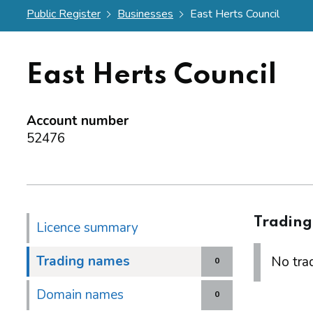
Public Register
Businesses
East Herts Council
East Herts Council
Account number
52476
Tradin
Licence summary
Trading names
No trad
0
Domain names
0