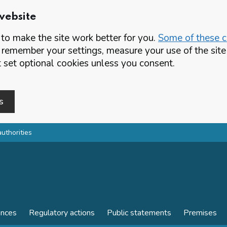
website
o make the site work better for you.
Some of these co
 remember your settings, measure your use of the si
set optional cookies unless you consent.
s
authorities
ences
Regulatory actions
Public statements
Premises