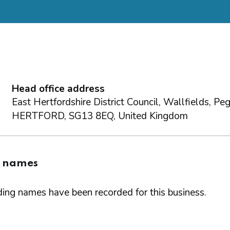
Head office address
East Hertfordshire District Council, Wallfields, Pe
HERTFORD, SG13 8EQ, United Kingdom
g names
ing names have been recorded for this business.