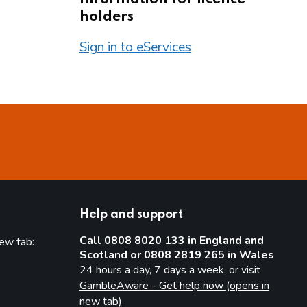
holders
Sign in to eServices
Help and support
Call 0808 8020 133 in England and
new tab:
Scotland or 0808 2819 265 in Wales
new tab)
24 hours a day, 7 days a week, or visit
GambleAware - Get help now (opens in
new tab)