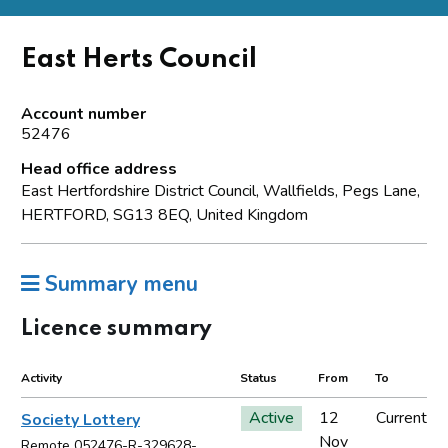
East Herts Council
Account number
52476
Head office address
East Hertfordshire District Council, Wallfields, Pegs Lane,
HERTFORD, SG13 8EQ, United Kingdom
Summary menu
Licence summary
Activity
Status
From
To
Active
12
Current
Society Lottery
Nov
Remote 052476-R-329628-