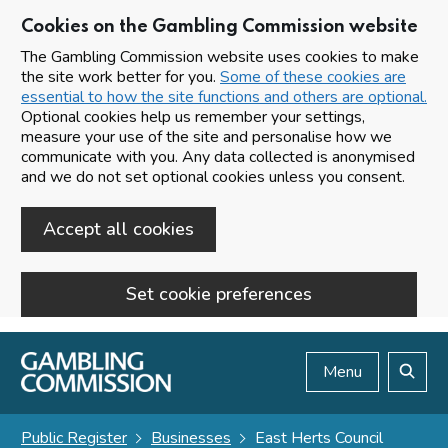
Cookies on the Gambling Commission website
The Gambling Commission website uses cookies to make
the site work better for you.
Some of these cookies are
essential to how the site functions and others are optional.
Optional cookies help us remember your settings,
measure your use of the site and personalise how we
communicate with you. Any data collected is anonymised
and we do not set optional cookies unless you consent.
Accept all cookies
Set cookie preferences
Skip to main content
Menu
Search
Public Register
Businesses
East Herts Council