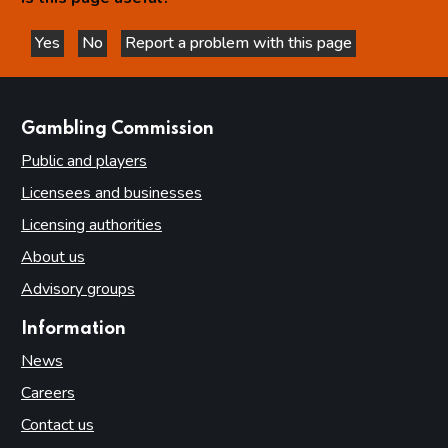
Yes
No
Report a problem with this page
this page is helpful
this page is not helpful
websites
Gambling Commission
Public and players
Licensees and businesses
Licensing authorities
About us
Advisory groups
Information
News
Careers
Contact us