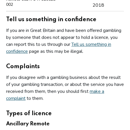
002
2018
Tell us something in confidence
If you are in Great Britain and have been offered gambling
by someone that does not appear to hold a licence, you
can report this to us through our
Tell us something in
confidence
page as this may be illegal.
Complaints
If you disagree with a gambling business about the result
of your gambling transaction, or about the service you have
received from them, then you should first
make a
complaint
to them.
Types of licence
Ancillary Remote