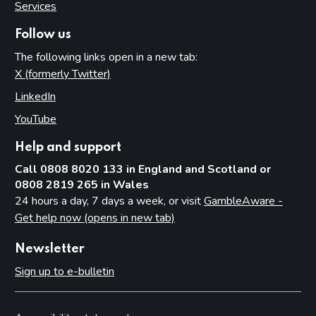
Services
Follow us
The following links open in a new tab:
X (formerly Twitter)
(opens in new tab)
LinkedIn
(opens in new tab)
YouTube
(opens in new tab)
Help and support
Call 0808 8020 133 in England and Scotland or
0808 2819 265 in Wales
24 hours a day, 7 days a week, or visit
GambleAware -
Get help now (opens in new tab)
Newsletter
Sign up to e-bulletin