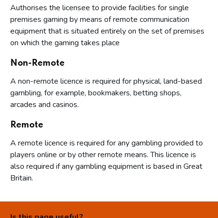
Authorises the licensee to provide facilities for single
premises gaming by means of remote communication
equipment that is situated entirely on the set of premises
on which the gaming takes place
Non-Remote
A non-remote licence is required for physical, land-based
gambling, for example, bookmakers, betting shops,
arcades and casinos.
Remote
A remote licence is required for any gambling provided to
players online or by other remote means. This licence is
also required if any gambling equipment is based in Great
Britain.
Is this page useful?