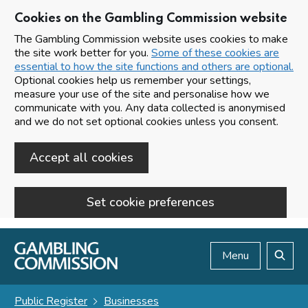
Cookies on the Gambling Commission website
The Gambling Commission website uses cookies to make
the site work better for you.
Some of these cookies are
essential to how the site functions and others are optional.
Optional cookies help us remember your settings,
measure your use of the site and personalise how we
communicate with you. Any data collected is anonymised
and we do not set optional cookies unless you consent.
Accept all cookies
Set cookie preferences
Skip to main content
Menu
Search
Public Register
Businesses