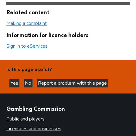
Related content
Making a complaint
Information for licence holders
Sign in to eServices
Is this page useful?
Yes
No
Report a problem with this page
this page is helpful
this page is not helpful
websites
Gambling Commission
Public and players
Licensees and businesses