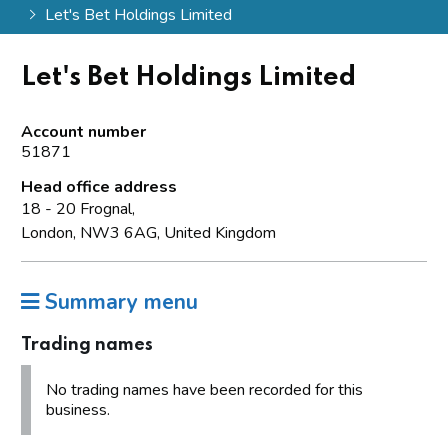
Let's Bet Holdings Limited
Let's Bet Holdings Limited
Account number
51871
Head office address
18 - 20 Frognal,
London, NW3 6AG, United Kingdom
Summary menu
Trading names
No trading names have been recorded for this
business.