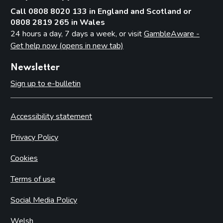
Call 0808 8020 133 in England and Scotland or
0808 2819 265 in Wales
24 hours a day, 7 days a week, or visit
GambleAware -
Get help now (opens in new tab)
Newsletter
Sign up to e-bulletin
Accessibility statement
Privacy Policy
Cookies
Terms of use
Social Media Policy
Welsh