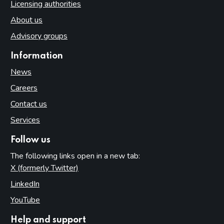
Licensing authorities
About us
Advisory groups
Information
News
Careers
Contact us
Services
Follow us
The following links open in a new tab:
X (formerly Twitter)
(opens in new tab)
LinkedIn
(opens in new tab)
YouTube
(opens in new tab)
Help and support