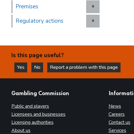
Premises
0
Regulatory actions
0
Is this page useful?
Yes
No
Report a problem with this page
this page is helpful
this page is not helpful
websites
Gambling Commission
Informat
Public and players
News
Licensees and businesses
Careers
Licensing authorities
Contact us
About us
Services