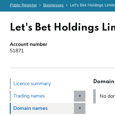
Public Register
Businesses
Let's Bet Holdings Limit
Let's Bet Holdings Li
Account number
51871
Domain
Licence summary
Trading names
No dom
0
Domain names
0