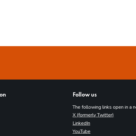
ion
Follow us
The following links open in a 
(opens in 
X (formerly Twitter)
(opens in new tab)
LinkedIn
(opens in new tab)
YouTube