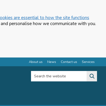
okies are essential to how the site functions
te and personalise how we communicate with you.
About us
News
Contact us
Services
Search the website