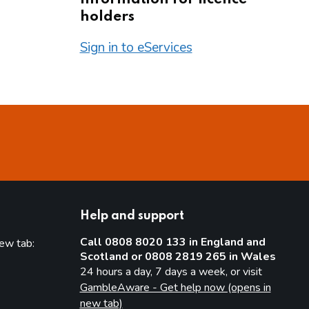
holders
Sign in to eServices
Help and support
Call 0808 8020 133 in England and
new tab:
Scotland or 0808 2819 265 in Wales
new tab)
24 hours a day, 7 days a week, or visit
GambleAware - Get help now (opens in
new tab)