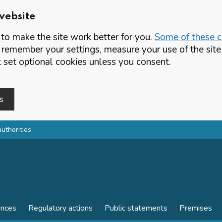
website
o make the site work better for you.
Some of these co
 remember your settings, measure your use of the si
set optional cookies unless you consent.
s
authorities
ences
Regulatory actions
Public statements
Premises