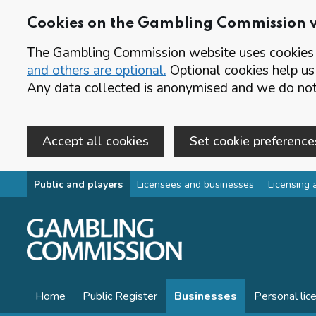
Cookies on the Gambling Commission 
The Gambling Commission website uses cookies t
and others are optional.
Optional cookies help us
Any data collected is anonymised and we do not 
Accept all cookies
Set cookie preference
Skip to main content
Public and players
Licensees and businesses
Licensing 
Home
Public Register
Businesses
Personal lic