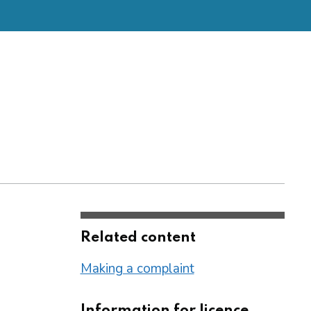
Related content
Making a complaint
Information for licence