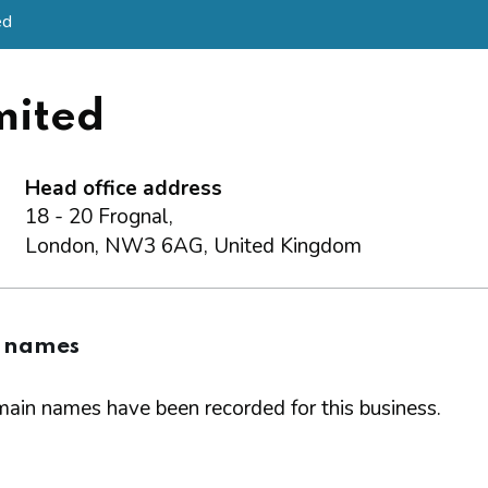
ed
mited
Head office address
18 - 20 Frognal,
London, NW3 6AG, United Kingdom
 names
ain names have been recorded for this business.