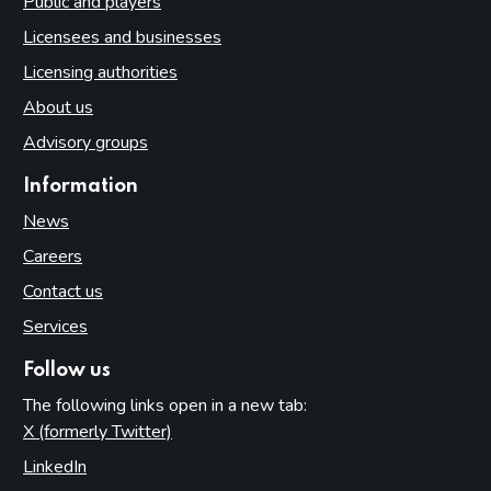
Public and players
Licensees and businesses
Licensing authorities
About us
Advisory groups
Information
News
Careers
Contact us
Services
Follow us
The following links open in a new tab:
X (formerly Twitter)
(opens in new tab)
LinkedIn
(opens in new tab)