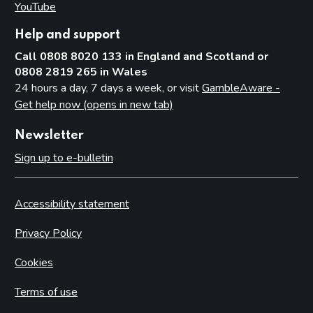
YouTube
(opens in new tab)
Help and support
Call 0808 8020 133 in England and Scotland or
0808 2819 265 in Wales
24 hours a day, 7 days a week, or visit
GambleAware -
Get help now (opens in new tab)
Newsletter
Sign up to e-bulletin
Accessibility statement
Privacy Policy
Cookies
Terms of use