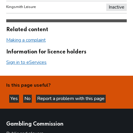
Inactive
Kingsmith Leisure
Related content
Making a complaint
Information for licence holders
Sign in to eServices
Is this page useful?
Yes
No
Report a problem with this page
this page is helpful
this page is not helpful
websites
Gambling Commission