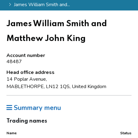
James William Smith and...
James William Smith and
Matthew John King
Account number
48487
Head office address
14 Poplar Avenue,
MABLETHORPE, LN12 1QS, United Kingdom
Summary menu
Trading names
Name
Status