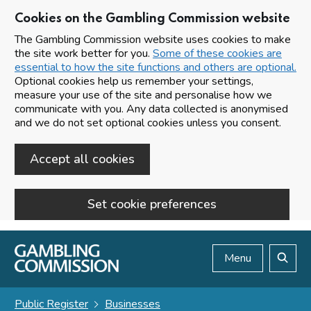
Cookies on the Gambling Commission website
The Gambling Commission website uses cookies to make
the site work better for you.
Some of these cookies are
essential to how the site functions and others are optional.
Optional cookies help us remember your settings,
measure your use of the site and personalise how we
communicate with you. Any data collected is anonymised
and we do not set optional cookies unless you consent.
Accept all cookies
Set cookie preferences
Skip to main content
Menu
Search
Public Register
Businesses