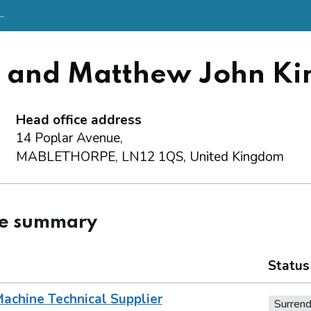
.
h and Matthew John Ki
Head office address
14 Poplar Avenue,
MABLETHORPE, LN12 1QS, United Kingdom
ce summary
Status
achine Technical Supplier
Surren