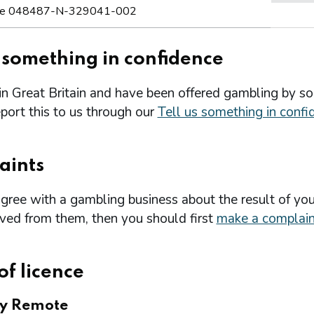
e 048487-N-329041-002
s something in confidence
 in Great Britain and have been offered gambling by s
port this to us through our
Tell us something in confi
aints
agree with a gambling business about the result of you
ived from them, then you should first
make a complain
of licence
ry Remote