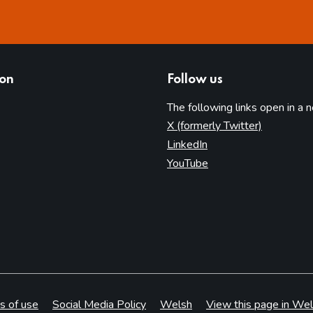
ion
Follow us
The following links open in a 
(opens in 
X (formerly Twitter)
(opens in new tab)
LinkedIn
(opens in new tab)
YouTube
s of use
Social Media Policy
Welsh
View this page in Wel