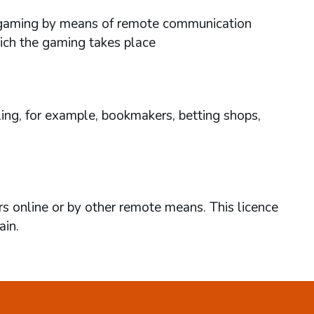
ses gaming by means of remote communication
hich the gaming takes place
ing, for example, bookmakers, betting shops,
rs online or by other remote means. This licence
ain.