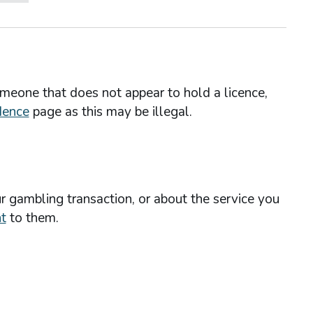
omeone that does not appear to hold a licence,
dence
page as this may be illegal.
r gambling transaction, or about the service you
t
to them.