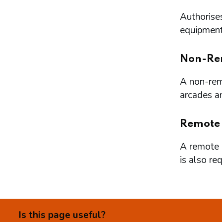
Authorises
equipment 
Non-Re
A non-remo
arcades a
Remote
A remote l
is also re
Is this page useful?