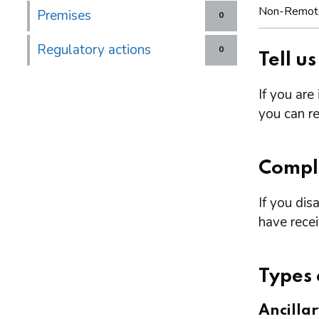
Non-Remot
Premises
0
Regulatory actions
0
Tell u
If you are
you can re
Compl
If you dis
have rece
Types 
Ancilla