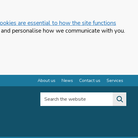
okies are essential to how the site functions
te and personalise how we communicate with you.
About us
News
Contact us
Services
Search the website