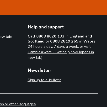
Help and support
Call 0808 8020 133 in England and
new tab:
Scotland or 0808 2819 265 in Wales
new tab)
24 hours a day, 7 days a week, or visit
GambleAware - Get help now (opens in
new tab)
Newsletter
Sign up to e-bulletin
sh or other languages