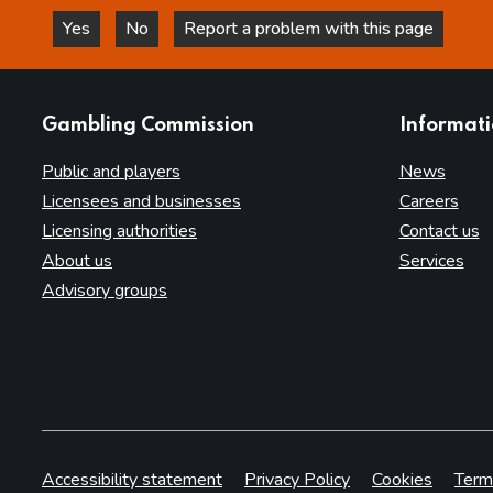
Yes
No
Report a problem with this page
this page is helpful
this page is not helpful
websites
Gambling Commission
Informat
Public and players
News
Licensees and businesses
Careers
Licensing authorities
Contact us
About us
Services
Advisory groups
Accessibility statement
Privacy Policy
Cookies
Term