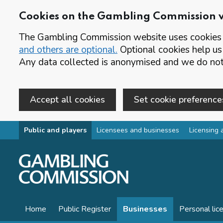
Cookies on the Gambling Commission 
The Gambling Commission website uses cookies t
and others are optional.
Optional cookies help us
Any data collected is anonymised and we do not 
Accept all cookies
Set cookie preference
Skip to main content
Public and players
Licensees and businesses
Licensing 
Home
Public Register
Businesses
Personal lic