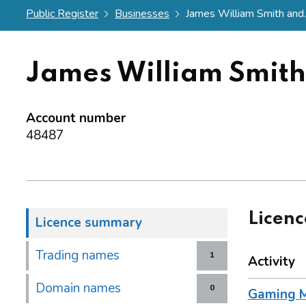
Public Register
Businesses
James William Smith and..
James William Smit
Account number
48487
Licen
Licence summary
Trading names
1
Activity
Domain names
0
Gaming M