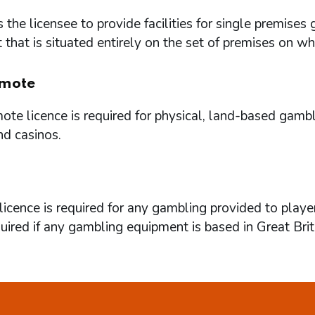
 the licensee to provide facilities for single premi
that is situated entirely on the set of premises on w
mote
te licence is required for physical, land-based gambl
nd casinos.
icence is required for any gambling provided to playe
quired if any gambling equipment is based in Great Brit