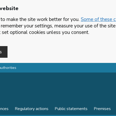
website
o make the site work better for you.
Some of these co
 remember your settings, measure your use of the si
set optional cookies unless you consent.
s
authorities
ences
Regulatory actions
Public statements
Premises