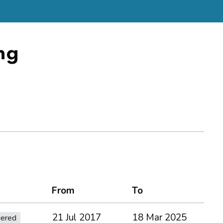
ng
From
To
21 Jul 2017
18 Mar 2025
dered