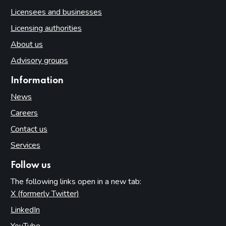
Licensees and businesses
Licensing authorities
About us
Advisory groups
Information
News
Careers
Contact us
Services
Follow us
The following links open in a new tab:
X (formerly Twitter)
(opens in new tab)
LinkedIn
(opens in new tab)
YouTube
(opens in new tab)