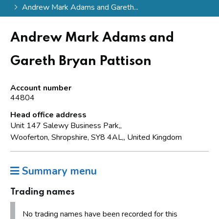
Andrew Mark Adams and Gareth...
Andrew Mark Adams and
Gareth Bryan Pattison
Account number
44804
Head office address
Unit 147 Salewy Business Park,,
Wooferton, Shropshire, SY8 4AL,, United Kingdom
Summary menu
Trading names
No trading names have been recorded for this