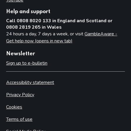
Help and support
Call 0808 8020 133 in England and Scotland or
0808 2819 265 in Wales
24 hours a day, 7 days a week, or visit
GambleAware -
Get help now (opens in new tab)
Newsletter
Sign up to e-bulletin
Accessibility statement
Privacy Policy
Cookies
Terms of use