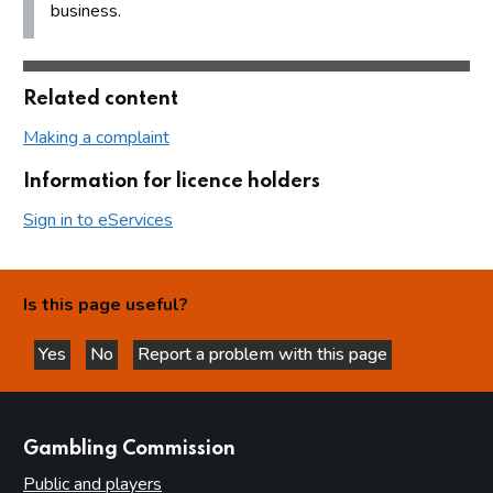
business.
Related content
Making a complaint
Information for licence holders
Sign in to eServices
Is this page useful?
Yes
No
Report a problem with this page
this page is helpful
this page is not helpful
websites
Gambling Commission
Public and players