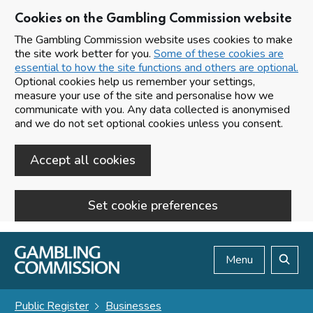
Cookies on the Gambling Commission website
The Gambling Commission website uses cookies to make
the site work better for you.
Some of these cookies are
essential to how the site functions and others are optional.
Optional cookies help us remember your settings,
measure your use of the site and personalise how we
communicate with you. Any data collected is anonymised
and we do not set optional cookies unless you consent.
Accept all cookies
Set cookie preferences
Skip to main content
Menu
Search
Public Register
Businesses