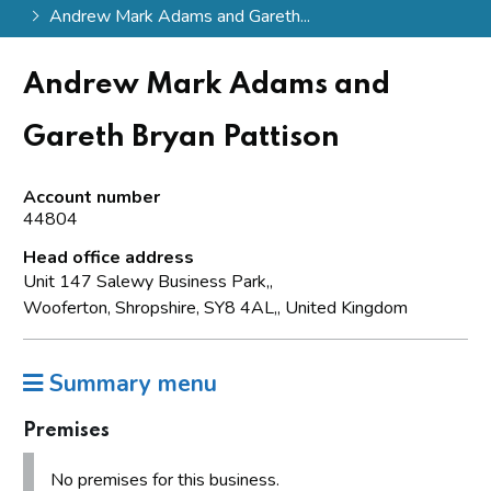
Andrew Mark Adams and Gareth...
Andrew Mark Adams and
Gareth Bryan Pattison
Account number
44804
Head office address
Unit 147 Salewy Business Park,,
Wooferton, Shropshire, SY8 4AL,, United Kingdom
Summary menu
Premises
No premises for this business.