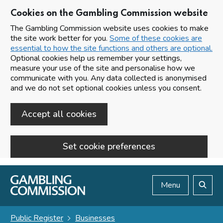
Cookies on the Gambling Commission website
The Gambling Commission website uses cookies to make
the site work better for you.
Some of these cookies are
essential to how the site functions and others are optional.
Optional cookies help us remember your settings,
measure your use of the site and personalise how we
communicate with you. Any data collected is anonymised
and we do not set optional cookies unless you consent.
Accept all cookies
Set cookie preferences
Skip to main content
Menu
Search
Public Register
Businesses