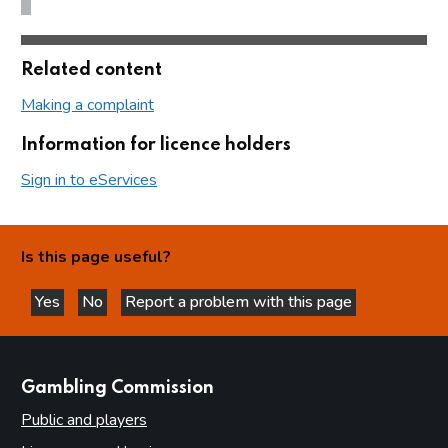
Related content
Making a complaint
Information for licence holders
Sign in to eServices
Is this page useful?
Yes
No
Report a problem with this page
this page is helpful
this page is not helpful
websites
Gambling Commission
Public and players