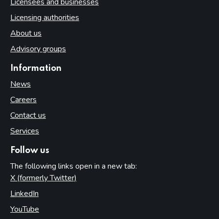
Licensees and businesses
Licensing authorities
About us
Advisory groups
Information
News
Careers
Contact us
Services
Follow us
The following links open in a new tab:
X (formerly Twitter)
(opens in new tab)
LinkedIn
(opens in new tab)
YouTube
(opens in new tab)