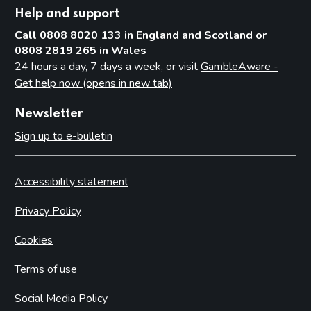
Help and support
Call 0808 8020 133 in England and Scotland or
0808 2819 265 in Wales
24 hours a day, 7 days a week, or visit
GambleAware -
Get help now (opens in new tab)
Newsletter
Sign up to e-bulletin
Accessibility statement
Privacy Policy
Cookies
Terms of use
Social Media Policy