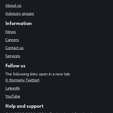
About us
Advisory groups
Information
News
Careers
Contact us
Services
Follow us
The following links open in a new tab:
X (formerly Twitter)
(opens in new tab)
LinkedIn
(opens in new tab)
YouTube
(opens in new tab)
Help and support