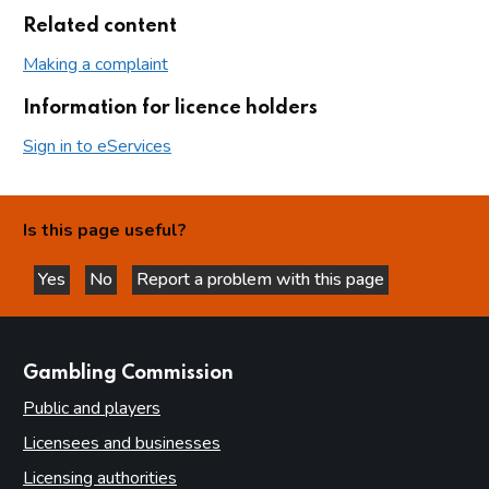
Related content
Making a complaint
Information for licence holders
Sign in to eServices
Is this page useful?
Yes
No
Report a problem with this page
this page is helpful
this page is not helpful
websites
Gambling Commission
Public and players
Licensees and businesses
Licensing authorities