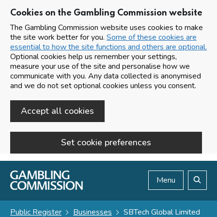
Cookies on the Gambling Commission website
The Gambling Commission website uses cookies to make
the site work better for you.
Some of these cookies are
essential to how the site functions and others are optional.
Optional cookies help us remember your settings,
measure your use of the site and personalise how we
communicate with you. Any data collected is anonymised
and we do not set optional cookies unless you consent.
Accept all cookies
Set cookie preferences
Skip to main content
Menu
Search
Public Register
Businesses
SBTech Global Limited