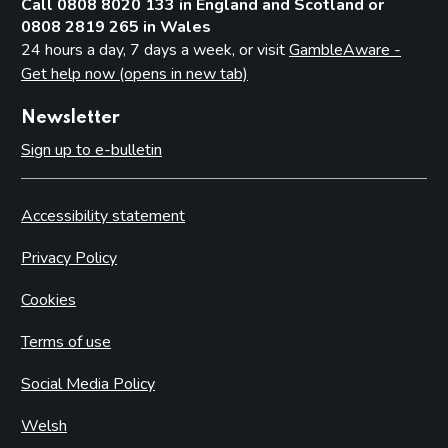
Call 0808 8020 133 in England and Scotland or
0808 2819 265 in Wales
24 hours a day, 7 days a week, or visit
GambleAware -
Get help now (opens in new tab)
Newsletter
Sign up to e-bulletin
Accessibility statement
Privacy Policy
Cookies
Terms of use
Social Media Policy
Welsh