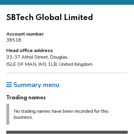
SBTech Global Limited
Account number
38518
Head office address
33-37 Athol Street, Douglas,
ISLE OF MAN, IM1 1LB, United Kingdom
Summary menu
Trading names
No trading names have been recorded for this
business.