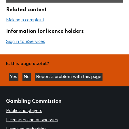
Related content
Making a complaint
Information for licence holders
Sign in to eServices
Is this page useful?
Yes
No
Report a problem with this page
this page is helpful
this page is not helpful
websites
Gambling Commission
Public and players
Licensees and businesses
Licensing authorities