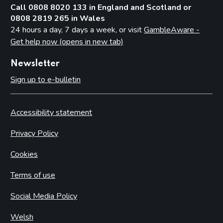
Call 0808 8020 133 in England and Scotland or
0808 2819 265 in Wales
24 hours a day, 7 days a week, or visit
GambleAware -
Get help now (opens in new tab)
Newsletter
Sign up to e-bulletin
Accessibility statement
Privacy Policy
Cookies
Terms of use
Social Media Policy
Welsh