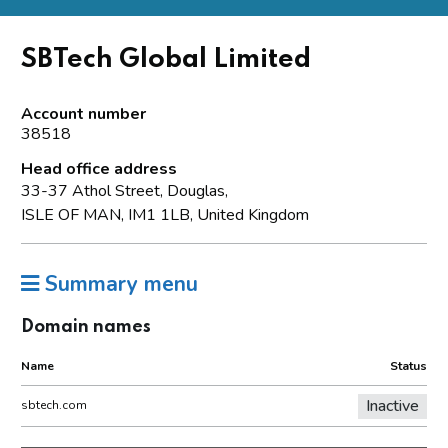
SBTech Global Limited
Account number
38518
Head office address
33-37 Athol Street, Douglas,
ISLE OF MAN, IM1 1LB, United Kingdom
Summary menu
Domain names
Name
Status
Inactive
sbtech.com