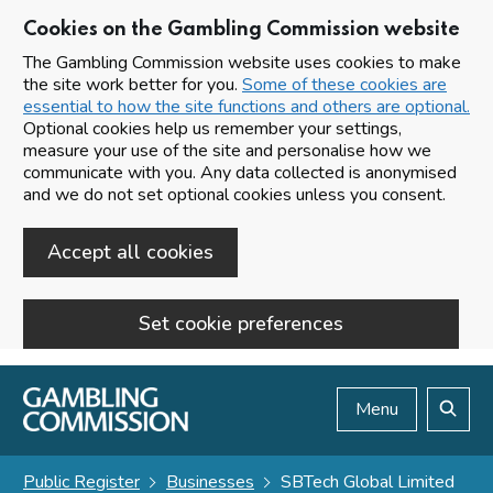
Cookies on the Gambling Commission website
The Gambling Commission website uses cookies to make
the site work better for you.
Some of these cookies are
essential to how the site functions and others are optional.
Optional cookies help us remember your settings,
measure your use of the site and personalise how we
communicate with you. Any data collected is anonymised
and we do not set optional cookies unless you consent.
Accept all cookies
Set cookie preferences
Skip to main content
Menu
Search
Public Register
Businesses
SBTech Global Limited