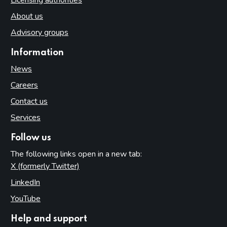
About us
Advisory groups
Information
News
Careers
Contact us
Services
Follow us
The following links open in a new tab:
X (formerly Twitter)
(opens in new tab)
LinkedIn
(opens in new tab)
YouTube
(opens in new tab)
Help and support