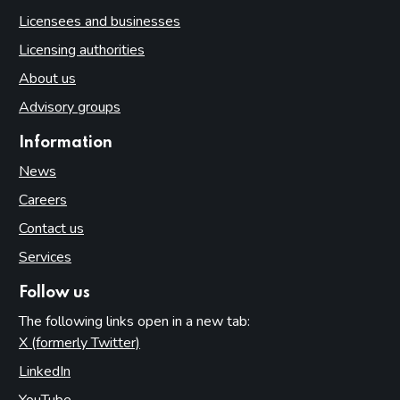
Licensees and businesses
Licensing authorities
About us
Advisory groups
Information
News
Careers
Contact us
Services
Follow us
The following links open in a new tab:
X (formerly Twitter)
(opens in new tab)
LinkedIn
(opens in new tab)
YouTube
(opens in new tab)