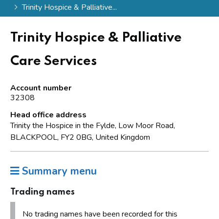
Trinity Hospice & Palliative...
Trinity Hospice & Palliative
Care Services
Account number
32308
Head office address
Trinity the Hospice in the Fylde, Low Moor Road,
BLACKPOOL, FY2 0BG, United Kingdom
Summary menu
Trading names
No trading names have been recorded for this