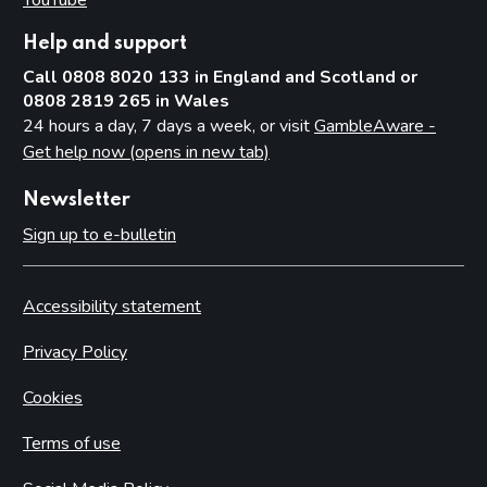
Help and support
Call 0808 8020 133 in England and Scotland or
0808 2819 265 in Wales
24 hours a day, 7 days a week, or visit
GambleAware -
Get help now (opens in new tab)
Newsletter
Sign up to e-bulletin
Accessibility statement
Privacy Policy
Cookies
Terms of use