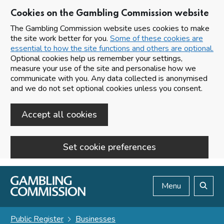
Cookies on the Gambling Commission website
The Gambling Commission website uses cookies to make
the site work better for you.
Some of these cookies are
essential to how the site functions and others are optional.
Optional cookies help us remember your settings,
measure your use of the site and personalise how we
communicate with you. Any data collected is anonymised
and we do not set optional cookies unless you consent.
Accept all cookies
Set cookie preferences
Skip to main content
Menu
Search
Public Register
Businesses