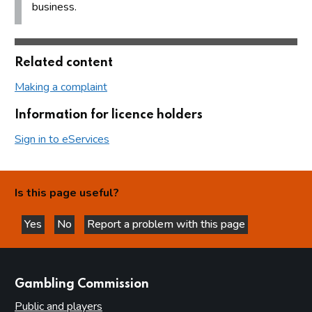
business.
Related content
Making a complaint
Information for licence holders
Sign in to eServices
Is this page useful?
Yes
No
Report a problem with this page
this page is helpful
this page is not helpful
websites
Gambling Commission
Public and players