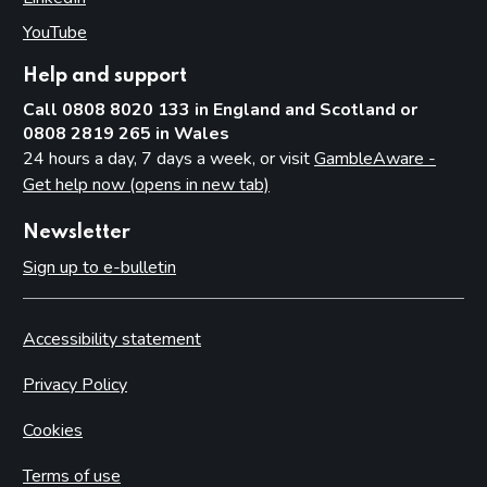
YouTube
(opens in new tab)
Help and support
Call 0808 8020 133 in England and Scotland or
0808 2819 265 in Wales
24 hours a day, 7 days a week, or visit
GambleAware -
Get help now (opens in new tab)
Newsletter
Sign up to e-bulletin
Accessibility statement
Privacy Policy
Cookies
Terms of use