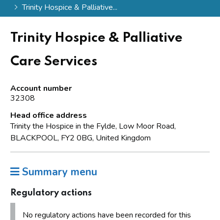
Trinity Hospice & Palliative...
Trinity Hospice & Palliative
Care Services
Account number
32308
Head office address
Trinity the Hospice in the Fylde, Low Moor Road,
BLACKPOOL, FY2 0BG, United Kingdom
Summary menu
Regulatory actions
No regulatory actions have been recorded for this