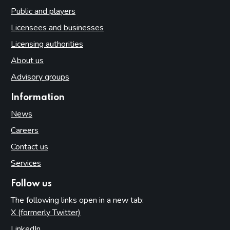
Public and players
Licensees and businesses
Licensing authorities
About us
Advisory groups
Information
News
Careers
Contact us
Services
Follow us
The following links open in a new tab:
X (formerly Twitter)
(opens in new tab)
LinkedIn
(opens in new tab)