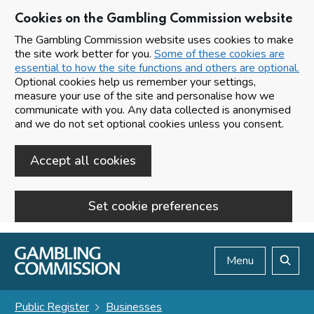
Cookies on the Gambling Commission website
The Gambling Commission website uses cookies to make
the site work better for you.
Some of these cookies are
essential to how the site functions and others are optional.
Optional cookies help us remember your settings,
measure your use of the site and personalise how we
communicate with you. Any data collected is anonymised
and we do not set optional cookies unless you consent.
Accept all cookies
Set cookie preferences
Skip to main content
Menu
Search
Public Register
Businesses