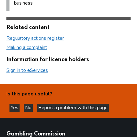
business.
Related content
Regulatory actions register
Making a complaint
Information for licence holders
Sign in to eServices
Is this page useful?
Yes
No
Report a problem with this page
this page is helpful
this page is not helpful
websites
Gambling Commission