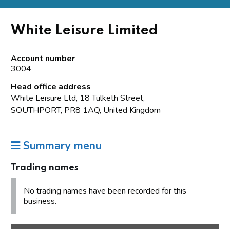
White Leisure Limited
Account number
3004
Head office address
White Leisure Ltd, 18 Tulketh Street,
SOUTHPORT, PR8 1AQ, United Kingdom
Summary menu
Trading names
No trading names have been recorded for this
business.