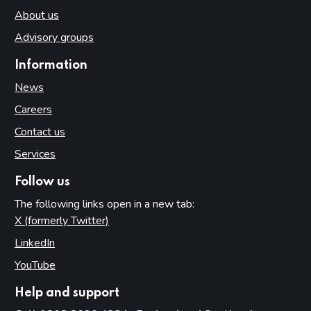
About us
Advisory groups
Information
News
Careers
Contact us
Services
Follow us
The following links open in a new tab:
X (formerly Twitter)
(opens in new tab)
LinkedIn
(opens in new tab)
YouTube
(opens in new tab)
Help and support