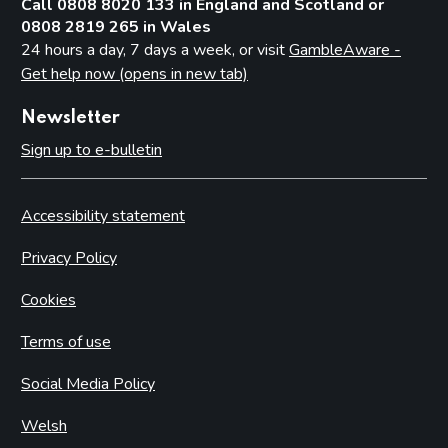
Call 0808 8020 133 in England and Scotland or
0808 2819 265 in Wales
24 hours a day, 7 days a week, or visit
GambleAware -
Get help now (opens in new tab)
Newsletter
Sign up to e-bulletin
Accessibility statement
Privacy Policy
Cookies
Terms of use
Social Media Policy
Welsh