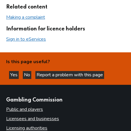
Related content
Making a complaint
Information for licence holders
Sign in to eServices
Is this page useful?
Yes
No
Report a problem with this page
this page is helpful
this page is not helpful
websites
Gambling Commission
Public and players
Licensees and businesses
Licensing authorities