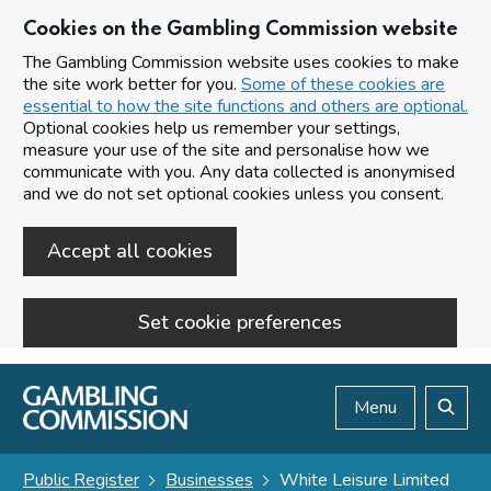
Cookies on the Gambling Commission website
The Gambling Commission website uses cookies to make
the site work better for you.
Some of these cookies are
essential to how the site functions and others are optional.
Optional cookies help us remember your settings,
measure your use of the site and personalise how we
communicate with you. Any data collected is anonymised
and we do not set optional cookies unless you consent.
Accept all cookies
Set cookie preferences
Skip to main content
Menu
Search
Public Register
Businesses
White Leisure Limited