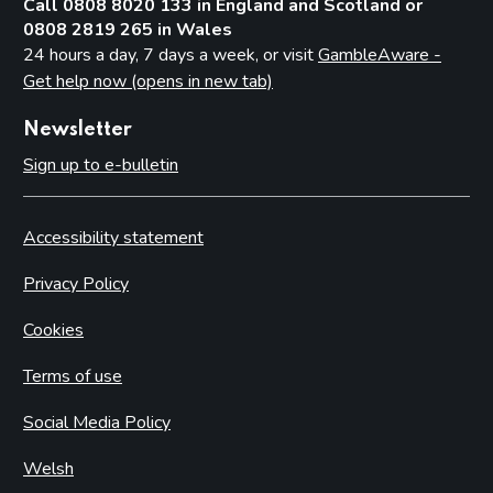
Call 0808 8020 133 in England and Scotland or
0808 2819 265 in Wales
24 hours a day, 7 days a week, or visit
GambleAware -
Get help now (opens in new tab)
Newsletter
Sign up to e-bulletin
Accessibility statement
Privacy Policy
Cookies
Terms of use
Social Media Policy
Welsh