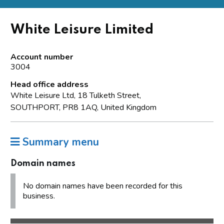
White Leisure Limited
Account number
3004
Head office address
White Leisure Ltd, 18 Tulketh Street,
SOUTHPORT, PR8 1AQ, United Kingdom
Summary menu
Domain names
No domain names have been recorded for this
business.