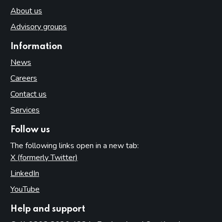
About us
Advisory groups
Information
News
Careers
Contact us
Services
Follow us
The following links open in a new tab:
X (formerly Twitter)
(opens in new tab)
LinkedIn
(opens in new tab)
YouTube
(opens in new tab)
Help and support