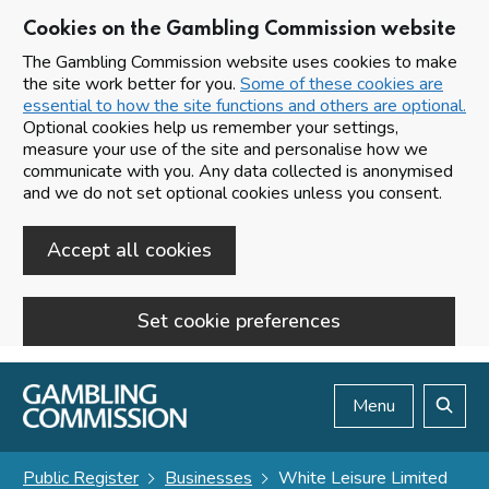
Cookies on the Gambling Commission website
The Gambling Commission website uses cookies to make
the site work better for you.
Some of these cookies are
essential to how the site functions and others are optional.
Optional cookies help us remember your settings,
measure your use of the site and personalise how we
communicate with you. Any data collected is anonymised
and we do not set optional cookies unless you consent.
Accept all cookies
Set cookie preferences
Skip to main content
Menu
Search
Public Register
Businesses
White Leisure Limited