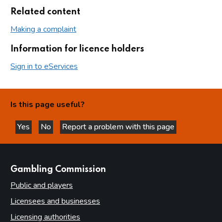
Related content
Making a complaint
Information for licence holders
Sign in to eServices
Is this page useful?
Yes
No
Report a problem with this page
this page is helpful
this page is not helpful
websites
Gambling Commission
Public and players
Licensees and businesses
Licensing authorities